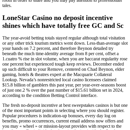
room in order to share and you may pay attention to professionals’
tales.
LoneStar Casino no deposit incentive
shines which have totally free GC and Sc
The year-avoid betting totals stayed regular although total visitation
or any other trick tourism metrics went down. Less-than-average slot
your hands on 7.2 percent, and therefore Beynon detailed try
beneath the much time-identity average from 8 per cent, offset a
1.cuatro % rise in slot volume, when you are baccarat regularity rose
one percent but experienced tough keep reviews. December ended
up such difficult to your Remove, centered on Chad Beynon, elder
gaming, hotels & theatres expert at the Macquarie Collateral
Lookup. Nevada’s nonrestricted local casino licensees claimed
$15.8 billion of gamblers this past year, per year-over-seasons boost
of just one.2 % over the past number of $15.61 billion set in 2024,
according to the condition Betting Control interface.
The fresh no-deposit incentive at best sweepstakes casinos is but one
of the most important points in selecting where you should register.
Popular procedures is indication-up bonuses, every day log on
benefits, promo occurrences, current email address now offers and
you may « wheel » or mission-layout provides with respect to the