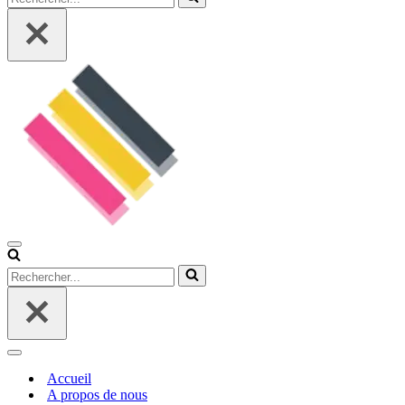
Menu
de
Rechercher...
navigation
Menu
de
Accueil
navigation
A propos de nous