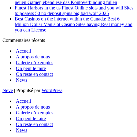
neuen Gamer, ebendiese das Kontoverbindung fullen
Finest Harbors in the us Finest Online slots and you will Sites
to possess 50 no deposit spins big bad wolf 2025
Best Casinos on the internet within the Canada: Best 6
Million Dollar Man slot Casino Sites having Real money and
you can License
Commentaires récents
Accueil
A propos de nous
Galerie d’exemples
On peut le faire
On reste en contact
News
Neve
| Propulsé par
WordPress
Accueil
A propos de nous
Galerie d’exemples
On peut le faire
On reste en contact
News