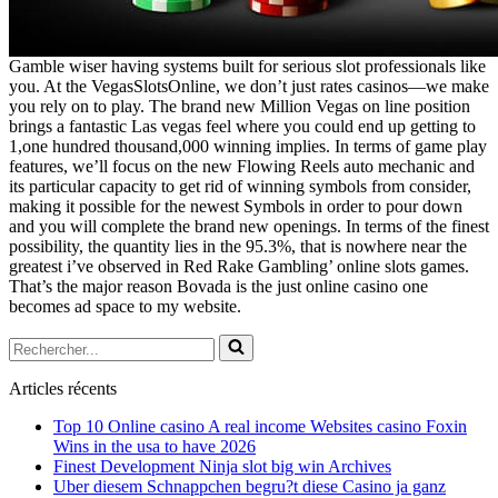
Gamble wiser having systems built for serious slot professionals like
you. At the VegasSlotsOnline, we don’t just rates casinos—we make
you rely on to play. The brand new Million Vegas on line position
brings a fantastic Las vegas feel where you could end up getting to
1,one hundred thousand,000 winning implies. In terms of game play
features, we’ll focus on the new Flowing Reels auto mechanic and
its particular capacity to get rid of winning symbols from consider,
making it possible for the newest Symbols in order to pour down
and you will complete the brand new openings. In terms of the finest
possibility, the quantity lies in the 95.3%, that is nowhere near the
greatest i’ve observed in Red Rake Gambling’ online slots games.
That’s the major reason Bovada is the just online casino one
becomes ad space to my website.
Rechercher...
Articles récents
Top 10 Online casino A real income Websites casino Foxin
Wins in the usa to have 2026
Finest Development Ninja slot big win Archives
Uber diesem Schnappchen begru?t diese Casino ja ganz