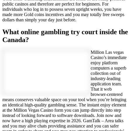
public casinos and therefore are perfect for beginners. For
individuals who log in to possess seven upright weeks, you have
made more Gold coins incentives and you may totally free sweeps
dollars than simply your day just before.
What online gambling try court inside the
Canada?
Million Las vegas
Casino’s immediate
enjoy platform
computers a superb
collection out of
industry-leading
application team.
That it web
browser-centered
means conserves valuable space on your tool when you’re bringing
an identical high-quality gambling sense. The instant enjoy element
at the Million Vegas Casino form you can jump directly into step
instead of looking forward to software downloads. Join now and
now have a high playing expertise in 2026. GamTalk – Area talks
and you may alive chats providing assistance and you can safer