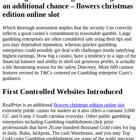
an additional chance – flowers christmas
edition online slot
Which thorough assessment implies that the security List correctly
reflects a good casino’s commitment to reasonable gamble. Large
gambling enterprises are often considered safe using their tips and
you may dependent reputation, whereas quicker gambling
enterprises could possibly get deal with challenges inside satisfying
highest earnings. How big a casino, have a tendency to a sign of the
financial balance and ability to shell out generous profits, is actually
a life threatening reason for the safety Directory. More 600 casinos
features revised its T&Cs centered on Gambling enterprise Guru’s
guidance.
First Controlled Websites Introduced
RealPrize is an additional
flowers christmas edition online slot
extremely public casino for starters as it also offers a constant 5,000
GC and 0.step 3 South carolina everyday. Other public gambling
enterprises including Gambling establishment.click prize
professionals that have 20,one hundred thousand Gold coins for log
in daily. Baba, Jackpota, The cash Warehouse, and you may Top
Gold coins Gambling establishment are some of the really precious