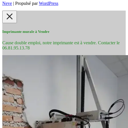
Neve
| Propulsé par
WordPress
Imprimante murale à Vendre
Cause double emploi, notre imprimante est à vendre. Contacter le
06.81.95.13.78