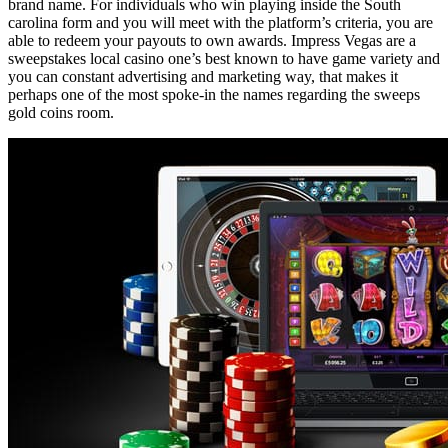
brand name. For individuals who win playing inside the South
carolina form and you will meet with the platform’s criteria, you are
able to redeem your payouts to own awards. Impress Vegas are a
sweepstakes local casino one’s best known to have game variety and
you can constant advertising and marketing way, that makes it
perhaps one of the most spoke-in the names regarding the sweeps
gold coins room.