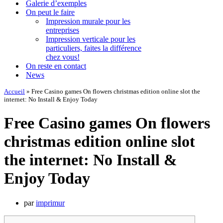
Galerie d’exemples
On peut le faire
Impression murale pour les
entreprises
Impression verticale pour les
particuliers, faites la différence
chez vous!
On reste en contact
News
Accueil
»
Free Casino games On flowers christmas edition online slot the
internet: No Install & Enjoy Today
Free Casino games On flowers
christmas edition online slot
the internet: No Install &
Enjoy Today
par
imprimur