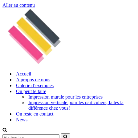
Aller au contenu
Accueil
A propos de nous
Galerie d’exemples
On peut le faire
Impression murale pour les entreprises
Impression verticale pour les particuliers, faites la
différence chez vous!
On reste en contact
News
Rechercher...