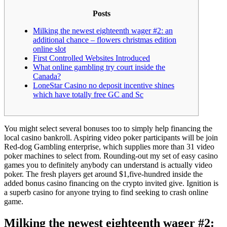
Posts
Milking the newest eighteenth wager #2: an
additional chance – flowers christmas edition
online slot
First Controlled Websites Introduced
What online gambling try court inside the
Canada?
LoneStar Casino no deposit incentive shines
which have totally free GC and Sc
You might select several bonuses too to simply help financing the
local casino bankroll. Aspiring video poker participants will be join
Red-dog Gambling enterprise, which supplies more than 31 video
poker machines to select from. Rounding-out my set of easy casino
games you to definitely anybody can understand is actually video
poker. The fresh players get around $1,five-hundred inside the
added bonus casino financing on the crypto invited give.
Ignition is
a superb casino for anyone trying to find seeking to crash online
game.
Milking the newest eighteenth wager #2: