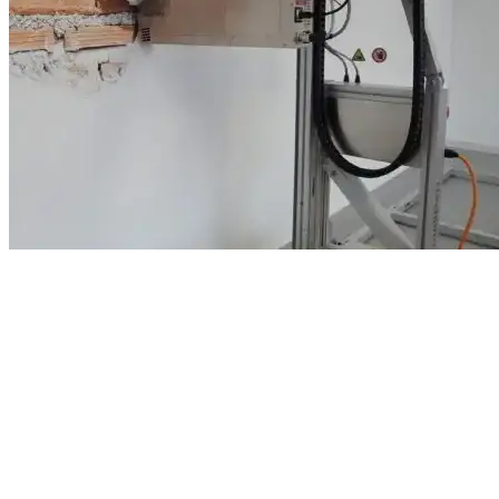
Nous utilisons des cookies pour vous garantir la meilleure
expérience sur notre site web. Si vous continuez à utiliser ce site,
nous supposerons que vous en êtes satisfait.
OK
Non
Politique de confidentialité
Vous pouvez révoquer votre consentement à tout moment en
utilisant le bouton « Révoquer le consentement ».
Révoquer le consentement