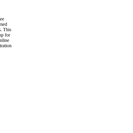
see
omed
s. This
up for
nline
tration