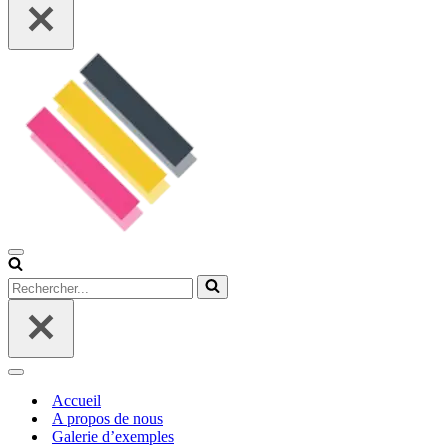
Menu
de
Rechercher...
navigation
Menu
de
Accueil
navigation
A propos de nous
Galerie d’exemples