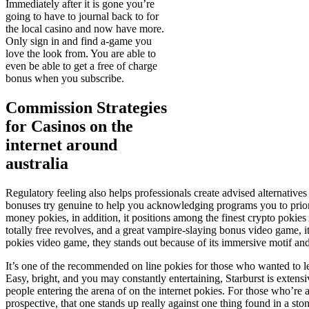
Immediately after it is gone you’re
going to have to journal back to for
the local casino and now have more.
Only sign in and find a-game you
love the look from. You are able to
even be able to get a free of charge
bonus when you subscribe.
Commission Strategies
for Casinos on the
internet around
australia
Regulatory feeling also helps professionals create advised alternati
bonuses try genuine to help you acknowledging programs you to priori
money pokies, in addition, it positions among the finest crypto pokies 
totally free revolves, and a great vampire-slaying bonus video game, it’
pokies video game, they stands out because of its immersive motif and 
It’s one of the recommended on line pokies for those who wanted to lea
Easy, bright, and you may constantly entertaining, Starburst is exten
people entering the arena of on the internet pokies. For those who’re 
prospective, that one stands up really against one thing found in a st