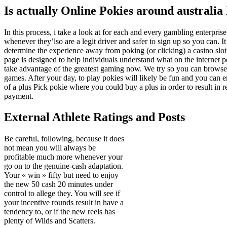
Is actually Online Pokies around australia
In this process, i take a look at for each and every gambling enterpris
whenever they’lso are a legit driver and safer to sign up so you can.
determine the experience away from poking (or clicking) a casino slot
page is designed to help individuals understand what on the internet 
take advantage of the greatest gaming now. We try so you can browse
games. After your day, to play pokies will likely be fun and you can en
of a plus Pick pokie where you could buy a plus in order to result in 
payment.
External Athlete Ratings and Posts
Be careful, following, because it does
not mean you will always be
profitable much more whenever your
go on to the genuine-cash adaptation.
Your « win » fifty but need to enjoy
the new 50 cash 20 minutes under
control to allege they. You will see if
your incentive rounds result in have a
tendency to, or if the new reels has
plenty of Wilds and Scatters.