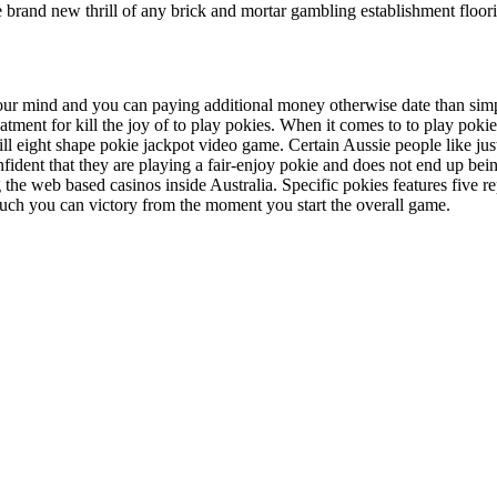
e brand new thrill of any brick and mortar gambling establishment floor
 your mind and you can paying additional money otherwise date than sim
eatment for kill the joy of to play pokies. When it comes to to play pokie
l eight shape pokie jackpot video game. Certain Aussie people like just
fident that they are playing a fair-enjoy pokie and does not end up bei
 the web based casinos inside Australia. Specific pokies features five r
ch you can victory from the moment you start the overall game.