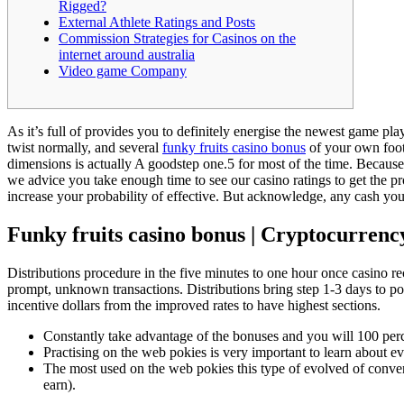
Rigged?
External Athlete Ratings and Posts
Commission Strategies for Casinos on the
internet around australia
Video game Company
As it’s full of provides you to definitely energise the newest game play
twist normally, and several
funky fruits casino bonus
of your own foot
dimensions is actually A goodstep one.5 for most of the time.
Because 
we advice you take enough time to see our casino ratings to get the pr
increase your probability of effective. But acknowledge, any cash you
Funky fruits casino bonus | Cryptocurrenc
Distributions procedure in the five minutes to one hour once casino re
prompt, unknown transactions. Distributions bring step 1-3 days to pos
incentive dollars from the improved rates to have highest sections.
Constantly take advantage of the bonuses and you will 100 perc
Practising on the web pokies is very important to learn about 
The most used on the web pokies this type of evolved of conven
earn).