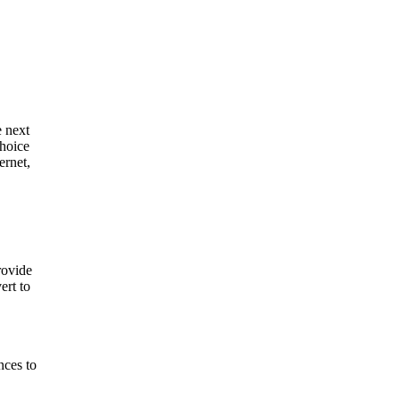
e next
choice
ernet,
rovide
ert to
nces to