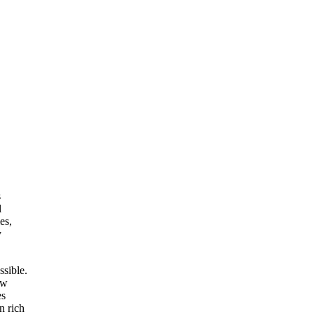
s
l
es,
y
ssible.
ew
es
n rich