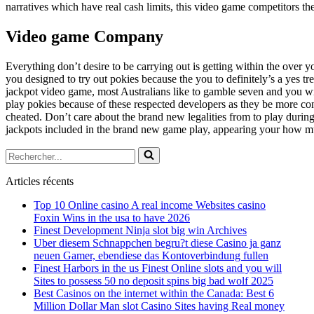
narratives which have real cash limits, this video game competitors th
Video game Company
Everything don’t desire to be carrying out is getting within the over
you designed to try out pokies because the you to definitely’s a yes tr
jackpot video game, most Australians like to gamble seven and you wil
play pokies because of these respected developers as they be more con
cheated. Don’t care about the brand new legalities from to play during
jackpots included in the brand new game play, appearing your how mu
Rechercher...
Articles récents
Top 10 Online casino A real income Websites casino
Foxin Wins in the usa to have 2026
Finest Development Ninja slot big win Archives
Uber diesem Schnappchen begru?t diese Casino ja ganz
neuen Gamer, ebendiese das Kontoverbindung fullen
Finest Harbors in the us Finest Online slots and you will
Sites to possess 50 no deposit spins big bad wolf 2025
Best Casinos on the internet within the Canada: Best 6
Million Dollar Man slot Casino Sites having Real money