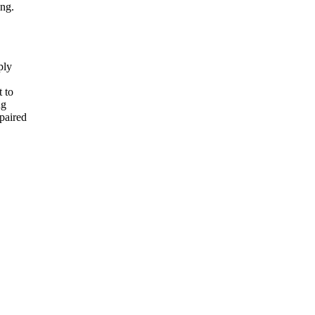
ing.
ply
 to
ng
epaired