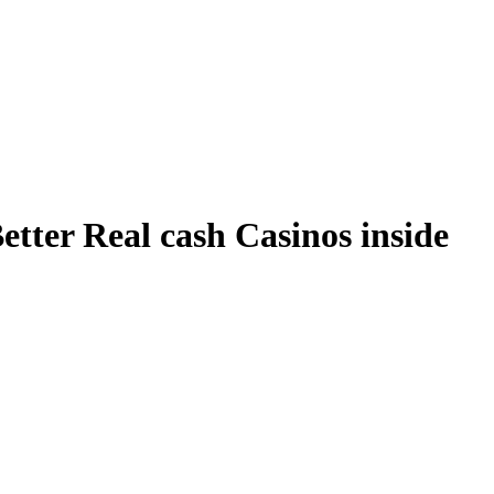
etter Real cash Casinos inside