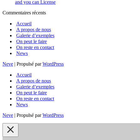
and you can License
Commentaires récents
Accueil
A propos de nous
Galerie d’exemples
On peut le faire
On reste en contact
News
Neve
| Propulsé par
WordPress
Accueil
A propos de nous
Galerie d’exemples
On peut le faire
On reste en contact
News
Neve
| Propulsé par
WordPress