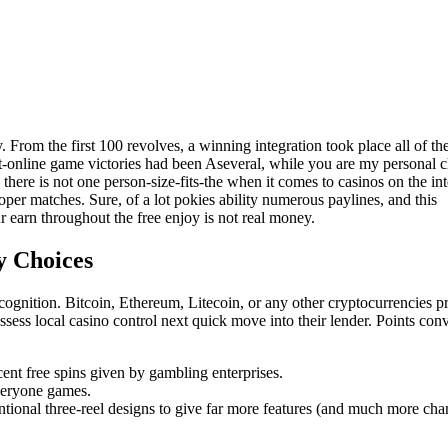
. From the first 100 revolves, a winning integration took place all of th
-online game victories had been Aseveral, while you are my personal 
there is not one person-size-fits-the when it comes to casinos on the int
oper matches. Sure, of a lot pokies ability numerous paylines, and this
r earn throughout the free enjoy is not real money.
y Choices
cognition. Bitcoin, Ethereum, Litecoin, or any other cryptocurrencies p
sess local casino control next quick move into their lender. Points conv
ent free spins given by gambling enterprises.
everyone games.
tional three-reel designs to give far more features (and much more cha