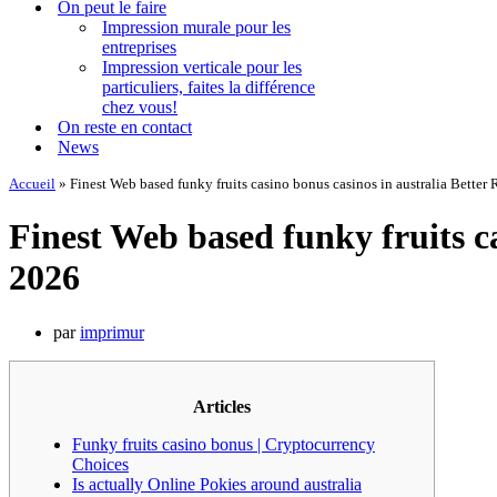
On peut le faire
Impression murale pour les
entreprises
Impression verticale pour les
particuliers, faites la différence
chez vous!
On reste en contact
News
Accueil
»
Finest Web based funky fruits casino bonus casinos in australia Better
Finest Web based funky fruits ca
2026
par
imprimur
Articles
Funky fruits casino bonus | Cryptocurrency
Choices
Is actually Online Pokies around australia