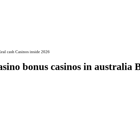
 Real cash Casinos inside 2026
sino bonus casinos in australia B