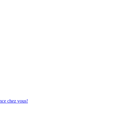
rence chez vous!