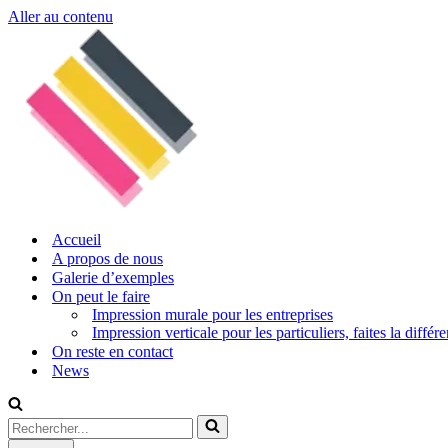
Aller au contenu
Accueil
A propos de nous
Galerie d’exemples
On peut le faire
Impression murale pour les entreprises
Impression verticale pour les particuliers, faites la diffé
On reste en contact
News
Rechercher...