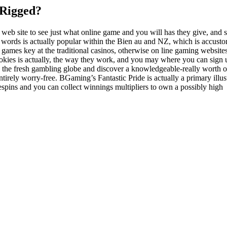
 Rigged?
e web site to see just what online game and you will has they give, and 
 It words is actually popular within the Bien au and NZ, which is accust
 games key at the traditional casinos, otherwise on line gaming website
pokies is actually, the way they work, and you may where you can sign 
 the fresh gambling globe and discover a knowledgeable-really worth o
tirely worry-free. BGaming’s Fantastic Pride is actually a primary illus
respins and you can collect winnings multipliers to own a possibly high