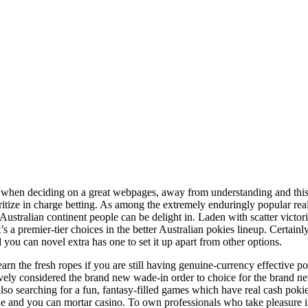
ves when deciding on a great webpages, away from understanding and thi
tize in charge betting. As among the extremely enduringly popular rea
Australian continent people can be delight in. Laden with scatter victori
s a premier-tier choices in the better Australian pokies lineup. Certainl
you can novel extra has one to set it up apart from other options.
rn the fresh ropes if you are still having genuine-currency effective po
sively considered the brand new wade-in order to choice for the brand n
also searching for a fun, fantasy-filled games which have real cash poki
one and you can mortar casino. To own professionals who take pleasure i