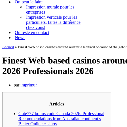
On peut le faire
Impression murale pour les
entreprises
Impression verticale pour les
particuliers, faites la différence
chez vous!
On reste en contact
News
Accueil
»
Finest Web based casinos around australia Ranked because of the gat
Finest Web based casinos aroun
2026 Professionals 2026
par
imprimur
Articles
Gate777 bonus code Canada 2026: Professional
Recommendations from Australian continent’s
Better Online casinos