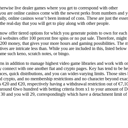
otherwise live dealer games where you get to correspond with other
le you are online casinos come with the newest perks from numbers and 
ly, online casinos wear’t been instead of cons. These are just the essen
he real-day that you will get to play along with other people.
ow offer tiered options for which you generate points to own for each
l websites offer 100 percent free spins or no put sale. Therefore, might i
200 money, that gives your more hours and gaming possibilities. The 
ives are intricate less than. While you are included in this, listed below
ame such keno, scratch notes, or bingo.
ms in addition to manage highest video game libraries and work with o
ly connect with one another fiat and crypto pages. Key has tend to be he
aces, quick distributions, and you can wider-varying limits. Those sites
 crypto, and no membership restrictions and no character beyond exac
20 and €20, respectively having a withdrawal restriction out of €7,1
round €two hundred with betting criteria from x1 to your amount of D
30 and you will 29, correspondingly which have a detachment limit of