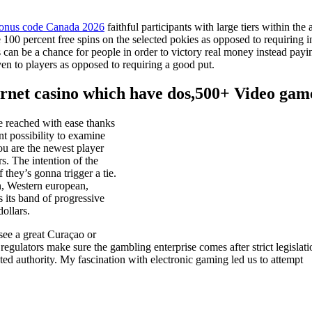
bonus code Canada 2026
faithful participants with large tiers within the 
100 percent free spins on the selected pokies as opposed to requiring i
is can be a chance for people in order to victory real money instead payi
ven to players as opposed to requiring a good put.
ternet casino which have dos,500+ Video gam
be reached with ease thanks
nt possibility to examine
u are the newest player
s. The intention of the
 they’s gonna trigger a tie.
n, Western european,
 its band of progressive
ollars.
ee a great Curaçao or
egulators make sure the gambling enterprise comes after strict legislat
ted authority. My fascination with electronic gaming led us to attempt