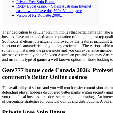
Private Free Spin Bonus
Ricky Local casino – Safest Australian Internet
casino which have dos,500+ Video game
Vision of Ra Roulette 2000x
Their dedication to cellular playing implies that participants can take
business have an extended-status reputation of doing highest-top qual
So it societal element is actually improved by the features including t
sheet out of camaraderie and you may excitement.
The various table o
something that meets the preferences and you can experience membersh
alternatives certainly one of a keen Australian pro and you may Austr
and make this type of games a well-known option for those looking to
Gate777 bonus code Canada 2026: Profess
continent’s Better Online casinos
The availability of secure and you will much easier commission altern
defending player hobbies discovered better marks within security anal
you can ethical business practices score large in our ratings. An int
of percentage strategies for punctual dumps and distributions. A big a
Private Free Spin Bonus