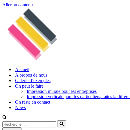
Aller au contenu
Accueil
A propos de nous
Galerie d’exemples
On peut le faire
Impression murale pour les entreprises
Impression verticale pour les particuliers, faites la diffé
On reste en contact
News
Rechercher...