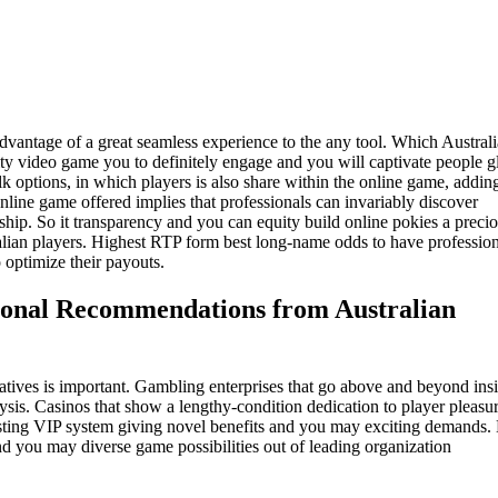
 advantage of a great seamless experience to the any tool. Which Austral
ity video game you to definitely engage and you will captivate people g
alk options, in which players is also share within the online game, addin
nline game offered implies that professionals can invariably discover
ip. So it transparency and you can equity build online pokies a preci
alian players. Highest RTP form best long-name odds to have profession
 optimize their payouts.
ional Recommendations from Australian
atives is important. Gambling enterprises that go above and beyond insi
ysis. Casinos that show a lengthy-condition dedication to player pleasu
eresting VIP system giving novel benefits and you may exciting demands.
nd you may diverse game possibilities out of leading organization