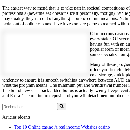
The easiest way to mend that is to take part in societal competitions 
professionals (nevertheless doesn’t slice it personally, though). Whi
may quality, they run out of anything – public communications. Natural
perks out of online casinos. Live investors are games streamed within t
Of numerous casinos n
every stake. Of severa
having fun with an au
popular form of incent
some specialization g
Many of these progra
offers you to definite
cold storage, quick pl
tendency to ensure it is smooth switching anywhere between AUD and
what the program means. The minimum put and withdrawal number is €
The brand new Cashback added bonus is actually twenty fivepercent a
and Extra. The minimum deposit and you will detachment numbers is 
Rechercher...
Articles récents
Top 10 Online casino A real income Websites casino