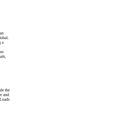
ian
lobal.
g a
ous
als,
de the
re and
 Loads