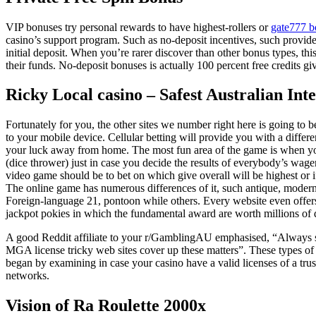
VIP bonuses try personal rewards to have highest-rollers or
gate777 
casino’s support program. Such as no-deposit incentives, such provide 
initial deposit. When you’re rarer discover than other bonus types, th
their funds. No-deposit bonuses is actually 100 percent free credits gi
Ricky Local casino – Safest Australian In
Fortunately for you, the other sites we number right here is going to 
to your mobile device. Cellular betting will provide you with a differe
your luck away from home. The most fun area of the game is when yo
(dice thrower) just in case you decide the results of everybody’s wager
video game should be to bet on which give overall will be highest or if
The online game has numerous differences of it, such antique, moder
Foreign-language 21, pontoon while others. Every website even offers
jackpot pokies in which the fundamental award are worth millions of d
A good Reddit affiliate to your r/GamblingAU emphasised, “Always s
MGA license tricky web sites cover up these matters”. These types of r
began by examining in case your casino have a valid licenses of a trus
networks.
Vision of Ra Roulette 2000x