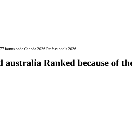
e777 bonus code Canada 2026 Professionals 2026
d australia Ranked because of t