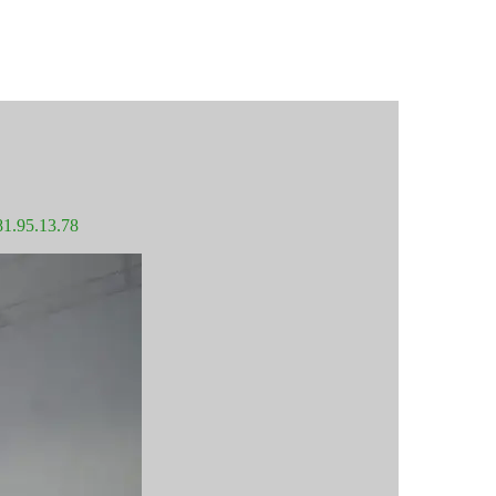
81.95.13.78