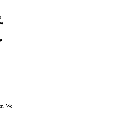
a
n
ng
e
ion. We