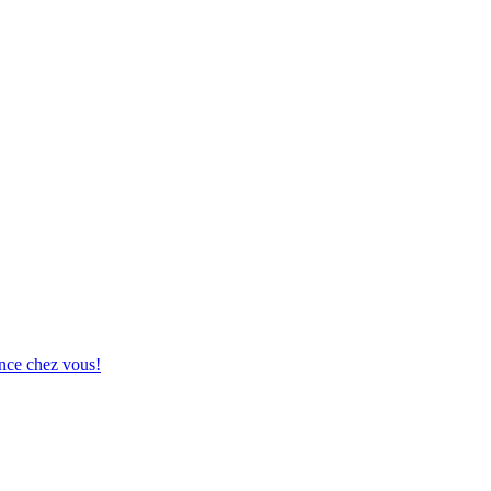
rence chez vous!