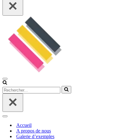
Menu
de
Rechercher...
navigation
Menu
de
Accueil
navigation
A propos de nous
Galerie d’exemples