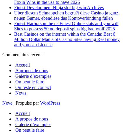
Foxin Wins in the usa to have 2026
Finest Development Ninja slot big win Archives
Uber diesem Schnappchen begru?t diese Casino ja ganz
neuen Gamer, ebendiese das Kontoverbindung fullen
Finest Harbors in the us Finest Online slots and you will
Sites to possess 50 no deposit spins big bad wolf 2025
Best Casinos on the internet within the Canada: Best 6
Million Dollar Man slot Casino Sites having Real money
and you can License
Commentaires récents
Accueil
A propos de nous
Galerie d’exemples
On peut le faire
On reste en contact
News
Neve
| Propulsé par
WordPress
Accueil
A propos de nous
Galerie d’exemples
On peut le faire