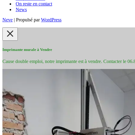
On reste en contact
News
Neve
| Propulsé par
WordPress
Imprimante murale à Vendre
Cause double emploi, notre imprimante est à vendre. Contacter le 06.