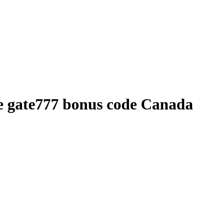
he gate777 bonus code Canada