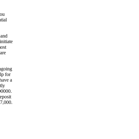
you
tial
 and
nitiate
most
 are
ngoing
lp for
 have a
tly
00000.
eposit
 7,000.