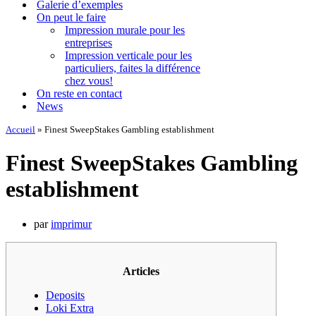
Galerie d’exemples
On peut le faire
Impression murale pour les
entreprises
Impression verticale pour les
particuliers, faites la différence
chez vous!
On reste en contact
News
Accueil
»
Finest SweepStakes Gambling establishment
Finest SweepStakes Gambling
establishment
par
imprimur
Articles
Deposits
Loki Extra