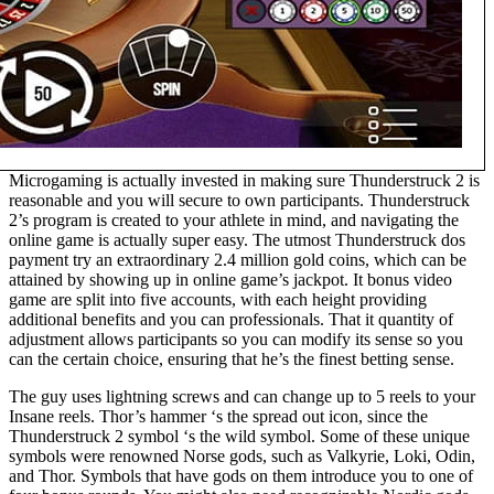
Microgaming is actually invested in making sure Thunderstruck 2 is
reasonable and you will secure to own participants. Thunderstruck
2’s program is created to your athlete in mind, and navigating the
online game is actually super easy. The utmost Thunderstruck dos
payment try an extraordinary 2.4 million gold coins, which can be
attained by showing up in online game’s jackpot. It bonus video
game are split into five accounts, with each height providing
additional benefits and you can professionals. That it quantity of
adjustment allows participants so you can modify its sense so you
can the certain choice, ensuring that he’s the finest betting sense.
The guy uses lightning screws and can change up to 5 reels to your
Insane reels. Thor’s hammer ‘s the spread out icon, since the
Thunderstruck 2 symbol ‘s the wild symbol. Some of these unique
symbols were renowned Norse gods, such as Valkyrie, Loki, Odin,
and Thor. Symbols that have gods on them introduce you to one of