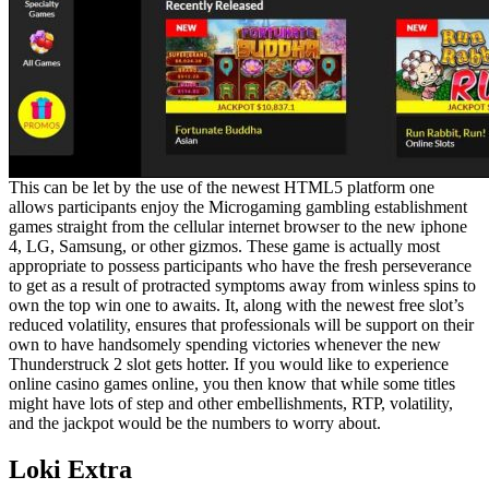
This can be let by the use of the newest HTML5 platform one
allows participants enjoy the Microgaming gambling establishment
games straight from the cellular internet browser to the new iphone
4, LG, Samsung, or other gizmos. These game is actually most
appropriate to possess participants who have the fresh perseverance
to get as a result of protracted symptoms away from winless spins to
own the top win one to awaits. It, along with the newest free slot’s
reduced volatility, ensures that professionals will be support on their
own to have handsomely spending victories whenever the new
Thunderstruck 2 slot gets hotter. If you would like to experience
online casino games online, you then know that while some titles
might have lots of step and other embellishments, RTP, volatility,
and the jackpot would be the numbers to worry about.
Loki Extra