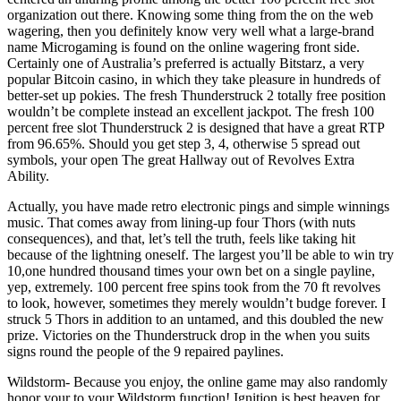
organization out there. Knowing some thing from the on the web
wagering, then you definitely know very well what a large-brand
name Microgaming is found on the online wagering front side.
Certainly one of Australia’s preferred is actually Bitstarz, a very
popular Bitcoin casino, in which they take pleasure in hundreds of
better-set up pokies. The fresh Thunderstruck 2 totally free position
wouldn’t be complete instead an excellent jackpot. The fresh 100
percent free slot Thunderstruck 2 is designed that have a great RTP
from 96.65%. Should you get step 3, 4, otherwise 5 spread out
symbols, your open The great Hallway out of Revolves Extra
Ability.
Actually, you have made retro electronic pings and simple winnings
music. That comes away from lining-up four Thors (with nuts
consequences), and that, let’s tell the truth, feels like taking hit
because of the lightning oneself. The largest you’ll be able to win try
10,one hundred thousand times your own bet on a single payline,
yep, extremely. 100 percent free spins took from the 70 ft revolves
to look, however, sometimes they merely wouldn’t budge forever. I
struck 5 Thors in addition to an untamed, and this doubled the new
prize. Victories on the Thunderstruck drop in the when you suits
signs round the people of the 9 repaired paylines.
Wildstorm- Because you enjoy, the online game may also randomly
honor your to your Wildstorm function! Ignition is best heaven for