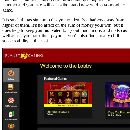
hammer and you may will act as the brand new wild to your online
game.
It is small things similar to this you to identify a harbors away from
higher of them. It’s no affect on the sum of money your win, but it
does help to keep you motivated to try out much more, and it also as
well as lets you track their payouts. You’ll also find a really chill
success ability at this slot.