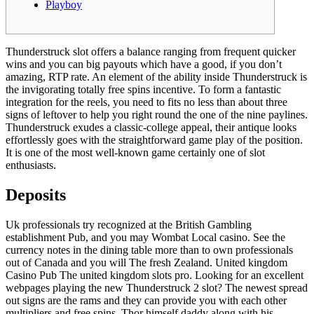
Playboy
Thunderstruck slot offers a balance ranging from frequent quicker
wins and you can big payouts which have a good, if you don’t
amazing, RTP rate. An element of the ability inside Thunderstruck is
the invigorating totally free spins incentive. To form a fantastic
integration for the reels, you need to fits no less than about three
signs of leftover to help you right round the one of the nine paylines.
Thunderstruck exudes a classic-college appeal, their antique looks
effortlessly goes with the straightforward game play of the position.
It is one of the most well-known game certainly one of slot
enthusiasts.
Deposits
Uk professionals try recognized at the British Gambling
establishment Pub, and you may Wombat Local casino. See the
currency notes in the dining table more than to own professionals
out of Canada and you will The fresh Zealand. United kingdom
Casino Pub The united kingdom slots pro. Looking for an excellent
webpages playing the new Thunderstruck 2 slot? The newest spread
out signs are the rams and they can provide you with each other
multipliers and free spins. Thor himself daddy along with his