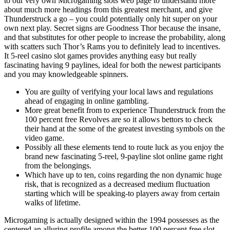
to our very own Microgaming slots web page to understand more
about much more headings from this greatest merchant, and give
Thunderstruck a go – you could potentially only hit super on your
own next play. Secret signs are Goodness Thor because the insane,
and that substitutes for other people to increase the probability, along
with scatters such Thor’s Rams you to definitely lead to incentives.
It 5-reel casino slot games provides anything easy but really
fascinating having 9 paylines, ideal for both the newest participants
and you may knowledgeable spinners.
You are guilty of verifying your local laws and regulations
ahead of engaging in online gambling.
More great benefit from to experience Thunderstruck from the
100 percent free Revolves are so it allows bettors to check
their hand at the some of the greatest investing symbols on the
video game.
Possibly all these elements tend to route luck as you enjoy the
brand new fascinating 5-reel, 9-payline slot online game right
from the belongings.
Which have up to ten, coins regarding the non dynamic huge
risk, that is recognized as a decreased medium fluctuation
starting which will be speaking-to players away from certain
walks of lifetime.
Microgaming is actually designed within the 1994 possesses as the
centered an alluring profile among the better 100 percent free slot