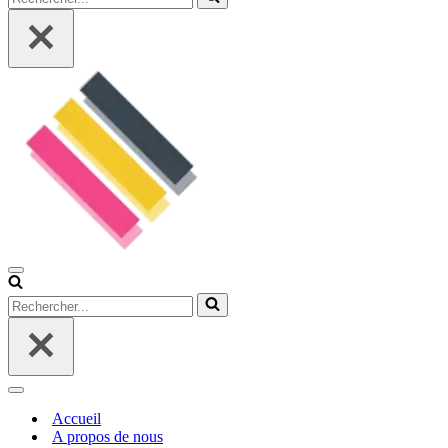
Menu
de
Rechercher...
navigation
Menu
de
Accueil
navigation
A propos de nous