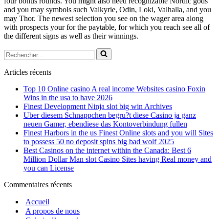
four bonus rounds. You might also need recognizable Nordic gods
and you may symbols such Valkyrie, Odin, Loki, Valhalla, and you
may Thor. The newest selection you see on the wager area along
with prospects your for the paytable, for which you reach see all of
the different signs as well as their winnings.
Rechercher...
Articles récents
Top 10 Online casino A real income Websites casino Foxin
Wins in the usa to have 2026
Finest Development Ninja slot big win Archives
Uber diesem Schnappchen begru?t diese Casino ja ganz
neuen Gamer, ebendiese das Kontoverbindung fullen
Finest Harbors in the us Finest Online slots and you will Sites
to possess 50 no deposit spins big bad wolf 2025
Best Casinos on the internet within the Canada: Best 6
Million Dollar Man slot Casino Sites having Real money and
you can License
Commentaires récents
Accueil
A propos de nous