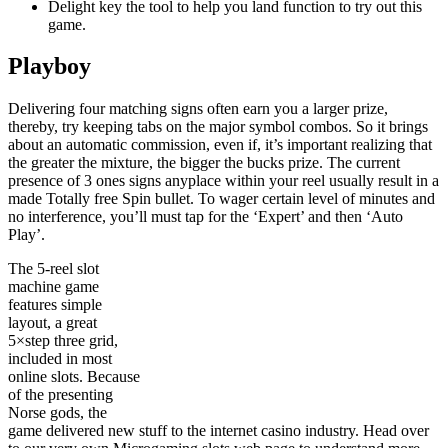
Delight key the tool to help you land function to try out this
game.
Playboy
Delivering four matching signs often earn you a larger prize,
thereby, try keeping tabs on the major symbol combos. So it brings
about an automatic commission, even if, it’s important realizing that
the greater the mixture, the bigger the bucks prize. The current
presence of 3 ones signs anyplace within your reel usually result in a
made Totally free Spin bullet. To wager certain level of minutes and
no interference, you’ll must tap for the ‘Expert’ and then ‘Auto
Play’.
The 5-reel slot
machine game
features simple
layout, a great
5×step three grid,
included in most
online slots. Because
of the presenting
Norse gods, the
game delivered new stuff to the internet casino industry. Head over