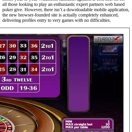
all those looking to play an enthusiastic expert partners web based
poker give. However, there isn’t a downloadable mobile application,
the new browser-founded site is actually completely enhanced,
delivering profiles entry to very games with no difficulties.