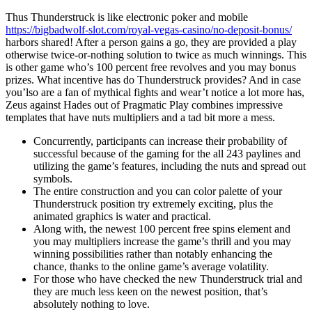
Thus Thunderstruck is like electronic poker and mobile
https://bigbadwolf-slot.com/royal-vegas-casino/no-deposit-bonus/
harbors shared! After a person gains a go, they are provided a play
otherwise twice-or-nothing solution to twice as much winnings. This
is other game who’s 100 percent free revolves and you may bonus
prizes. What incentive has do Thunderstruck provides? And in case
you’lso are a fan of mythical fights and wear’t notice a lot more has,
Zeus against Hades out of Pragmatic Play combines impressive
templates that have nuts multipliers and a tad bit more a mess.
Concurrently, participants can increase their probability of
successful because of the gaming for the all 243 paylines and
utilizing the game’s features, including the nuts and spread out
symbols.
The entire construction and you can color palette of your
Thunderstruck position try extremely exciting, plus the
animated graphics is water and practical.
Along with, the newest 100 percent free spins element and
you may multipliers increase the game’s thrill and you may
winning possibilities rather than notably enhancing the
chance, thanks to the online game’s average volatility.
For those who have checked the new Thunderstruck trial and
they are much less keen on the newest position, that’s
absolutely nothing to love.