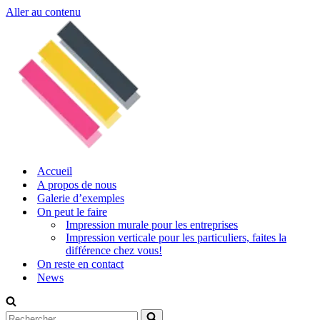
Aller au contenu
Accueil
A propos de nous
Galerie d’exemples
On peut le faire
Impression murale pour les entreprises
Impression verticale pour les particuliers, faites la
différence chez vous!
On reste en contact
News
Rechercher...