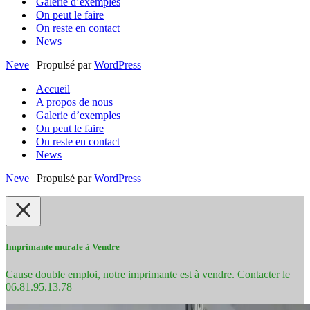
Galerie d’exemples
On peut le faire
On reste en contact
News
Neve
| Propulsé par
WordPress
Accueil
A propos de nous
Galerie d’exemples
On peut le faire
On reste en contact
News
Neve
| Propulsé par
WordPress
Imprimante murale à Vendre
Cause double emploi, notre imprimante est à vendre. Contacter le
06.81.95.13.78