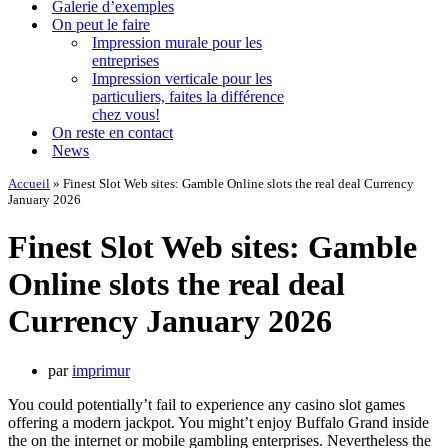
Galerie d’exemples
On peut le faire
Impression murale pour les
entreprises
Impression verticale pour les
particuliers, faites la différence
chez vous!
On reste en contact
News
Accueil
»
Finest Slot Web sites: Gamble Online slots the real deal Currency
January 2026
Finest Slot Web sites: Gamble
Online slots the real deal
Currency January 2026
par
imprimur
You could potentially’t fail to experience any casino slot games
offering a modern jackpot. You might’t enjoy Buffalo Grand inside
the on the internet or mobile gambling enterprises. Nevertheless the