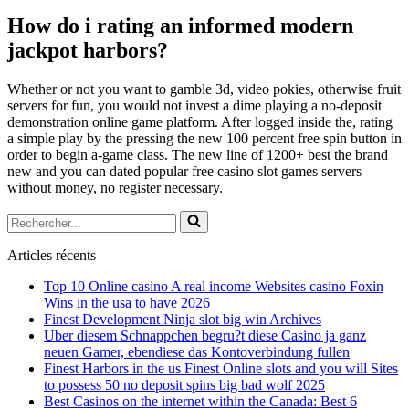
How do i rating an informed modern
jackpot harbors?
Whether or not you want to gamble 3d, video pokies, otherwise fruit
servers for fun, you would not invest a dime playing a no-deposit
demonstration online game platform. After logged inside the, rating
a simple play by the pressing the new 100 percent free spin button in
order to begin a-game class. The new line of 1200+ best the brand
new and you can dated popular free casino slot games servers
without money, no register necessary.
Rechercher...
Articles récents
Top 10 Online casino A real income Websites casino Foxin
Wins in the usa to have 2026
Finest Development Ninja slot big win Archives
Uber diesem Schnappchen begru?t diese Casino ja ganz
neuen Gamer, ebendiese das Kontoverbindung fullen
Finest Harbors in the us Finest Online slots and you will Sites
to possess 50 no deposit spins big bad wolf 2025
Best Casinos on the internet within the Canada: Best 6