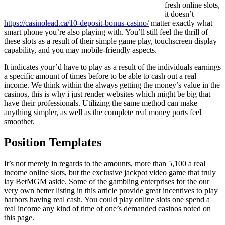
fresh online slots,
it doesn’t
https://casinolead.ca/10-deposit-bonus-casino/
matter exactly what
smart phone you’re also playing with. You’ll still feel the thrill of
these slots as a result of their simple game play, touchscreen display
capability, and you may mobile-friendly aspects.
It indicates your’d have to play as a result of the individuals earnings
a specific amount of times before to be able to cash out a real
income. We think within the always getting the money’s value in the
casinos, this is why i just render websites which might be big that
have their professionals. Utilizing the same method can make
anything simpler, as well as the complete real money ports feel
smoother.
Position Templates
It’s not merely in regards to the amounts, more than 5,100 a real
income online slots, but the exclusive jackpot video game that truly
lay BetMGM aside. Some of the gambling enterprises for the our
very own better listing in this article provide great incentives to play
harbors having real cash. You could play online slots one spend a
real income any kind of time of one’s demanded casinos noted on
this page.