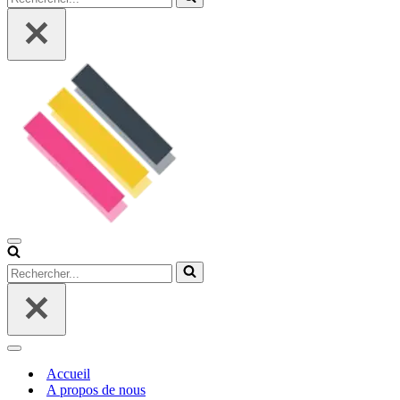
Menu
de
Rechercher...
navigation
Menu
de
Accueil
navigation
A propos de nous