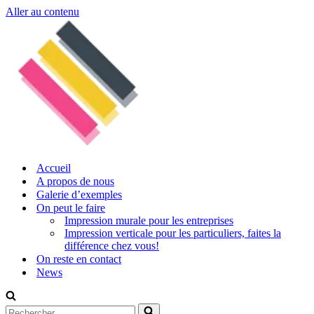
Aller au contenu
Accueil
A propos de nous
Galerie d’exemples
On peut le faire
Impression murale pour les entreprises
Impression verticale pour les particuliers, faites la
différence chez vous!
On reste en contact
News
Rechercher...