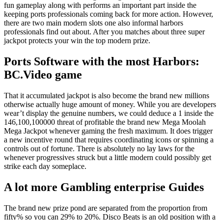
fun gameplay along with performs an important part inside the
keeping ports professionals coming back for more action. However,
there are two main modern slots one also informal harbors
professionals find out about.
After you matches about three super
jackpot protects your win the top modern prize.
Ports Software with the most Harbors:
BC.Video game
That it accumulated jackpot is also become the brand new millions
otherwise actually huge amount of money. While you are developers
wear’t display the genuine numbers, we could deduce a 1 inside the
146,100,100000 threat of profitable the brand new Mega Moolah
Mega Jackpot whenever gaming the fresh maximum. It does trigger
a new incentive round that requires coordinating icons or spinning a
controls out of fortune. There is absolutely no lay laws for the
whenever progressives struck but a little modern could possibly get
strike each day someplace.
A lot more Gambling enterprise Guides
The brand new prize pond are separated from the proportion from
fifty% so you can 29% to 20%. Disco Beats is an old position with a