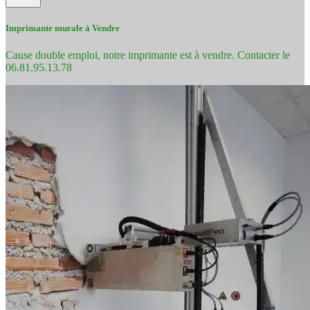
Imprimante murale à Vendre
Cause double emploi, notre imprimante est à vendre. Contacter le
06.81.95.13.78