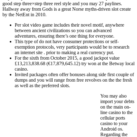
good step three×step three reel style and you may 27 paylines.
Hallway away from Gods is a great Norse myths-driven slot create
by the NetEnt in 2010.
Per slot video game includes their novel motif, anywhere
between ancient civilizations so you can advanced
adventures, ensuring there’s one thing for everyone.
This type of do not have consumer protections or self-
exemption protocols, very participants would be to research
an internet site . prior to making a real currency put.
For the sixth from October 2015, a good jackpot value
£13,213,838.68 (€17,879,645.12) try won at the Betway local
casino.
Invited packages often offer bonuses along side first couple of
dumps and you will range from free revolves on the the fresh
as well as the preferred slots.
You may also
import your debts
on the main on-
line casino to the
cellular ports
casino to your
Android os.
Regarding the