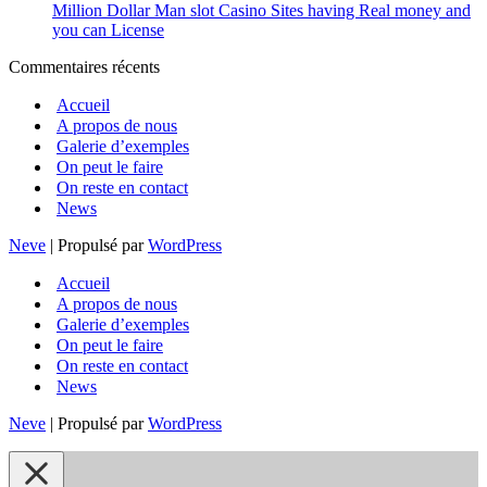
Million Dollar Man slot Casino Sites having Real money and
you can License
Commentaires récents
Accueil
A propos de nous
Galerie d’exemples
On peut le faire
On reste en contact
News
Neve
| Propulsé par
WordPress
Accueil
A propos de nous
Galerie d’exemples
On peut le faire
On reste en contact
News
Neve
| Propulsé par
WordPress