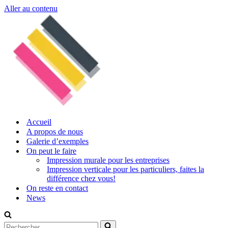
Aller au contenu
Accueil
A propos de nous
Galerie d’exemples
On peut le faire
Impression murale pour les entreprises
Impression verticale pour les particuliers, faites la
différence chez vous!
On reste en contact
News
Rechercher...