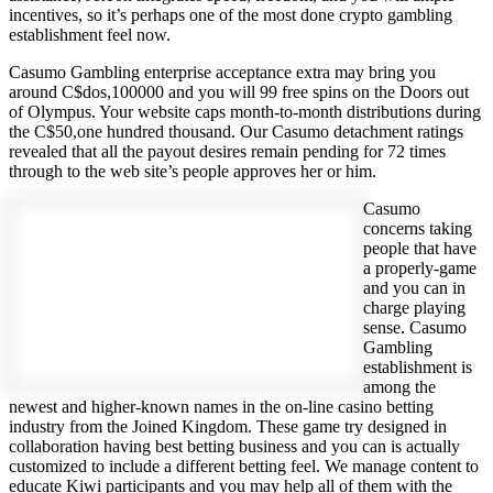
incentives, so it’s perhaps one of the most done crypto gambling
establishment feel now.
Casumo Gambling enterprise acceptance extra may bring you
around C$dos,100000 and you will 99 free spins on the Doors out
of Olympus. Your website caps month-to-month distributions during
the C$50,one hundred thousand. Our Casumo detachment ratings
revealed that all the payout desires remain pending for 72 times
through to the web site’s people approves her or him.
Casumo
concerns taking
people that have
a properly-game
and you can in
charge playing
sense. Casumo
Gambling
establishment is
among the
newest and higher-known names in the on-line casino betting
industry from the Joined Kingdom. These game try designed in
collaboration having best betting business and you can is actually
customized to include a different betting feel. We manage content to
educate Kiwi participants and you may help all of them with the