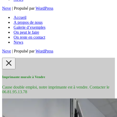
Neve
| Propulsé par
WordPress
Accueil
A propos de nous
Galerie d’exemples
On peut le faire
On reste en contact
News
Neve
| Propulsé par
WordPress
Imprimante murale à Vendre
Cause double emploi, notre imprimante est à vendre. Contacter le
06.81.95.13.78