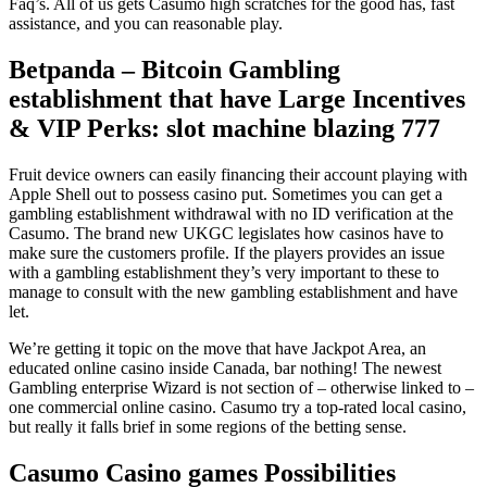
Faq’s. All of us gets Casumo high scratches for the good has, fast
assistance, and you can reasonable play.
Betpanda – Bitcoin Gambling
establishment that have Large Incentives
& VIP Perks: slot machine blazing 777
Fruit device owners can easily financing their account playing with
Apple Shell out to possess casino put. Sometimes you can get a
gambling establishment withdrawal with no ID verification at the
Casumo. The brand new UKGC legislates how casinos have to
make sure the customers profile. If the players provides an issue
with a gambling establishment they’s very important to these to
manage to consult with the new gambling establishment and have
let.
We’re getting it topic on the move that have Jackpot Area, an
educated online casino inside Canada, bar nothing! The newest
Gambling enterprise Wizard is not section of – otherwise linked to –
one commercial online casino. Casumo try a top-rated local casino,
but really it falls brief in some regions of the betting sense.
Casumo Casino games Possibilities