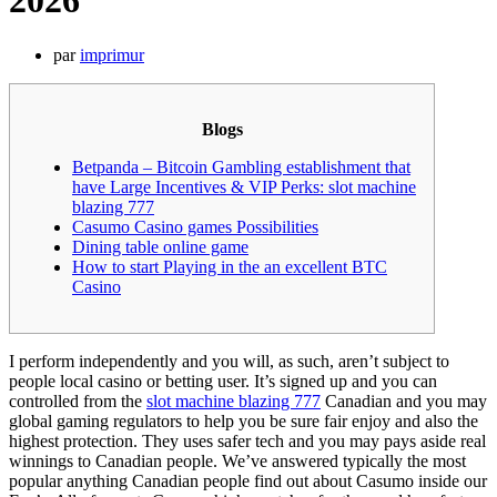
2026
par
imprimur
Blogs
Betpanda – Bitcoin Gambling establishment that
have Large Incentives & VIP Perks: slot machine
blazing 777
Casumo Casino games Possibilities
Dining table online game
How to start Playing in the an excellent BTC
Casino
I perform independently and you will, as such, aren’t subject to
people local casino or betting user. It’s signed up and you can
controlled from the
slot machine blazing 777
Canadian and you may
global gaming regulators to help you be sure fair enjoy and also the
highest protection. They uses safer tech and you may pays aside real
winnings to Canadian people.
We’ve answered typically the most
popular anything Canadian people find out about Casumo inside our