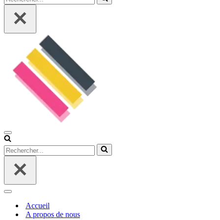
Menu
de
Rechercher...
navigation
Menu
de
Accueil
navigation
A propos de nous