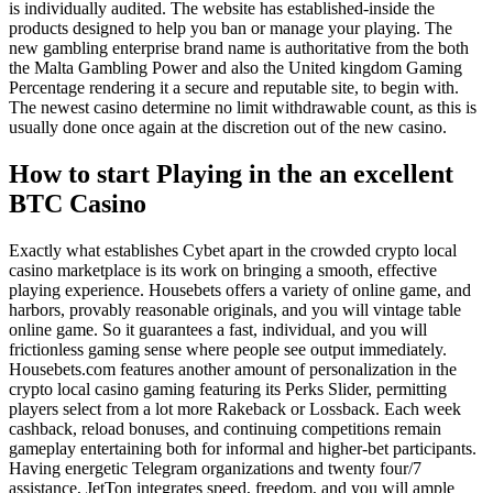
is individually audited. The website has established-inside the
products designed to help you ban or manage your playing. The
new gambling enterprise brand name is authoritative from the both
the Malta Gambling Power and also the United kingdom Gaming
Percentage rendering it a secure and reputable site, to begin with.
The newest casino determine no limit withdrawable count, as this is
usually done once again at the discretion out of the new casino.
How to start Playing in the an excellent
BTC Casino
Exactly what establishes Cybet apart in the crowded crypto local
casino marketplace is its work on bringing a smooth, effective
playing experience. Housebets offers a variety of online game, and
harbors, provably reasonable originals, and you will vintage table
online game. So it guarantees a fast, individual, and you will
frictionless gaming sense where people see output immediately.
Housebets.com features another amount of personalization in the
crypto local casino gaming featuring its Perks Slider, permitting
players select from a lot more Rakeback or Lossback. Each week
cashback, reload bonuses, and continuing competitions remain
gameplay entertaining both for informal and higher-bet participants.
Having energetic Telegram organizations and twenty four/7
assistance, JetTon integrates speed, freedom, and you will ample