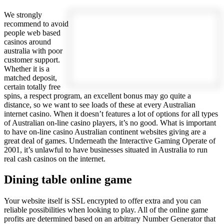
We strongly
recommend to avoid
people web based
casinos around
australia with poor
customer support.
Whether it is a
matched deposit,
certain totally free
spins, a respect program, an excellent bonus may go quite a
distance, so we want to see loads of these at every Australian
internet casino. When it doesn’t features a lot of options for all types
of Australian on-line casino players, it’s no good. What is important
to have on-line casino Australian continent websites giving are a
great deal of games. Underneath the Interactive Gaming Operate of
2001, it’s unlawful to have businesses situated in Australia to run
real cash casinos on the internet.
Dining table online game
Your website itself is SSL encrypted to offer extra and you can
reliable possibilities when looking to play. All of the online game
profits are determined based on an arbitrary Number Generator that