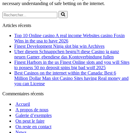
necessary understanding of safe betting on the internet.
Rechercher...
Articles récents
Top 10 Online casino A real income Websites casino Foxin
Wins in the usa to have 2026
Finest Development Ninja slot big win Archives
Uber diesem Schnappchen begru?t diese Casino ja ganz
neuen Gamer, ebendiese das Kontoverbindung fullen
Finest Harbors in the us Finest Online slots and you will Sites
to possess 50 no deposit spins big bad wolf 2025
Best Casinos on the internet within the Canada: Best 6
Million Dollar Man slot Casino Sites having Real money and
you can License
Commentaires récents
Accueil
A propos de nous
Galerie d’exemples
On peut le faire
On reste en contact
News