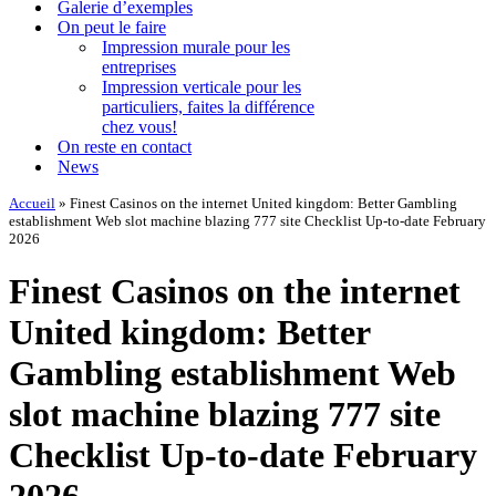
Galerie d’exemples
On peut le faire
Impression murale pour les
entreprises
Impression verticale pour les
particuliers, faites la différence
chez vous!
On reste en contact
News
Accueil
»
Finest Casinos on the internet United kingdom: Better Gambling
establishment Web slot machine blazing 777 site Checklist Up-to-date February
2026
Finest Casinos on the internet
United kingdom: Better
Gambling establishment Web
slot machine blazing 777 site
Checklist Up-to-date February