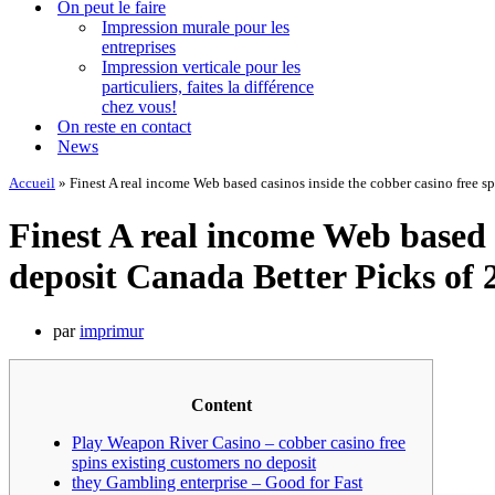
On peut le faire
Impression murale pour les
entreprises
Impression verticale pour les
particuliers, faites la différence
chez vous!
On reste en contact
News
Accueil
»
Finest A real income Web based casinos inside the cobber casino free s
Finest A real income Web based c
deposit Canada Better Picks of 
par
imprimur
Content
Play Weapon River Casino – cobber casino free
spins existing customers no deposit
they Gambling enterprise – Good for Fast