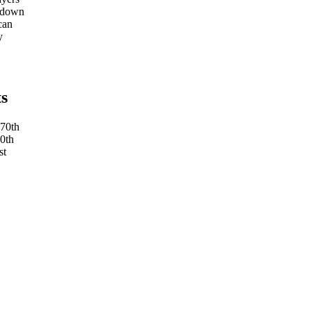
w down
can
y
s
 70th
80th
st