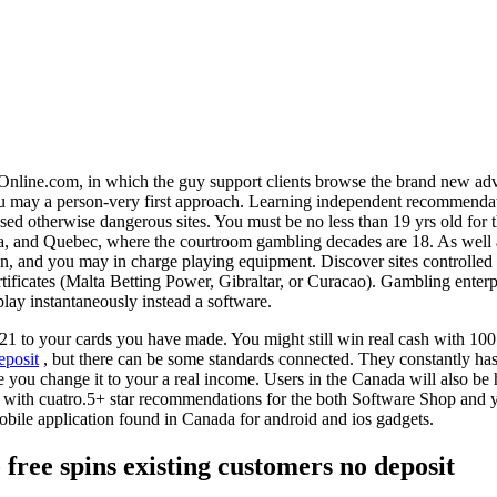
sOnline.com, in which the guy support clients browse the brand new a
you may a person-very first approach. Learning independent recommenda
nsed otherwise dangerous sites.
You must be no less than 19 yrs old for 
a, and Quebec, where the courtroom gambling decades are 18. As well 
on, and you may in charge playing equipment. Discover sites controlled
ificates (Malta Betting Power, Gibraltar, or Curacao). Gambling enterp
play instantaneously instead a software.
 21 to your cards you have made. You might still win real cash with 100
eposit
, but there can be some standards connected. They constantly ha
 you change it to your a real income. Users in the Canada will also be
 – with cuatro.5+ star recommendations for the both Software Shop and 
obile application found in Canada for android and ios gadgets.
free spins existing customers no deposit