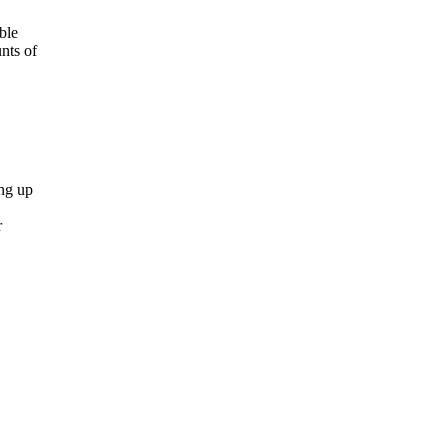
ble
nts of
ing up
r