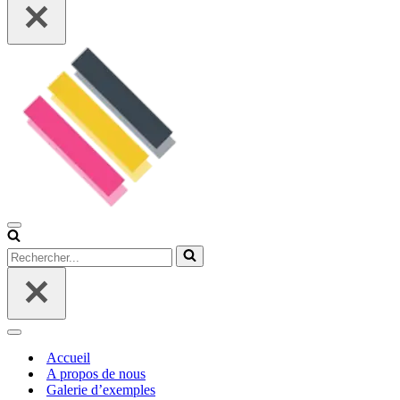
Menu
de
Rechercher...
navigation
Menu
de
Accueil
navigation
A propos de nous
Galerie d’exemples