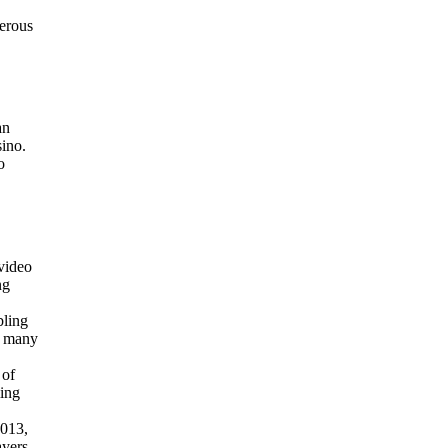
merous
an
ino.
o
video
ng
bling
f many
 of
ming
2013,
ayers