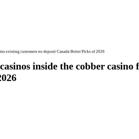
pins existing customers no deposit Canada Better Picks of 2026
asinos inside the cobber casino f
2026