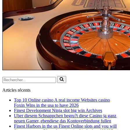
Rechercher...
Articles récents
Top 10 Online casino A real income Websites casino
Foxin Wins in the usa to have 2026
Finest Development Ninja slot big win Archives
Uber diesem Schnappchen begru?t diese Casino ja ganz
neuen Gamer, ebendiese das Kontoverbindung fullen
Finest Harbors in the us Finest Online slots and you will