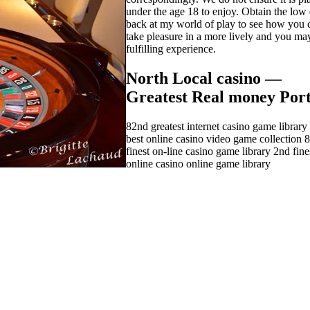
under the age 18 to enjoy. Obtain the lo
back at my world of play to see how you 
take pleasure in a more lively and you ma
fulfilling experience.
North Local casino —
Greatest Real money Port
82nd greatest internet casino game library
best online casino video game collection 
finest on-line casino game library 2nd fine
online casino online game library