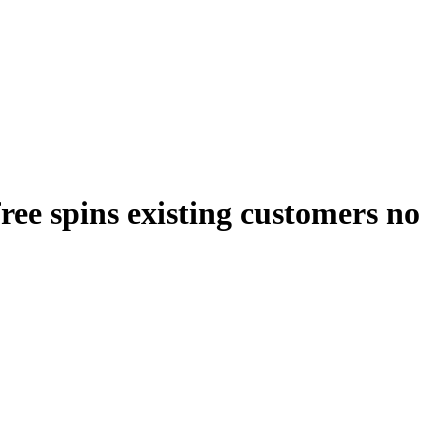
ree spins existing customers no