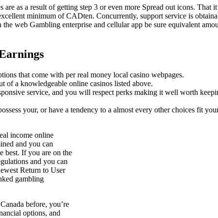
re as a result of getting step 3 or even more Spread out icons. That it
 excellent minimum of CADten. Concurrently, support service is obtaina
n the web Gambling enterprise and cellular app be sure equivalent amou
 Earnings
k options that come with per real money local casino webpages.
ut of a knowledgeable online casinos listed above.
ponsive service, and you will respect perks making it well worth keep
 possess your, or have a tendency to a almost every other choices fit you
real income online
mined and you can
 best. If you are on the
regulations and you can
 newest Return to User
anked gambling
 Canada before, you’re
nancial options, and