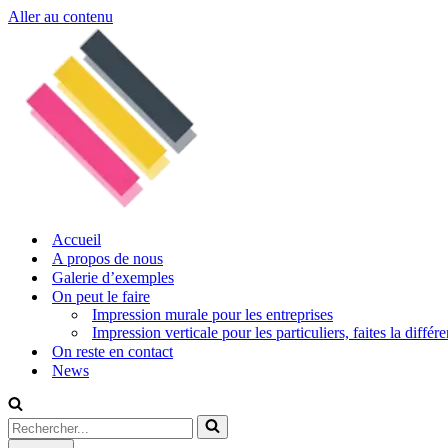
Aller au contenu
Accueil
A propos de nous
Galerie d’exemples
On peut le faire
Impression murale pour les entreprises
Impression verticale pour les particuliers, faites la diffé
On reste en contact
News
Rechercher...