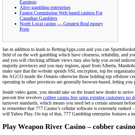
Earnings
Alive gambling enterprises
Fastest Commission Web based casinos For
Canadian Gamblers
North Local casino — Greatest Real money
Ports
Ian in addition to leads to BettingApps.com and you can Sportsbook
field of on the web gambling which have clearness, reliability, and 
and you will checking affiliate views may also help you avoid unlice
majority provinces and you may regions, apart from Alberta, Manitob
make sure that the website spends SSL encryption, top fee organizati
the AGCO inside the Ontario otherwise those holding top offshore cert
operating in other provinces are generally browser-based, letting you 
Inside video game, you should take on the brand new dealer to arrive
percent free revolves
cobber casino free spins existing customers no d
turnover standards, which means you need bet a certain amount before
to remember that 777 Casino’s cellular software is extremely ranked
will Yahoo Play. On top of that, 777 Gambling enterprise features a m
Play Weapon River Casino – cobber casino 