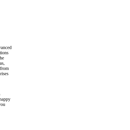
dvanced
tions
the
as,
 from
rises
s
 happy
you