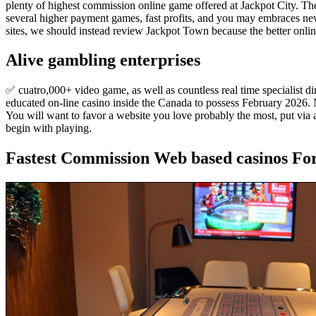
plenty of highest commission online game offered at Jackpot City. The 
several higher payment games, fast profits, and you may embraces new 
sites, we should instead review Jackpot Town because the better onlin
Alive gambling enterprises
✅ cuatro,000+ video game, as well as countless real time specialist 
educated on-line casino inside the Canada to possess February 2026.
You will want to favor a website you love probably the most, put via a
begin with playing.
Fastest Commission Web based casinos F