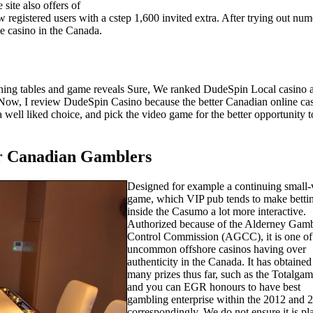
site also offers of
registered users with a cstep 1,600 invited extra. After trying out nu
e casino in the Canada.
dining tables and game reveals Sure, We ranked DudeSpin Local casino 
 Now, I review DudeSpin Casino because the better Canadian online cas
 well liked choice, and pick the video game for the better opportunity t
or Canadian Gamblers
Designed for example a continuing small-
game, which VIP pub tends to make betti
inside the Casumo a lot more interactive.
Authorized because of the Alderney Gam
Control Commission (AGCC), it is one o
uncommon offshore casinos having over
authenticity in the Canada. It has obtained
many prizes thus far, such as the Totalga
and you can EGR honours to have best
gambling enterprise within the 2012 and 
correspondingly. We do not ensure it is pl