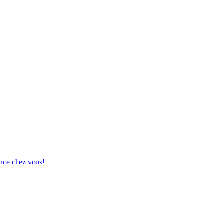
rence chez vous!