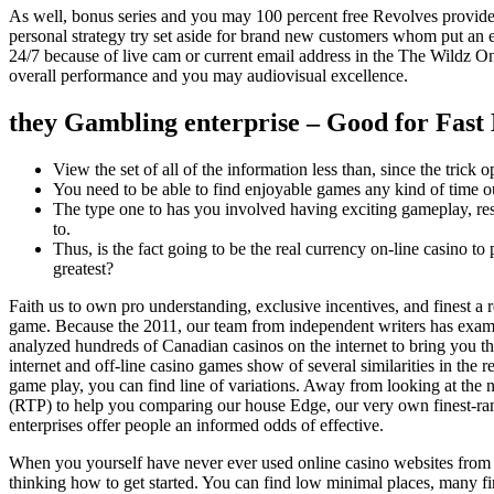
As well, bonus series and you may 100 percent free Revolves provides a
personal strategy try set aside for brand new customers whom put an
24/7 because of live cam or current email address in the The Wildz O
overall performance and you may audiovisual excellence.
they Gambling enterprise – Good for Fast
View the set of all of the information less than, since the tric
You need to be able to find enjoyable games any kind of time o
The type one to has you involved having exciting gameplay, res
to.
Thus, is the fact going to be the real currency on-line casino to
greatest?
Faith us to own pro understanding, exclusive incentives, and finest a 
game. Because the 2011, our team from independent writers has exa
analyzed hundreds of Canadian casinos on the internet to bring you the
internet and off-line casino games show of several similarities in the 
game play, you can find line of variations. Away from looking at the
(RTP) to help you comparing our house Edge, our very own finest-r
enterprises offer people an informed odds of effective.
When you yourself have never ever used online casino websites from
thinking how to get started. You can find low minimal places, many fi