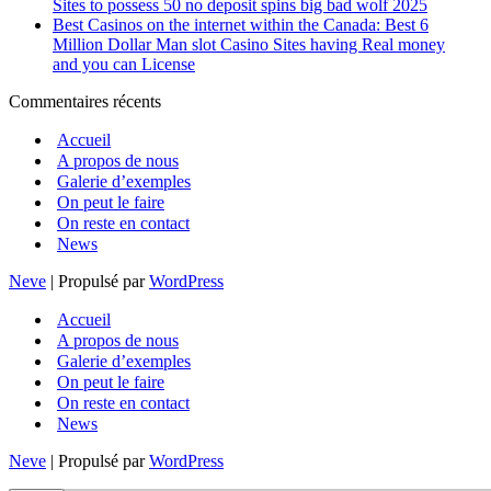
Sites to possess 50 no deposit spins big bad wolf 2025
Best Casinos on the internet within the Canada: Best 6
Million Dollar Man slot Casino Sites having Real money
and you can License
Commentaires récents
Accueil
A propos de nous
Galerie d’exemples
On peut le faire
On reste en contact
News
Neve
| Propulsé par
WordPress
Accueil
A propos de nous
Galerie d’exemples
On peut le faire
On reste en contact
News
Neve
| Propulsé par
WordPress