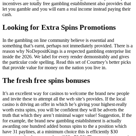
incentives are totally free gambling establishment also provides that
let you gamble and you will earn a real income instead paying their
cash.
Looking for Extra Spins Promotions
In the gambling on line community believe is essential and
something that’s earnt, perhaps not immediately provided. There is a
reason why NoDepositKings is a respected gambling enterprise list
inside the 2026. We label for every render demonstrably and gives
the particular code spelling. Read this set of Courtney’s better picks
that provide value for money on the nation you live in.
The fresh free spins bonuses
It’s an excellent way for casinos to welcome the brand new people
and invite these to attempt all the web site’s provides. If the local
casino is driving an offer in which he’s giving your highest-really
worth extra spins, you will be confident they will be adverts the
truth that which they aren’t minimal wager value! Suggestion, If the
for example, the brand new gambling establishment is actually
awarding one hundred added bonus spins to the a position which
have 31 paylines, at a minimum choice this is efficiently $30