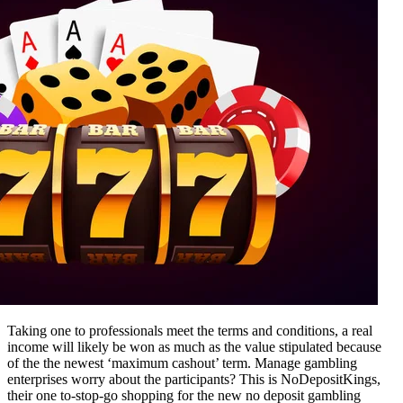
Taking one to professionals meet the terms and conditions, a real
income will likely be won as much as the value stipulated because
of the the newest ‘maximum cashout’ term. Manage gambling
enterprises worry about the participants? This is NoDepositKings,
their one to-stop-go shopping for the new no deposit gambling