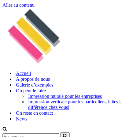
Aller au contenu
Accueil
A propos de nous
Galerie d’exemples
On peut le faire
Impression murale pour les entreprises
Impression verticale pour les particuliers, faites la
différence chez vous!
On reste en contact
News
Rechercher...