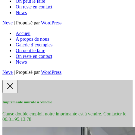
On peut le faire
On reste en contact
News
Neve
| Propulsé par
WordPress
Accueil
A propos de nous
Galerie d’exemples
On peut le faire
On reste en contact
News
Neve
| Propulsé par
WordPress
Imprimante murale à Vendre
Cause double emploi, notre imprimante est à vendre. Contacter le
06.81.95.13.78