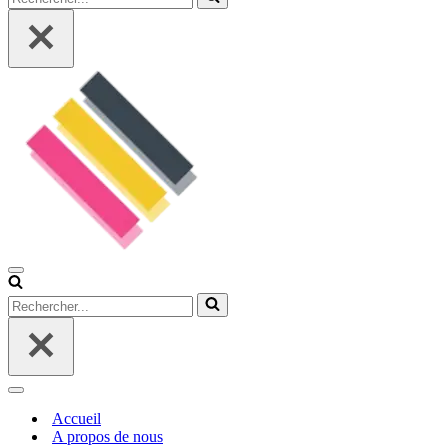
Menu
de
Rechercher...
navigation
Menu
de
Accueil
navigation
A propos de nous