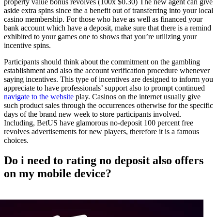
property value bonus revolves (100x $0.30) The new agent can give
aside extra spins since the a benefit out of transferring into your local
casino membership. For those who have as well as financed your
bank account which have a deposit, make sure that there is a remind
exhibited to your games one to shows that you’re utilizing your
incentive spins.
Participants should think about the commitment on the gambling
establishment and also the account verification procedure whenever
saying incentives. This type of incentives are designed to inform you
appreciate to have professionals’ support also to prompt continued
navigate to the website
play. Casinos on the internet usually give
such product sales through the occurrences otherwise for the specific
days of the brand new week to store participants involved.
Including, BetUS have glamorous no-deposit 100 percent free
revolves advertisements for new players, therefore it is a famous
choices.
Do i need to rating no deposit also offers
on my mobile device?