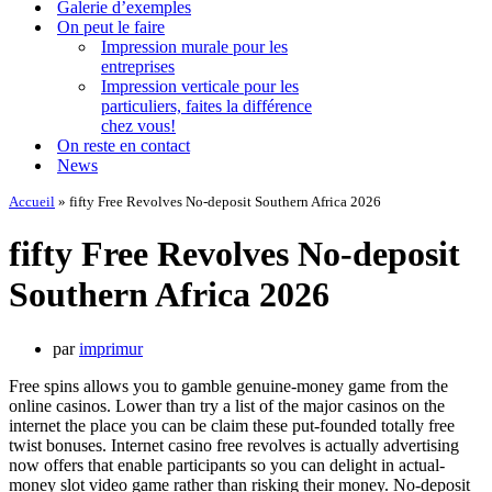
Galerie d’exemples
On peut le faire
Impression murale pour les
entreprises
Impression verticale pour les
particuliers, faites la différence
chez vous!
On reste en contact
News
Accueil
»
fifty Free Revolves No-deposit Southern Africa 2026
fifty Free Revolves No-deposit
Southern Africa 2026
par
imprimur
Free spins allows you to gamble genuine-money game from the
online casinos. Lower than try a list of the major casinos on the
internet the place you can be claim these put-founded totally free
twist bonuses. Internet casino free revolves is actually advertising
now offers that enable participants so you can delight in actual-
money slot video game rather than risking their money.
No-deposit