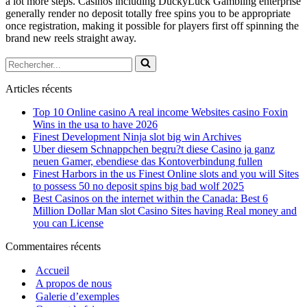
a lot more steps. Casinos including DuckyLuck Gambling enterprise
generally render no deposit totally free spins you to be appropriate
once registration, making it possible for players first off spinning the
brand new reels straight away.
Rechercher...
Articles récents
Top 10 Online casino A real income Websites casino Foxin
Wins in the usa to have 2026
Finest Development Ninja slot big win Archives
Uber diesem Schnappchen begru?t diese Casino ja ganz
neuen Gamer, ebendiese das Kontoverbindung fullen
Finest Harbors in the us Finest Online slots and you will Sites
to possess 50 no deposit spins big bad wolf 2025
Best Casinos on the internet within the Canada: Best 6
Million Dollar Man slot Casino Sites having Real money and
you can License
Commentaires récents
Accueil
A propos de nous
Galerie d’exemples