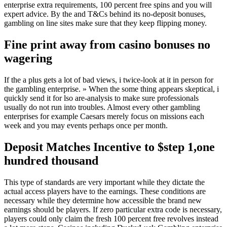
enterprise extra requirements, 100 percent free spins and you will
expert advice. By the and T&Cs behind its no-deposit bonuses,
gambling on line sites make sure that they keep flipping money.
Fine print away from casino bonuses no
wagering
If the a plus gets a lot of bad views, i twice-look at it in person for
the gambling enterprise. » When the some thing appears skeptical, i
quickly send it for lso are-analysis to make sure professionals
usually do not run into troubles. Almost every other gambling
enterprises for example Caesars merely focus on missions each
week and you may events perhaps once per month.
Deposit Matches Incentive to $step 1,one
hundred thousand
This type of standards are very important while they dictate the
actual access players have to the earnings. These conditions are
necessary while they determine how accessible the brand new
earnings should be players. If zero particular extra code is necessary,
players could only claim the fresh 100 percent free revolves instead