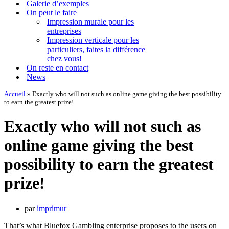
Galerie d’exemples
On peut le faire
Impression murale pour les
entreprises
Impression verticale pour les
particuliers, faites la différence
chez vous!
On reste en contact
News
Accueil
»
Exactly who will not such as online game giving the best possibility
to earn the greatest prize!
Exactly who will not such as
online game giving the best
possibility to earn the greatest
prize!
par
imprimur
That’s what Bluefox Gambling enterprise proposes to the users on