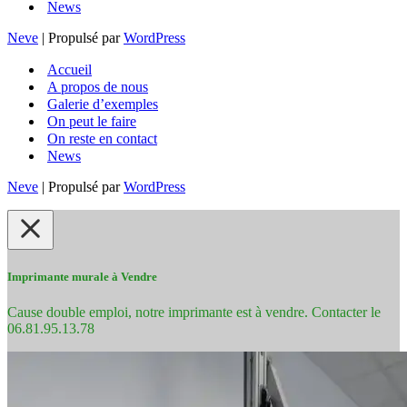
News
Neve
| Propulsé par
WordPress
Accueil
A propos de nous
Galerie d’exemples
On peut le faire
On reste en contact
News
Neve
| Propulsé par
WordPress
Imprimante murale à Vendre
Cause double emploi, notre imprimante est à vendre. Contacter le
06.81.95.13.78