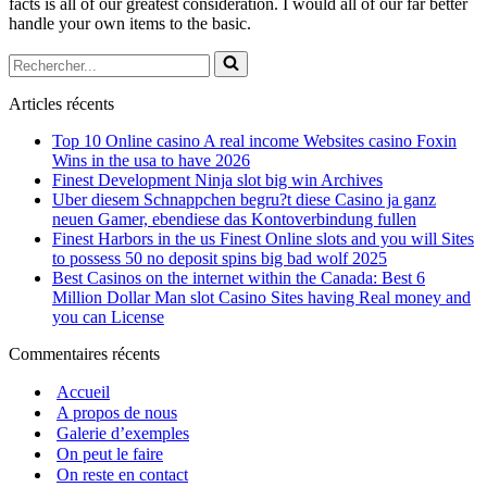
facts is all of our greatest consideration. I would all of our far better
handle your own items to the basic.
Rechercher...
Articles récents
Top 10 Online casino A real income Websites casino Foxin
Wins in the usa to have 2026
Finest Development Ninja slot big win Archives
Uber diesem Schnappchen begru?t diese Casino ja ganz
neuen Gamer, ebendiese das Kontoverbindung fullen
Finest Harbors in the us Finest Online slots and you will Sites
to possess 50 no deposit spins big bad wolf 2025
Best Casinos on the internet within the Canada: Best 6
Million Dollar Man slot Casino Sites having Real money and
you can License
Commentaires récents
Accueil
A propos de nous
Galerie d’exemples
On peut le faire
On reste en contact