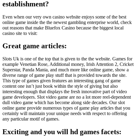
establishment?
Even when our very own casino website enjoys some of the best
online game inside the the newest gambling enterprise world, check
out reasons that make Bluefox Casino because the biggest local
casino site to visit:
Great game articles:
Slots Uk is one of the top that is given to the the website. Games for
example Venetian Rose, Additional money, Irish Attention 2, Cricket
Superstar, Panda Mania, and much more like online game, show a
diverse range of game play stuff that is provided towards the site.
This type of games given features an interesting gang of game
content one isn’t just book within the style of giving but also
interesting enough that displays the fresh innovative part of video
game developers. Slot video game are no a lot more reel-dependent
dull video game which has become along side decades. Our slot
online game provide numerous types of game play articles that you
certainly will maintain your unique needs with respect to offering
any particular motif of games.
Exciting and you will hd games facets: