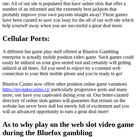
site. All of our site is populated that have online slots that offer a
number of an informed and the extremely best jackpots that
probably improve your own payouts straight away! These games
have been curated to save you busy for the all of our web site which
help yourself away when you are successful a great deal more.
Cellular Ports:
A different fun game play stuff offered at Bluefox Gambling
enterprise is actually mobile position video game. Such games could
easily be utilized on your give-stored tool and certainly will getting
utilized at all times. All you need to enjoys try a constant web
connection to your their mobile phone and you’re ready to go!
Bluefox Casino now offers other position online game variations
https://mystakecasino.cz/
particularly progressive ports and many
more, one have you captivated during your sit. Our better-curated
directory of online slots games will guarantee that remain on the
website has never been dull but merely full of excitement and you
will an advanced opportunity to earn a great deal more!
As to why play on the web slot video game
during the Bluefox gambling