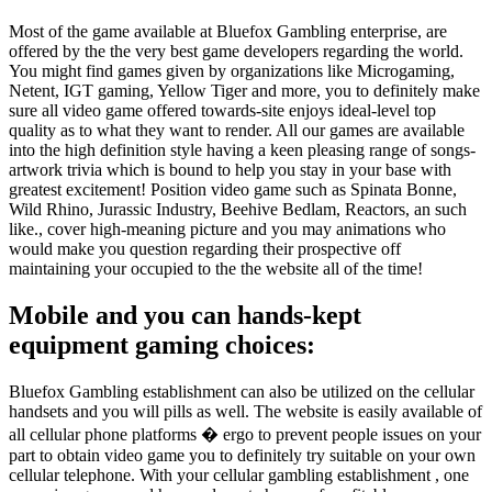
Most of the game available at Bluefox Gambling enterprise, are
offered by the the very best game developers regarding the world.
You might find games given by organizations like Microgaming,
Netent, IGT gaming, Yellow Tiger and more, you to definitely make
sure all video game offered towards-site enjoys ideal-level top
quality as to what they want to render. All our games are available
into the high definition style having a keen pleasing range of songs-
artwork trivia which is bound to help you stay in your base with
greatest excitement! Position video game such as Spinata Bonne,
Wild Rhino, Jurassic Industry, Beehive Bedlam, Reactors, an such
like., cover high-meaning picture and you may animations who
would make you question regarding their prospective off
maintaining your occupied to the the website all of the time!
Mobile and you can hands-kept
equipment gaming choices:
Bluefox Gambling establishment can also be utilized on the cellular
handsets and you will pills as well. The website is easily available of
all cellular phone platforms � ergo to prevent people issues on your
part to obtain video game you to definitely try suitable on your own
cellular telephone. With your cellular gambling establishment , one