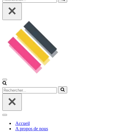
Menu
de
Rechercher...
navigation
Menu
de
Accueil
navigation
A propos de nous