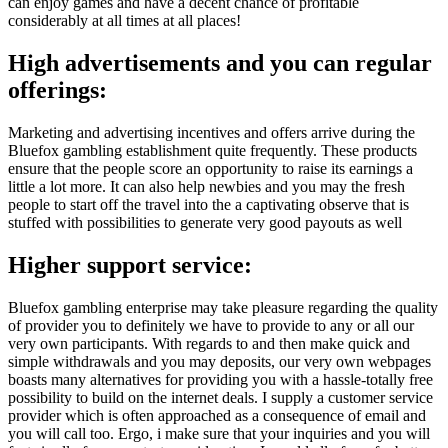
can enjoy games and have a decent chance of profitable
considerably at all times at all places!
High advertisements and you can regular
offerings:
Marketing and advertising incentives and offers arrive during the
Bluefox gambling establishment quite frequently. These products
ensure that the people score an opportunity to raise its earnings a
little a lot more. It can also help newbies and you may the fresh
people to start off the travel into the a captivating observe that is
stuffed with possibilities to generate very good payouts as well
Higher support service:
Bluefox gambling enterprise may take pleasure regarding the quality
of provider you to definitely we have to provide to any or all our
very own participants. With regards to and then make quick and
simple withdrawals and you may deposits, our very own webpages
boasts many alternatives for providing you with a hassle-totally free
possibility to build on the internet deals. I supply a customer service
provider which is often approached as a consequence of email and
you will call too. Ergo, i make sure that your inquiries and you will