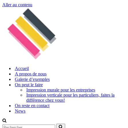
Aller au contenu
Accueil
A propos de nous
Galerie d’exemples
On peut le faire
Impression murale pour les entreprises
Impression verticale pour les particuliers, faites la
différence chez vous!
On reste en contact
News
Rechercher...