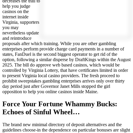
decreases the trail to
help you judge
casinos on the
internet inside
Virginia, supporters
you may
nevertheless update
and reintroduce
proposals after which training. While you are other gambling
enterprises perform provide charge card payments in a number of
states, FanDuel is the second biggest operator to get rid of the
option, following a similar disperse by DraftKings within the August
2025. The bill do approve web based casinos, which would be
controlled by Virginia Lottery, that have certificates limited in order
to present Virginia local casino providers. The fresh proceed to
prohibit sweepstakes gambling enterprises arrives only over thirty
day period just after Governor Janet Mills stopped the girl
opposition to help you online casinos inside Maine.
Force Your Fortune Whammy Bucks:
Echoes of Sinful Wheel…
The brand new minimal directory of deposit alternatives and the
guidelines choose-in the dependence on particular bonuses are slight