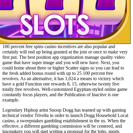
100 percent free spins casino incentives are also popular and
certainly will end up being granted at the join or once to make very
first put. The best position app organization manage quality video
game that have super image and you will new have. Next, you
could home about three or higher Scatter signs so you can lead to
the fresh added bonus round with up to 25 100 percent free
revolves. As an alternative, it has 1,024 a means to victory which
have a gold Function one rewards 8, 15, otherwise twenty five
totally free revolves. Well-customized Egyptian-styled online game
constantly focus players, and the Publication of Inactive is one
example.
Legendary Hiphop artist Snoop Dogg has teamed up with gaming
technical vendor Trivelta in order to launch Dogg Household Local
casino, a sweepstakes gambling establishment in the us. When the
effective, a different gambling commission will be centered, and
lawmakers you will start writing a proposal for the lotto, sports