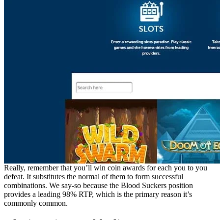
Really, remember that you’ll win coin awards for each you to you
defeat. It substitutes the normal of them to form successful
combinations. We say-so because the Blood Suckers position
provides a leading 98% RTP, which is the primary reason it’s
commonly common.