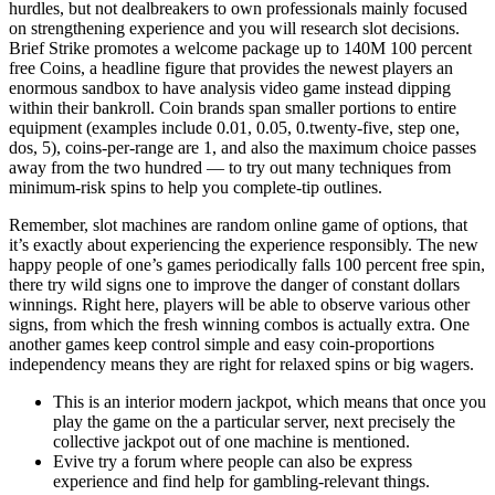
hurdles, but not dealbreakers to own professionals mainly focused
on strengthening experience and you will research slot decisions.
Brief Strike promotes a welcome package up to 140M 100 percent
free Coins, a headline figure that provides the newest players an
enormous sandbox to have analysis video game instead dipping
within their bankroll. Coin brands span smaller portions to entire
equipment (examples include 0.01, 0.05, 0.twenty-five, step one,
dos, 5), coins-per-range are 1, and also the maximum choice passes
away from the two hundred — to try out many techniques from
minimum-risk spins to help you complete-tip outlines.
Remember, slot machines are random online game of options, that
it’s exactly about experiencing the experience responsibly. The new
happy people of one’s games periodically falls 100 percent free spin,
there try wild signs one to improve the danger of constant dollars
winnings. Right here, players will be able to observe various other
signs, from which the fresh winning combos is actually extra. One
another games keep control simple and easy coin-proportions
independency means they are right for relaxed spins or big wagers.
This is an interior modern jackpot, which means that once you
play the game on the a particular server, next precisely the
collective jackpot out of one machine is mentioned.
Evive try a forum where people can also be express
experience and find help for gambling-relevant things.