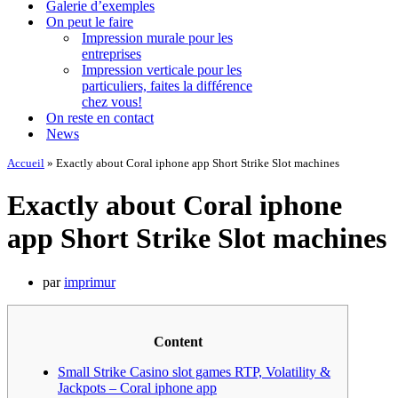
Galerie d’exemples
On peut le faire
Impression murale pour les
entreprises
Impression verticale pour les
particuliers, faites la différence
chez vous!
On reste en contact
News
Accueil
»
Exactly about Coral iphone app Short Strike Slot machines
Exactly about Coral iphone
app Short Strike Slot machines
par
imprimur
Content
Small Strike Casino slot games RTP, Volatility &
Jackpots – Coral iphone app