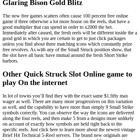
Glaring Bison Gold Blitz
The new free games scatters often cause 100 percent free online
game if three otherwise a lot more house on the reels, that have a
good multiplier that can spend in order to x2000 the bet.
Immediately after caused, the fresh reels will be different inside the a
good grid in which you are certain to get to just click packages
unless you find about three matching icons which constantly prize
free revolves. As with any of the Small Struck position show, that
the slot have all basic have mutual around the fresh Short Strike
harbors.
Other Quick Struck Slot Online game to
play On the internet
In lot of towns you’ll find they with the exact same $1.fifty max
wager as well. There are many more progressives on this variation
as well, and the capability to have more than simply 9 Small Strike
symbols correctly. You can observe the way the icons are delivered
along the four reels, and then make 5 from a designs more unlikely
on account of exactly how symbols are held right back to the
specific reels. Just click here to learn more about the newest vintage
Brief Hit Technical 5-Reel servers. The brand new originals are