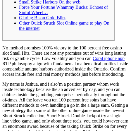
Small Strike Harbors On the web
Force Your Fortune Whammy Bucks: Echoes of
Sinful Wheel…
Glaring Bison Gold Blitz
Other Quick Struck Slot Online game to play On
the internet
No method promises 100% victory to the 100 percent free casino
slot Small Hits. There are not any promises out of wins long lasting
risk or gamble cycle. Low volatility and you can
Coral iphone app
RTP philosophy align with fundamental mathematical profiles inside
comparable antique harbors authorized inside the Ontario.
Confirm
access inside free and real money methods just before introducing.
My name is Joshua, and i also’m a position partner whom work
inside technology because the an advertiser by-day, and you can
dabbles inside the gambling enterprises periodically throughout the
of-times. All the leave you ten 100 percent free spins but have
different methods to own handling a go in the a large earn. Getting a
new strategy than some of the other online game inside the newest
Short Struck collection, Short Struck Double Jackpot try a single
line video game, and only about three reels, you could however earn
an enormous award because of the taking Quick Strike on for every