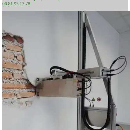
06.81.95.13.78