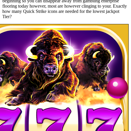
beginning so you can disappear away from gambling enterprise
flooring today however, most are however clinging to your. Exactly
how many Quick Strike icons are needed for the lowest jackpot
Tier?