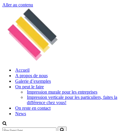
Aller au contenu
Accueil
A propos de nous
Galerie d’exemples
On peut le faire
Impression murale pour les entreprises
Impression verticale pour les particuliers, faites la
différence chez vous!
On reste en contact
News
Rechercher...