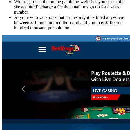
With regards to the online gambling web sites you select, the
site acquired’t charge a fee the email or sign up for a sales
number.
Anyone who vacations that it rules might be fined anywhere
between $10,one hundred thousand and you may $100,one
hundred thousand per solution.