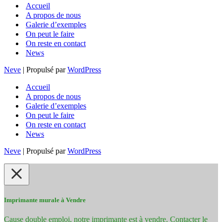
Accueil
A propos de nous
Galerie d’exemples
On peut le faire
On reste en contact
News
Neve
| Propulsé par
WordPress
Accueil
A propos de nous
Galerie d’exemples
On peut le faire
On reste en contact
News
Neve
| Propulsé par
WordPress
Imprimante murale à Vendre
Cause double emploi, notre imprimante est à vendre. Contacter le