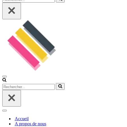
Menu
de
Rechercher...
navigation
Menu
de
Accueil
navigation
A propos de nous