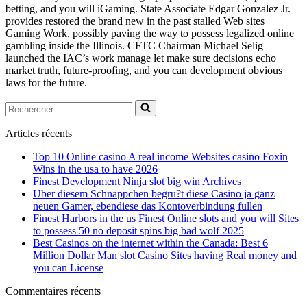
betting, and you will iGaming. State Associate Edgar Gonzalez Jr.
provides restored the brand new in the past stalled Web sites
Gaming Work, possibly paving the way to possess legalized online
gambling inside the Illinois. CFTC Chairman Michael Selig
launched the IAC’s work manage let make sure decisions echo
market truth, future-proofing, and you can development obvious
laws for the future.
Rechercher...
Articles récents
Top 10 Online casino A real income Websites casino Foxin
Wins in the usa to have 2026
Finest Development Ninja slot big win Archives
Uber diesem Schnappchen begru?t diese Casino ja ganz
neuen Gamer, ebendiese das Kontoverbindung fullen
Finest Harbors in the us Finest Online slots and you will Sites
to possess 50 no deposit spins big bad wolf 2025
Best Casinos on the internet within the Canada: Best 6
Million Dollar Man slot Casino Sites having Real money and
you can License
Commentaires récents