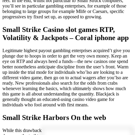
reel. In the end, whilst not particular to Small Struck computers,
you’ll see in particular gambling enterprises, for example of those
belonging to large groups for example Mlife or Caesars, specific
progressives try fixed set up, as opposed to growing.
Small Strike Casino slot games RTP,
Volatility & Jackpots – Coral iphone app
Legitimate highest payout gambling enterprises acquired’t give you
plunge due to hoops in order to get the very own money. Keep an
eye on RTP and always heed a funds—the new casinos one spend
better nonetheless anticipate discipline from the user’s front. Warm
up inside the trial mode for individuals who’lso are looking to a
different video game, then go on to actual wagers after you’lso are
ready. New professionals also search for the odds from crabs
whenever learning the basics, which ultimately shows how much
this game is all about understanding the quantity. Blackjack is
generally thought an educated-using casino video game for
individuals who fool around with first means.
Small Strike Harbors On the web
While this drawback