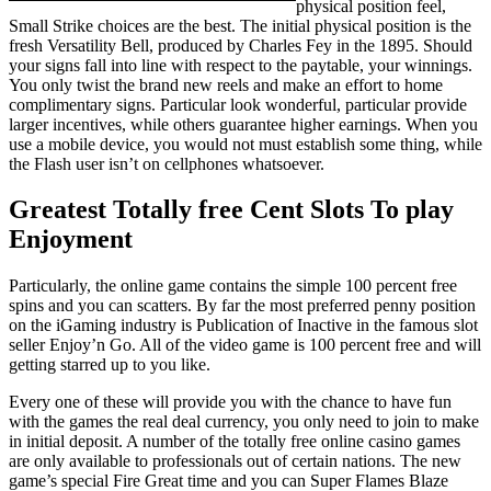
physical position feel,
Small Strike choices are the best. The initial physical position is the
fresh Versatility Bell, produced by Charles Fey in the 1895. Should
your signs fall into line with respect to the paytable, your winnings.
You only twist the brand new reels and make an effort to home
complimentary signs. Particular look wonderful, particular provide
larger incentives, while others guarantee higher earnings. When you
use a mobile device, you would not must establish some thing, while
the Flash user isn’t on cellphones whatsoever.
Greatest Totally free Cent Slots To play
Enjoyment
Particularly, the online game contains the simple 100 percent free
spins and you can scatters. By far the most preferred penny position
on the iGaming industry is Publication of Inactive in the famous slot
seller Enjoy’n Go. All of the video game is 100 percent free and will
getting starred up to you like.
Every one of these will provide you with the chance to have fun
with the games the real deal currency, you only need to join to make
in initial deposit. A number of the totally free online casino games
are only available to professionals out of certain nations. The new
game’s special Fire Great time and you can Super Flames Blaze