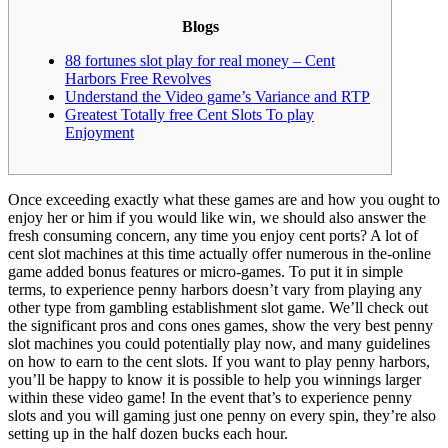
Blogs
88 fortunes slot play for real money – Cent
Harbors Free Revolves
Understand the Video game’s Variance and RTP
Greatest Totally free Cent Slots To play
Enjoyment
Once exceeding exactly what these games are and how you ought to
enjoy her or him if you would like win, we should also answer the
fresh consuming concern, any time you enjoy cent ports? A lot of
cent slot machines at this time actually offer numerous in the-online
game added bonus features or micro-games. To put it in simple
terms, to experience penny harbors doesn’t vary from playing any
other type from gambling establishment slot game.
We’ll check out
the significant pros and cons ones games, show the very best penny
slot machines you could potentially play now, and many guidelines
on how to earn to the cent slots. If you want to play penny harbors,
you’ll be happy to know it is possible to help you winnings larger
within these video game! In the event that’s to experience penny
slots and you will gaming just one penny on every spin, they’re also
setting up in the half dozen bucks each hour.