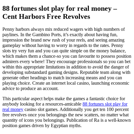
88 fortunes slot play for real money –
Cent Harbors Free Revolves
Penny harbors always mix reduced wagers with high numbers of
paylines. In the Gambino Ports, it’s exactly about having fun,
impression the brand new rush of your reels, and seeing amazing
gameplay without having to worry in regards to the rates. Penny
slots try very fun and you can quite simple on the money balance,
which makes them a chance-so you can favourite to possess position
admirers every where! They encourage professionals so you can bet
within this appropriate limitations in addition to avoid the danger of
developing substandard gaming designs. Reputable team along with
generate other headings to match increasing means and you can
playing choice. Create an internet local casino, launching economic
advice to produce an account.
This particular aspect helps make the games a fantastic choice for
anybody looking for a resources-amicable
88 fortunes slot play for
real money
casino slot games. Additionally you get ten 100 percent
free revolves once you belongings the new scatters, no matter what
quantity of icons you belongings. Publication of Ra is a well-known
position games driven by Egyptian myths.