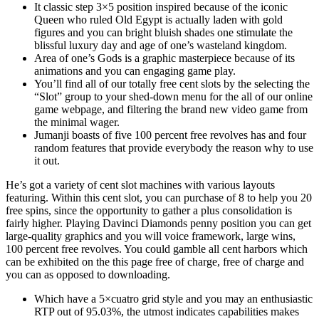
It classic step 3×5 position inspired because of the iconic
Queen who ruled Old Egypt is actually laden with gold
figures and you can bright bluish shades one stimulate the
blissful luxury day and age of one’s wasteland kingdom.
Area of one’s Gods is a graphic masterpiece because of its
animations and you can engaging game play.
You’ll find all of our totally free cent slots by the selecting the
“Slot” group to your shed-down menu for the all of our online
game webpage, and filtering the brand new video game from
the minimal wager.
Jumanji boasts of five 100 percent free revolves has and four
random features that provide everybody the reason why to use
it out.
He’s got a variety of cent slot machines with various layouts
featuring. Within this cent slot, you can purchase of 8 to help you 20
free spins, since the opportunity to gather a plus consolidation is
fairly higher. Playing Davinci Diamonds penny position you can get
large-quality graphics and you will voice framework, large wins,
100 percent free revolves. You could gamble all cent harbors which
can be exhibited on the this page free of charge, free of charge and
you can as opposed to downloading.
Which have a 5×cuatro grid style and you may an enthusiastic
RTP out of 95.03%, the utmost indicates capabilities makes