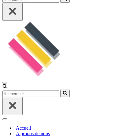
Menu
de
Rechercher...
navigation
Menu
de
Accueil
navigation
A propos de nous