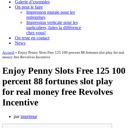
Galerie d’exemples
On peut le faire
Impression murale pour les
entreprises
Impression verticale pour les
particuliers, faites la différence
chez vous!
On reste en contact
News
Accueil
»
Enjoy Penny Slots Free 125 100 percent 88 fortunes slot play for real
money free Revolves Incentive
Enjoy Penny Slots Free 125 100
percent 88 fortunes slot play
for real money free Revolves
Incentive
par
imprimur