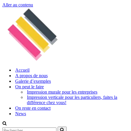
Aller au contenu
Accueil
A propos de nous
Galerie d’exemples
On peut le faire
Impression murale pour les entreprises
Impression verticale pour les particuliers, faites la
différence chez vous!
On reste en contact
News
Rechercher...