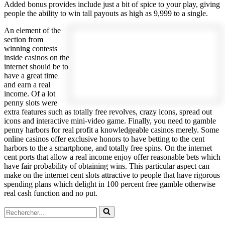
Added bonus provides include just a bit of spice to your play, giving
people the ability to win tall payouts as high as 9,999 to a single.
An element of the
section from
winning contests
inside casinos on the
internet should be to
have a great time
and earn a real
income. Of a lot
penny slots were
extra features such as totally free revolves, crazy icons, spread out
icons and interactive mini-video game. Finally, you need to gamble
penny harbors for real profit a knowledgeable casinos merely. Some
online casinos offer exclusive honors to have betting to the cent
harbors to the a smartphone, and totally free spins. On the internet
cent ports that allow a real income enjoy offer reasonable bets which
have fair probability of obtaining wins. This particular aspect can
make on the internet cent slots attractive to people that have rigorous
spending plans which delight in 100 percent free gamble otherwise
real cash function and no put.
Rechercher...