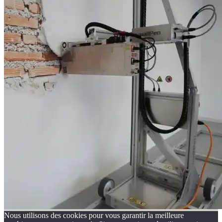
Nous utilisons des cookies pour vous garantir la meilleure