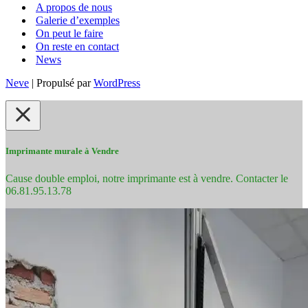
A propos de nous
Galerie d’exemples
On peut le faire
On reste en contact
News
Neve
| Propulsé par
WordPress
Imprimante murale à Vendre
Cause double emploi, notre imprimante est à vendre. Contacter le
06.81.95.13.78