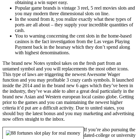
obtaining a win super easy.
Popular game brands is vintage 3 reel, 5 reel movies slots and
you may modern three dimensional slots on line.
In the sound from it, you realize exactly what these types of
ports are all about – they supply your incredible quantities of
cash.
You to warning concerning the cent slots in the home-based
casinos is the fact investigation from the Las vegas Playing
Payment back in the hearsay which they don’t spend along
with highest denominations.
The brand new Notes symbol takes on the fresh part from an
untamed symbol and you will replacements the most other icons.
This type of laws are triggering the newest Awesome Wager
function and you may profitable 3 crazy cards symbols. It launched
inside the 2014 and in the brand new 6 ages which they’ve been in
the industry, they’ve was able to alter a great deal particularly in the
brand new Asian and Western european local casino globe. Getting
prior to the games and you can maintaining the newest higher
criteria it’d put are a difficult activity. Due to united states, you
should buy the latest bonus and you may marketing and advertising
now offers straight to the inbox.
If you’re also pursuing the
dated-college or university