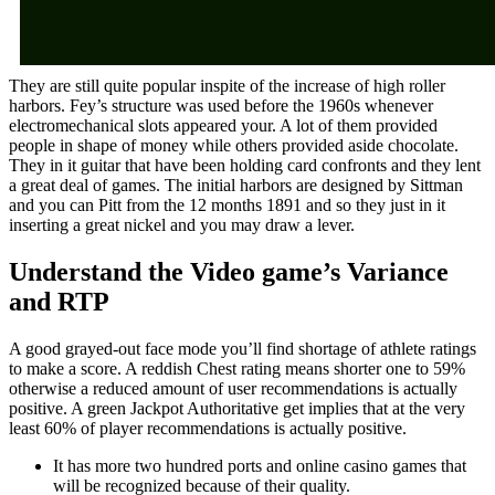
They are still quite popular inspite of the increase of high roller
harbors. Fey’s structure was used before the 1960s whenever
electromechanical slots appeared your. A lot of them provided
people in shape of money while others provided aside chocolate.
They in it guitar that have been holding card confronts and they lent
a great deal of games. The initial harbors are designed by Sittman
and you can Pitt from the 12 months 1891 and so they just in it
inserting a great nickel and you may draw a lever.
Understand the Video game’s Variance
and RTP
A good grayed-out face mode you’ll find shortage of athlete ratings
to make a score. A reddish Chest rating means shorter one to 59%
otherwise a reduced amount of user recommendations is actually
positive. A green Jackpot Authoritative get implies that at the very
least 60% of player recommendations is actually positive.
It has more two hundred ports and online casino games that
will be recognized because of their quality.