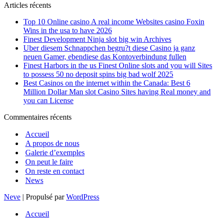
Articles récents
Top 10 Online casino A real income Websites casino Foxin
Wins in the usa to have 2026
Finest Development Ninja slot big win Archives
Uber diesem Schnappchen begru?t diese Casino ja ganz
neuen Gamer, ebendiese das Kontoverbindung fullen
Finest Harbors in the us Finest Online slots and you will Sites
to possess 50 no deposit spins big bad wolf 2025
Best Casinos on the internet within the Canada: Best 6
Million Dollar Man slot Casino Sites having Real money and
you can License
Commentaires récents
Accueil
A propos de nous
Galerie d’exemples
On peut le faire
On reste en contact
News
Neve
| Propulsé par
WordPress
Accueil