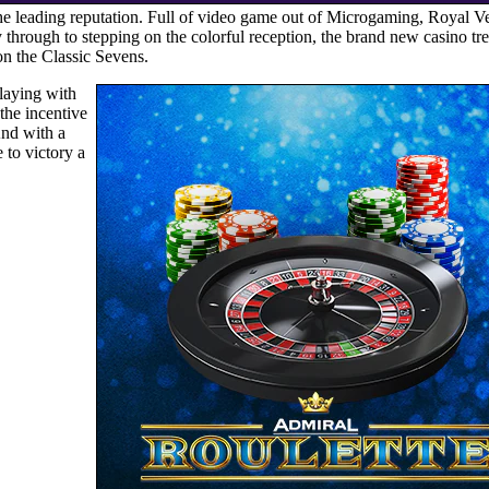
he leading reputation. Full of video game out of Microgaming, Royal V
 through to stepping on the colorful reception, the brand new casino tre
on the Classic Sevens.
laying with
the incentive
nd with a
 to victory a