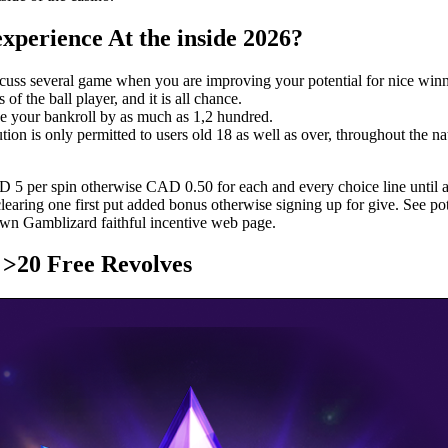
xperience At the inside 2026?
iscuss several game when you are improving your potential for nice win
of the ball player, and it is all chance.
ce your bankroll by as much as 1,2 hundred.
tion is only permitted to users old 18 as well as over, throughout the na
 5 per spin otherwise CAD 0.50 for each and every choice line until a
earing one first put added bonus otherwise signing up for give. See pot
y own Gamblizard faithful incentive web page.
e >20 Free Revolves