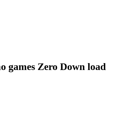
ino games Zero Down load