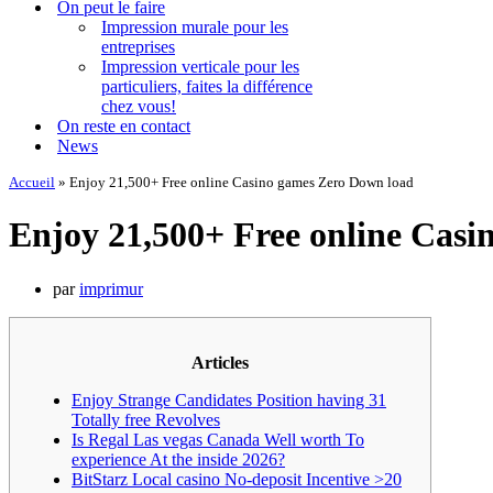
On peut le faire
Impression murale pour les
entreprises
Impression verticale pour les
particuliers, faites la différence
chez vous!
On reste en contact
News
Accueil
»
Enjoy 21,500+ Free online Casino games Zero Down load
Enjoy 21,500+ Free online Cas
par
imprimur
Articles
Enjoy Strange Candidates Position having 31
Totally free Revolves
Is Regal Las vegas Canada Well worth To
experience At the inside 2026?
BitStarz Local casino No-deposit Incentive >20