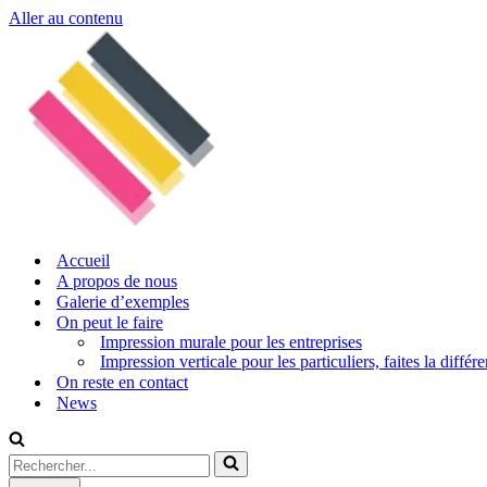
Aller au contenu
Accueil
A propos de nous
Galerie d’exemples
On peut le faire
Impression murale pour les entreprises
Impression verticale pour les particuliers, faites la diffé
On reste en contact
News
Rechercher...