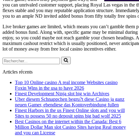
you can unrivaled customer support, placing Royal Las vegas in the t
flexes stable and you may reputable application structure. Immediately
you to an ample ND invited added bonus from fifty totally free spins 
Live broker games are limited, which means you can’t gamble them p
added bonus fund. Along with, specific game may be minimal during 
enjoy, so you could maybe not reach gamble your chosen headings. A
maximum cashout restrict which is usually positioned, never anticipate
lot of money away from free local casino incentives either.
Rechercher...
Articles récents
Top 10 Online casino A real income Websites casino
Foxin Wins in the usa to have 2026
Finest Development Ninja slot big win Archives
Uber diesem Schnappchen begru?t diese Casino ja ganz
neuen Gamer, ebendiese das Kontoverbindung fullen
Finest Harbors in the us Finest Online slots and you will
Sites to possess 50 no deposit spins big bad wolf 2025
Best Casinos on the internet within the Canada: Best 6
Million Dollar Man slot Casino Sites having Real money
and you can License