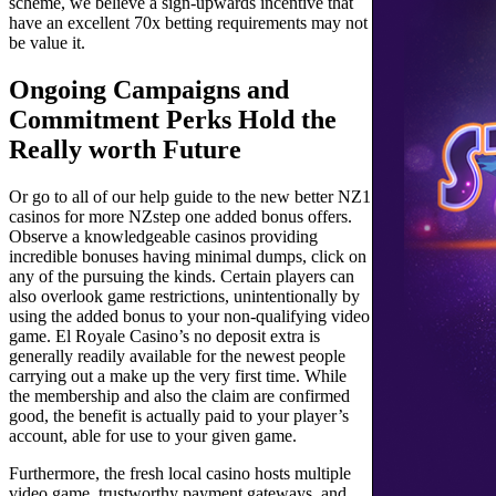
scheme, we believe a sign-upwards incentive that
have an excellent 70x betting requirements may not
be value it.
Ongoing Campaigns and
Commitment Perks Hold the
Really worth Future
Or go to all of our help guide to the new better NZ1
casinos for more NZstep one added bonus offers.
Observe a knowledgeable casinos providing
incredible bonuses having minimal dumps, click on
any of the pursuing the kinds. Certain players can
also overlook game restrictions, unintentionally by
using the added bonus to your non-qualifying video
game. El Royale Casino’s no deposit extra is
generally readily available for the newest people
carrying out a make up the very first time. While
the membership and also the claim are confirmed
good, the benefit is actually paid to your player’s
account, able for use to your given game.
Furthermore, the fresh local casino hosts multiple
video game, trustworthy payment gateways, and