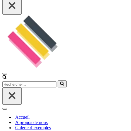
Menu
de
Rechercher...
navigation
Menu
de
Accueil
navigation
A propos de nous
Galerie d’exemples