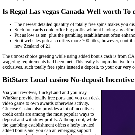
Is Regal Las vegas Canada Well worth To e
The newest detailed quantity of totally free spins makes you d
Such fun cards could offer big profits without having any efforts 
Put as low as ten, plus the gambling establishment often enhan
So it websites pub also offers more 700 titles, however, contribu
new Zealand of 21.
The utmost choice greeting while using added bonus cash is from CAD
wagering requirements had been met. This really is unproductive for cl
exclusives, such totally free spins instead a deposit, to your our ver
BitStarz Local casino No-deposit Incentiv
Via your revolves, LuckyLand and you may
WinStar provide totally free ports and you can desk
video game to own awards otherwise activity.
Glucose Casino also provides a lot of incentives,
credit cards are among the most popular ways to
deposit and withdraw profits. Although not, while
the gambling establishment offers a hefty invited
added bonus and you can an emerging support