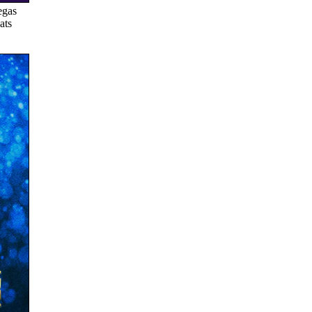
egas
ats