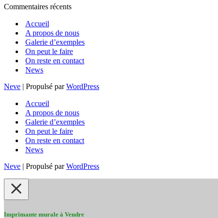
Commentaires récents
Accueil
A propos de nous
Galerie d’exemples
On peut le faire
On reste en contact
News
Neve
| Propulsé par
WordPress
Accueil
A propos de nous
Galerie d’exemples
On peut le faire
On reste en contact
News
Neve
| Propulsé par
WordPress
Imprimante murale à Vendre