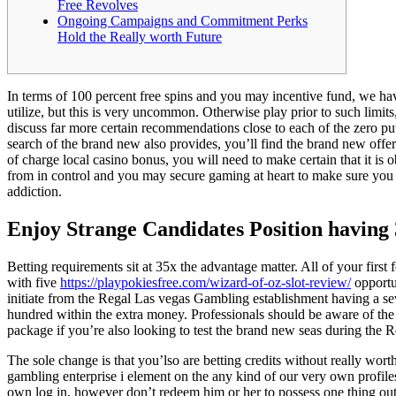
Free Revolves
Ongoing Campaigns and Commitment Perks
Hold the Really worth Future
In terms of 100 percent free spins and you may incentive fund, we have
utilize, but this is very uncommon. Otherwise play prior to such limits
discuss far more certain recommendations close to each of the zero pu
search of the brand new also provides, you’ll find the brand new offer
of charge local casino bonus, you will need to make certain that it is 
from in control and you may secure gaming at heart to make sure you r
addiction.
Enjoy Strange Candidates Position having 
Betting requirements sit at 35x the advantage matter. All of your fi
with five
https://playpokiesfree.com/wizard-of-oz-slot-review/
opportu
initiate from the Regal Las vegas Gambling establishment having a seve
hundred within the extra money. Professionals should be aware of the
package if you’re also looking to test the brand new seas during the 
The sole change is that you’lso are betting credits without really wort
gambling enterprise i element on the any kind of our very own profile
own log in, however don’t redeem him or her to possess one thing outs