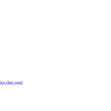
rence chez vous!