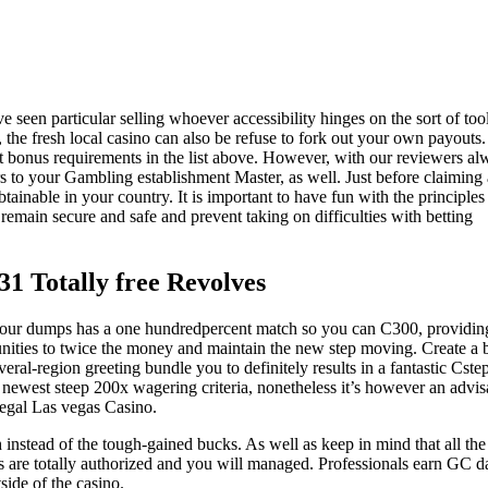
 seen particular selling whoever accessibility hinges on the sort of too
, the fresh local casino can also be refuse to fork out your own payouts.
t bonus requirements in the list above.
However, with our reviewers al
s to your Gambling establishment Master, as well. Just before claiming 
obtainable in your country. It is important to have fun with the principle
emain secure and safe and prevent taking on difficulties with betting
31 Totally free Revolves
rst four dumps has a one hundredpercent match so you can C300, providi
nities to twice the money and maintain the new step moving. Create a 
ral-region greeting bundle you to definitely results in a fantastic Cste
 newest steep 200x wagering criteria, nonetheless it’s however an advis
Regal Las vegas Casino.
h instead of the tough-gained bucks. As well as keep in mind that all the
s are totally authorized and you will managed. Professionals earn GC da
ide of the casino.