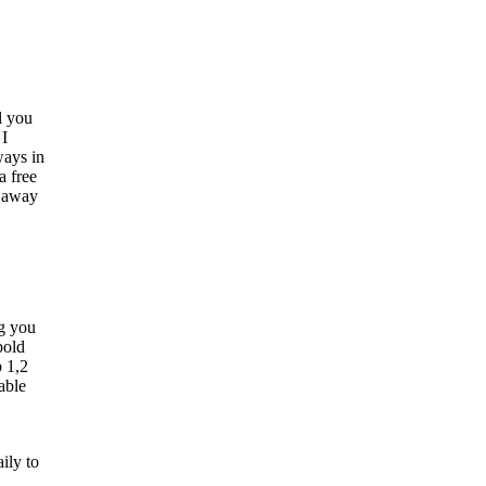
l you
 I
ways in
a free
s away
ng you
bold
p 1,2
able
ily to