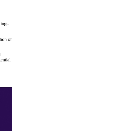
nings.
tion of
ll
ential