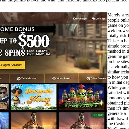
Merely str
people onli
game on yo
web browse
totally risk-
This can be
simple prot
method in t
genuine ga
on line site
is a virtuall
similar tec
to how you 
in initial de
While you 
satisfied wi
honours yo
obtained pl
then it’s tim
generate a
withdrawal
the Cashier 
You’ll getti