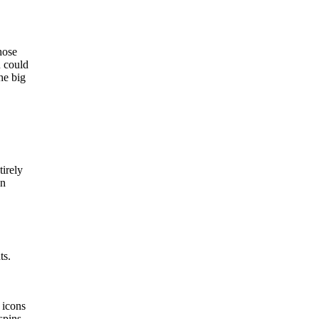
hose
u could
he big
tirely
wn
ts.
 icons
spins