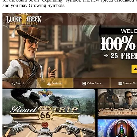
and you may Growing Symbols.