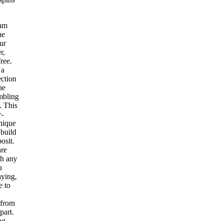
eam
ne
ur
r,
free.
 a
ection
he
mbling
s. This
y-
hnique
build
posit.
are
th any
u
aying,
e to
 from
part.
ng