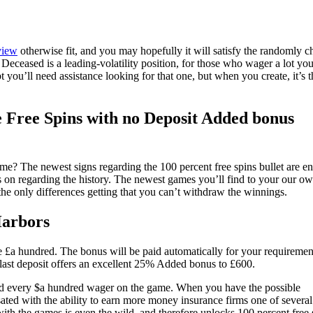
view
otherwise fit, and you may hopefully it will satisfy the randomly c
ceased is a leading-volatility position, for those who wager a lot yo
 you’ll need assistance looking for that one, but when you create, it’s t
 Free Spins with no Deposit Added bonus
e? The newest signs regarding the 100 percent free spins bullet are en
s on regarding the history. The newest games you’ll find to your our o
the only differences getting that you can’t withdraw the winnings.
Harbors
e £a hundred. The bonus will be paid automatically for your requiremen
h last deposit offers an excellent 25% Added bonus to £600.
 and every $a hundred wager on the game. When you have the possible
ated with the ability to earn more money insurance firms one of several
th the games is even the wild, and therefore unlocks 100 percent free 