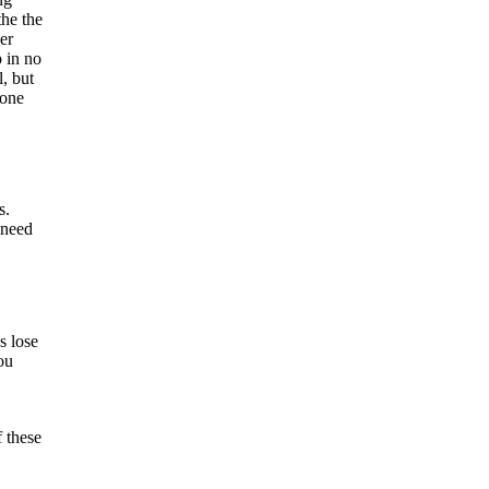
the the
er
 in no
l, but
 one
s.
 need
s lose
ou
f these