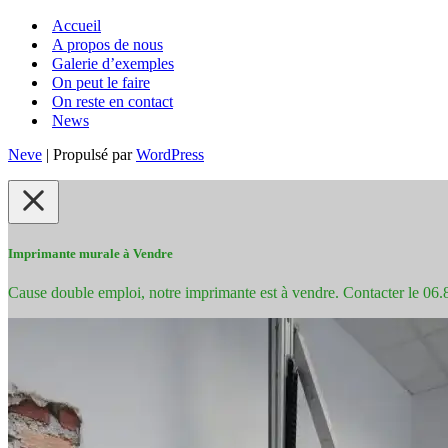
Accueil
A propos de nous
Galerie d’exemples
On peut le faire
On reste en contact
News
Neve
| Propulsé par
WordPress
Imprimante murale à Vendre
Cause double emploi, notre imprimante est à vendre. Contacter le 06.