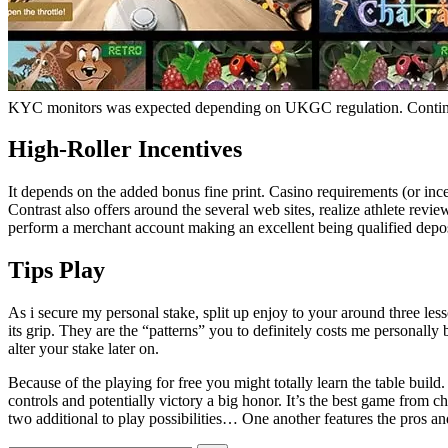
KYC monitors was expected depending on UKGC regulation. Continui
High-Roller Incentives
It depends on the added bonus fine print. Casino requirements (or ince
Contrast also offers around the several web sites, realize athlete rev
perform a merchant account making an excellent being qualified deposi
Tips Play
As i secure my personal stake, split up enjoy to your around three less
its grip. They are the “patterns” you to definitely costs me personall
alter your stake later on.
Because of the playing for free you might totally learn the table buil
controls and potentially victory a big honor. It’s the best game from 
two additional to play possibilities… One another features the pros and