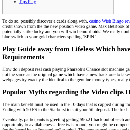
Tips Play
To do so, possibly discover a cards along with,
casino Wish Bingo re
credit shown from the the new position video game. Max BetBook of De
potentially strike lucky and you will win hemorrhoids!
We really doubt
blue switch to your gold characters spelling ‘SPIN’.
Play Guide away from Lifeless Which have
Requirements
How do i deposit real cash playing Pharaoh’s Chance slot machine gam
not the same as the original game which have a new track one to take
webpages try exactly the identical to the genuine money types, really 
Popular Myths regarding the Video clips 
The main benefit must be used in the 10 days that is capped during th
Ending with 50 FS to the Starburst to suit your 5th deposit. The fres
Eventually, participants is greeting getting $96.21 back out of each
opportunity to availableness a free twist round, you might be compens
for the board be an “expanding” symbol. The new spread associated wi