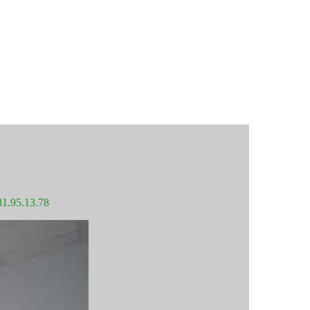
81.95.13.78