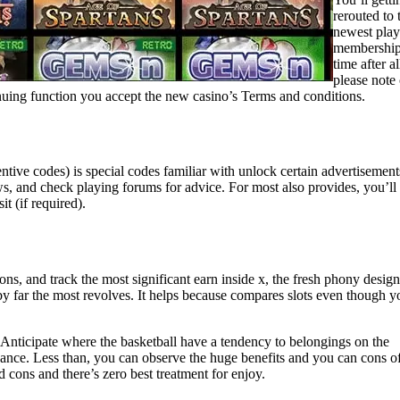
rerouted to 
newest play
membership
time after al
please note
ng function you accept the new casino’s Terms and conditions.
ntive codes) is special codes familiar with unlock certain advertisement
iews, and check playing forums for advice. For most also provides, you’ll
t (if required).
ons, and track the most significant earn inside x, the fresh phony design
y by far the most revolves. It helps because compares slots even though y
d. Anticipate where the basketball have a tendency to belongings on the
chance. Less than, you can observe the huge benefits and you can cons o
 cons and there’s zero best treatment for enjoy.