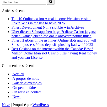
Rechercher...
Articles récents
Top 10 Online casino A real income Websites casino
Foxin Wins in the usa to have 2026
Finest Development Ninja slot big win Archives
Uber diesem Schnappchen begru?t diese Casino ja ganz
neuen Gamer, ebendiese das Kontoverbindung fullen
Finest Harbors in the us Finest Online slots and you will
Sites to possess 50 no deposit spins big bad wolf 2025
Best Casinos on the internet within the Canada: Best 6
Million Dollar Man slot Casino Sites having Real money
and you can License
Commentaires récents
Accueil
A propos de nous
Galerie d’exemples
On peut le faire
On reste en contact
News
Neve
| Propulsé par
WordPress