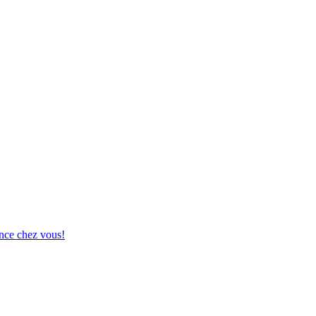
rence chez vous!