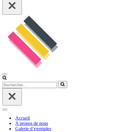
Menu
de
Rechercher...
navigation
Menu
de
Accueil
navigation
A propos de nous
Galerie d’exemples