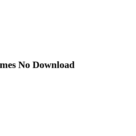
games No Download