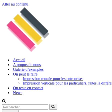
Aller au contenu
Accueil
A propos de nous
Galerie d’exemples
On peut le faire
Impression murale pour les entreprises
Impression verticale pour les particuliers, faites la diffé
On reste en contact
News
Rechercher...