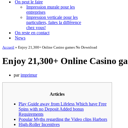
On peut le faire
Impression murale pour les
entreprises
Impression verticale pour les
particuliers, faites la différence
chez vous!
On reste en contact
News
Accueil
»
Enjoy 21,300+ Online Casino games No Download
Enjoy 21,300+ Online Casino 
par
imprimur
Articles
Play Guide away from Lifeless Which have Free
Spins with no Deposit Added bonus
Requirements
Popular Myths regarding the Video clips Harbors
High-Roller Incentives