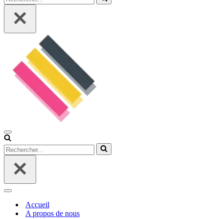
Menu
de
Rechercher...
navigation
Menu
de
Accueil
navigation
A propos de nous