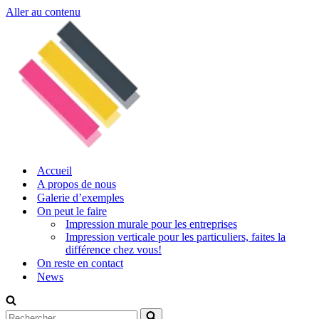
Aller au contenu
Accueil
A propos de nous
Galerie d’exemples
On peut le faire
Impression murale pour les entreprises
Impression verticale pour les particuliers, faites la
différence chez vous!
On reste en contact
News
Rechercher...