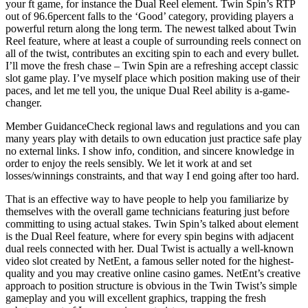
your ft game, for instance the Dual Reel element. Twin Spin’s RTP
out of 96.6percent falls to the ‘Good’ category, providing players a
powerful return along the long term. The newest talked about Twin
Reel feature, where at least a couple of surrounding reels connect on
all of the twist, contributes an exciting spin to each and every bullet.
I’ll move the fresh chase – Twin Spin are a refreshing accept classic
slot game play. I’ve myself place which position making use of their
paces, and let me tell you, the unique Dual Reel ability is a-game-
changer.
Member GuidanceCheck regional laws and regulations and you can
many years play with details to own education just practice safe play
no external links. I show info, condition, and sincere knowledge in
order to enjoy the reels sensibly. We let it work at and set
losses/winnings constraints, and that way I end going after too hard.
That is an effective way to have people to help you familiarize by
themselves with the overall game technicians featuring just before
committing to using actual stakes. Twin Spin’s talked about element
is the Dual Reel feature, where for every spin begins with adjacent
dual reels connected with her. Dual Twist is actually a well-known
video slot created by NetEnt, a famous seller noted for the highest-
quality and you may creative online casino games. NetEnt’s creative
approach to position structure is obvious in the Twin Twist’s simple
gameplay and you will excellent graphics, trapping the fresh