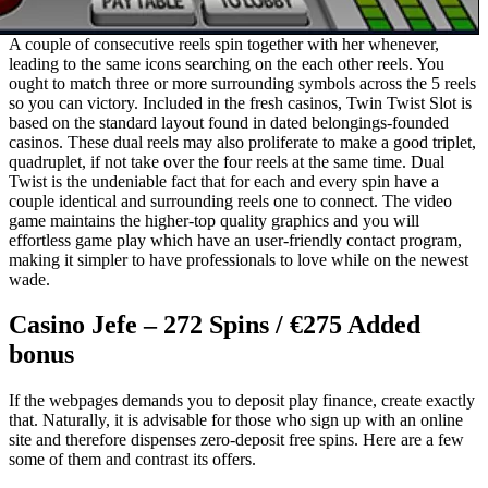
A couple of consecutive reels spin together with her whenever,
leading to the same icons searching on the each other reels. You
ought to match three or more surrounding symbols across the 5 reels
so you can victory. Included in the fresh casinos, Twin Twist Slot is
based on the standard layout found in dated belongings-founded
casinos. These dual reels may also proliferate to make a good triplet,
quadruplet, if not take over the four reels at the same time. Dual
Twist is the undeniable fact that for each and every spin have a
couple identical and surrounding reels one to connect. The video
game maintains the higher-top quality graphics and you will
effortless game play which have an user-friendly contact program,
making it simpler to have professionals to love while on the newest
wade.
Casino Jefe – 272 Spins / €275 Added
bonus
If the webpages demands you to deposit play finance, create exactly
that. Naturally, it is advisable for those who sign up with an online
site and therefore dispenses zero-deposit free spins. Here are a few
some of them and contrast its offers.