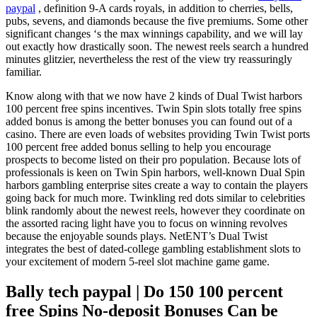
paypal
, definition 9-A cards royals, in addition to cherries, bells,
pubs, sevens, and diamonds because the five premiums. Some other
significant changes ‘s the max winnings capability, and we will lay
out exactly how drastically soon.
The newest reels search a hundred
minutes glitzier, nevertheless the rest of the view try reassuringly
familiar.
Know along with that we now have 2 kinds of Dual Twist harbors
100 percent free spins incentives. Twin Spin slots totally free spins
added bonus is among the better bonuses you can found out of a
casino. There are even loads of websites providing Twin Twist ports
100 percent free added bonus selling to help you encourage
prospects to become listed on their pro population. Because lots of
professionals is keen on Twin Spin harbors, well-known Dual Spin
harbors gambling enterprise sites create a way to contain the players
going back for much more. Twinkling red dots similar to celebrities
blink randomly about the newest reels, however they coordinate on
the assorted racing light have you to focus on winning revolves
because the enjoyable sounds plays. NetENT’s Dual Twist
integrates the best of dated-college gambling establishment slots to
your excitement of modern 5-reel slot machine game game.
Bally tech paypal | Do 150 100 percent
free Spins No-deposit Bonuses Can be