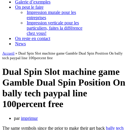
Galerie d’exemples
On peut le faire
Impression murale pour les
entreprises
Impression verticale pour les
particuliers, faites la différence
chez vous!
On reste en contact
News
Accueil
»
Dual Spin Slot machine game Gamble Dual Spin Position On bally
tech paypal line 100percent free
Dual Spin Slot machine game
Gamble Dual Spin Position On
bally tech paypal line
100percent free
par
imprimur
The same symbols since the prior to make their get back
bally tech