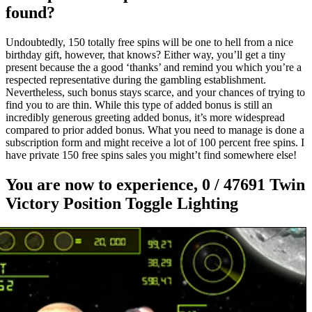
found?
Undoubtedly, 150 totally free spins will be one to hell from a nice
birthday gift, however, that knows? Either way, you’ll get a tiny
present because the a good ‘thanks’ and remind you which you’re a
respected representative during the gambling establishment.
Nevertheless, such bonus stays scarce, and your chances of trying to
find you to are thin. While this type of added bonus is still an
incredibly generous greeting added bonus, it’s more widespread
compared to prior added bonus. What you need to manage is done a
subscription form and might receive a lot of 100 percent free spins. I
have private 150 free spins sales you might’t find somewhere else!
You are now to experience, 0 / 47691 Twin
Victory Position Toggle Lighting