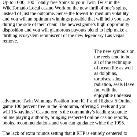
Up to 1000, 100 Totally free Spins to your Twin Twist in the
WildTornado Local casino Work on the new thrill of one’s spins,
instead of just the outcome. Sense the lowest-to-medium volatility
and you will an optimum winnings possible that will help you stay
during the side of their chair. The newest game’s high-opportunity
disposition and you will glamorous payouts blend to help make a
thrilling ecosystem reminiscent of the new legendary Las vegas
remove.
The new symbols on
the reels tend to be
all of the technique
of ocean life as well
as dolphins,
tortoises, sting
radiation, seals Have
fun with the
enjoyable undersea
adventure Twin Winnings Position from IGT and Highest 5 Online
game 100 percent free in the Slotorama, offering 5-reels and you
will 15-paylines! Casino.org ‘s the community’s leading separate
online playing authority, bringing respected online casino reports,
books, recommendations and you can guidance while the 1995.
The lack of extra rounds setting that it RTP is entirely centered to