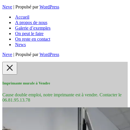
Neve
| Propulsé par
WordPress
Accueil
A propos de nous
Galerie d’exemples
On peut le faire
On reste en contact
News
Neve
| Propulsé par
WordPress
Imprimante murale à Vendre
Cause double emploi, notre imprimante est à vendre. Contacter le
06.81.95.13.78