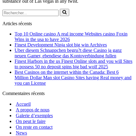
substance out of Las vegas in any twist.
Rechercher...
Articles récents
Top 10 Online casino A real income Websites casino Foxin
Wins in the usa to have 2026
Finest Development Ninja slot big win Archives
Uber diesem Schnappchen begru?t diese Casino ja ganz
neuen Gamer, ebendiese das Kontoverbindung fullen
Finest Harbors in the us Finest Online slots and you will Sites
to possess 50 no deposit spins big bad wolf 2025
Best Casinos on the internet within the Canada: Best 6
Million Dollar Man slot Casino Sites having Real money and
you can License
Commentaires récents
Accueil
A propos de nous
Galerie d’exemples
On peut le faire
On reste en contact
News