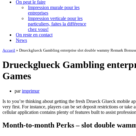
On peut le faire
Impression murale pour les
entreprises
Impression verticale pour les
particuliers, faites la différence
chez vous!
On reste en contact
News
Accueil
»
Drueckglueck Gambling enterprise slot double wammy Remark Bonuse
Drueckglueck Gambling enterpr
Games
par
imprimur
Is to you’re thinking about getting the fresh Drueck Glueck mobile ap
very first. For instance, players can be set deposit restrictions or take
cellular application contains plenty of features built to assist profess
Month-to-month Perks – slot double wam