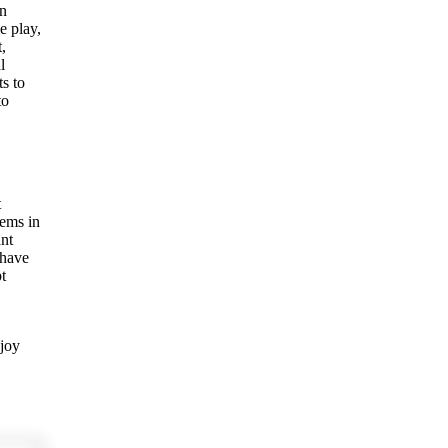
an
e play,
,
l
ts to
to
t
tems in
ant
 have
t
njoy