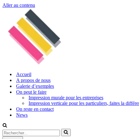
Aller au contenu
Accueil
A propos de nous
Galerie d’exemples
On peut le faire
Impression murale pour les entreprises
Impression verticale pour les particuliers, faites la diffé
On reste en contact
News
Rechercher...