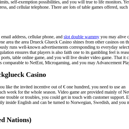
ts, self-exemption possibilities, and you will true to life monitors. Ye
ress, and cellular telephone. There are lots of table games offered, such
t email address, cellular phone, and
slot double wammy
you may alive 
One area the area Drueck Glueck Casino shines from other casinos on t
eously runs well-known advertisements corresponding to everyday selec
ation ensures that players is also faith one to its gambling feel is rea
f ports, table online game, and you will live dealer video game. That it 
liers comparable to NetEnt, Microgaming, and you may Advancement Pla
ckglueck Casino
u like the invited incentive out of € one hundred, you need to use an
each week for the whole season. Video game are provided mainly of Ne
e trouble or troubles, you could get in touch with customer support. E
ily inside English and can be turned to Norwegian, Swedish, and you
d Nations)