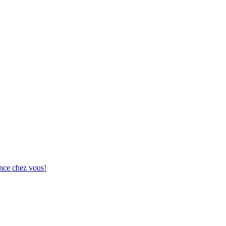
rence chez vous!