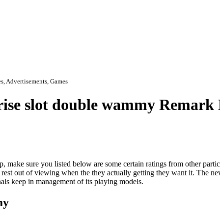
s, Advertisements, Games
ise slot double wammy Remark B
p, make sure you listed below are some certain ratings from other partic
 a rest out of viewing when the they actually getting they want it.
The ne
ionals keep in management of its playing models.
my