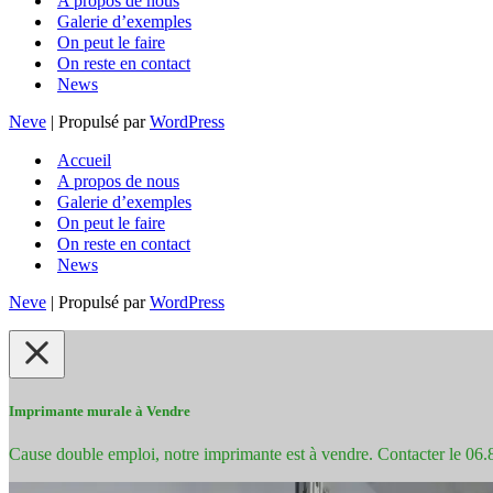
A propos de nous
Galerie d’exemples
On peut le faire
On reste en contact
News
Neve
| Propulsé par
WordPress
Accueil
A propos de nous
Galerie d’exemples
On peut le faire
On reste en contact
News
Neve
| Propulsé par
WordPress
Imprimante murale à Vendre
Cause double emploi, notre imprimante est à vendre. Contacter le 06.