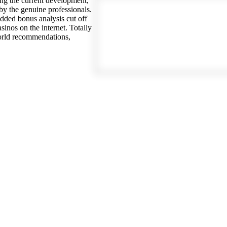
ing the current development,
by the genuine professionals.
dded bonus analysis cut off
inos on the internet. Totally
world recommendations,