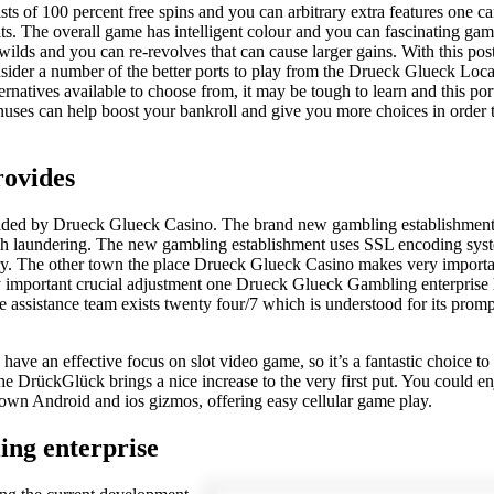
ts of 100 percent free spins and you can arbitrary extra features one c
its. The overall game has intelligent colour and you can fascinating gam
ilds and you can re-revolves that can cause larger gains. With this post
onsider a number of the better ports to play from the Drueck Glueck Loca
rnatives available to choose from, it may be tough to learn and this por
uses can help boost your bankroll and give you more choices in order 
rovides
rovided by Drueck Glueck Casino. The brand new gambling establishmen
 cash laundering. The new gambling establishment uses SSL encoding sys
entry. The other town the place Drueck Glueck Casino makes very import
ly important crucial adjustment one Drueck Glueck Gambling enterprise
e assistance team exists twenty four/7 which is understood for its promp
ve an effective focus on slot video game, so it’s a fantastic choice to
e DrückGlück brings a nice increase to the very first put. You could e
own Android and ios gizmos, offering easy cellular game play.
ing enterprise