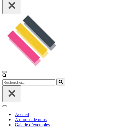
Menu
de
Rechercher...
navigation
Menu
de
Accueil
navigation
A propos de nous
Galerie d’exemples