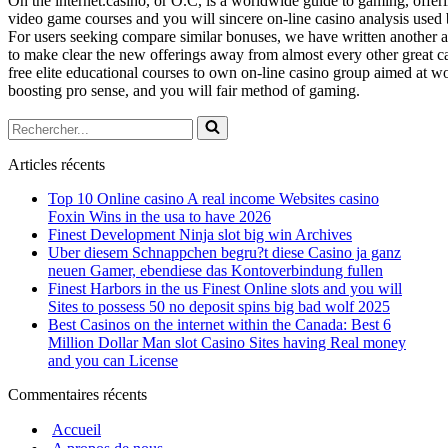
On the internet.casino, or O.C, is a worldwide guide to gaming, offer
video game courses and you will sincere on-line casino analysis used 
For users seeking compare similar bonuses, we have written another a
to make clear the new offerings away from almost every other great cas
free elite educational courses to own on-line casino group aimed at 
boosting pro sense, and you will fair method of gaming.
Rechercher...
Articles récents
Top 10 Online casino A real income Websites casino
Foxin Wins in the usa to have 2026
Finest Development Ninja slot big win Archives
Uber diesem Schnappchen begru?t diese Casino ja ganz
neuen Gamer, ebendiese das Kontoverbindung fullen
Finest Harbors in the us Finest Online slots and you will
Sites to possess 50 no deposit spins big bad wolf 2025
Best Casinos on the internet within the Canada: Best 6
Million Dollar Man slot Casino Sites having Real money
and you can License
Commentaires récents
Accueil