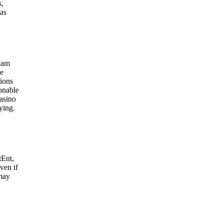
s,
 as
cam
he
tions
sonable
casino
ying.
tEnt,
ven if
 may