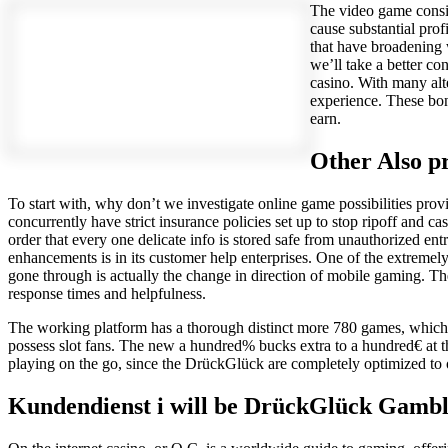
The video game consis
cause substantial prof
that have broadening w
we’ll take a better c
casino. With many alte
experience. These bon
earn.
Other Also p
To start with, why don’t we investigate online game possibilities p
concurrently have strict insurance policies set up to stop ripoff and
order that every one delicate info is stored safe from unauthorized 
enhancements is in its customer help enterprises. One of the extreme
gone through is actually the change in direction of mobile gaming. Th
response times and helpfulness.
The working platform has a thorough distinct more 780 games, which ha
possess slot fans. The new a hundred% bucks extra to a hundred€ at th
playing on the go, since the DrückGlück are completely optimized to 
Kundendienst i will be DrückGlück Gambl