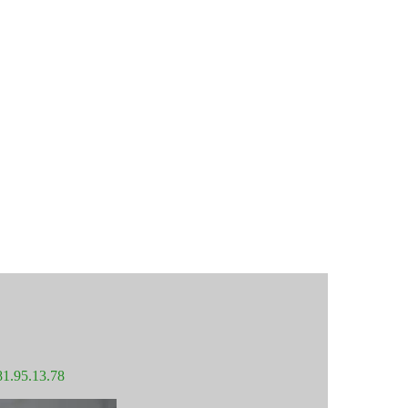
81.95.13.78