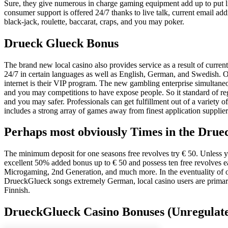
Sure, they give numerous in charge gaming equipment add up to put limi
consumer support is offered 24/7 thanks to live talk, current email add
black-jack, roulette, baccarat, craps, and you may poker.
Drueck Glueck Bonus
The brand new local casino also provides service as a result of curren
24/7 in certain languages as well as English, German, and Swedish. 
internet is their VIP program. The new gambling enterprise simultan
and you may competitions to have expose people. So it standard of regul
and you may safer. Professionals can get fulfillment out of a variety o
includes a strong array of games away from finest application supp
Perhaps most obviously Times in the Drue
The minimum deposit for one seasons free revolves try € 50. Unless yo
excellent 50% added bonus up to € 50 and possess ten free revolves 
Microgaming, 2nd Generation, and much more. In the eventuality of on
DrueckGlueck songs extremely German, local casino users are primar
Finnish.
DrueckGlueck Casino Bonuses (Unregulate