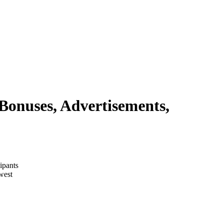
onuses, Advertisements,
ipants
west