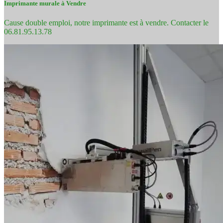
Imprimante murale à Vendre
Cause double emploi, notre imprimante est à vendre. Contacter le
06.81.95.13.78