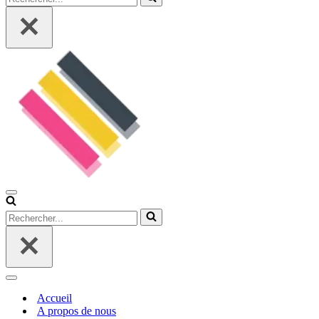
Menu
de
Rechercher...
navigation
Menu
de
Accueil
navigation
A propos de nous