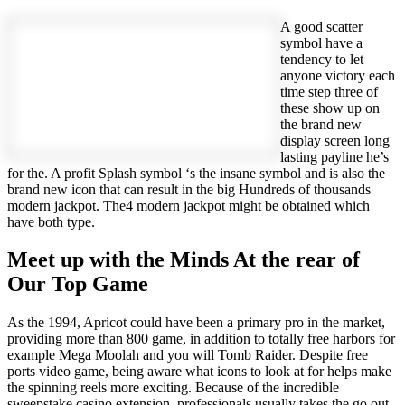
A good scatter
symbol have a
tendency to let
anyone victory each
time step three of
these show up on
the brand new
display screen long
lasting payline he’s
for the. A profit Splash symbol ‘s the insane symbol and is also the
brand new icon that can result in the big Hundreds of thousands
modern jackpot. The4 modern jackpot might be obtained which
have both type.
Meet up with the Minds At the rear of
Our Top Game
As the 1994, Apricot could have been a primary pro in the market,
providing more than 800 game, in addition to totally free harbors for
example Mega Moolah and you will Tomb Raider. Despite free
ports video game, being aware what icons to look at for helps make
the spinning reels more exciting. Because of the incredible
sweepstake casino extension, professionals usually takes the go out