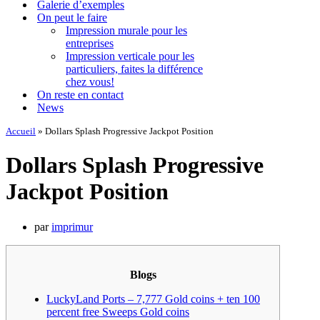
Galerie d’exemples
On peut le faire
Impression murale pour les
entreprises
Impression verticale pour les
particuliers, faites la différence
chez vous!
On reste en contact
News
Accueil
»
Dollars Splash Progressive Jackpot Position
Dollars Splash Progressive
Jackpot Position
par
imprimur
Blogs
LuckyLand Ports – 7,777 Gold coins + ten 100
percent free Sweeps Gold coins