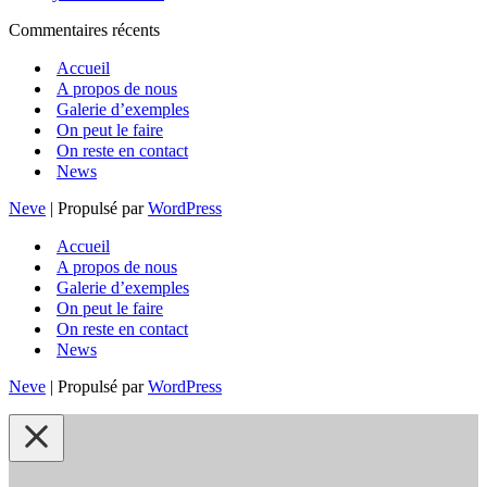
Commentaires récents
Accueil
A propos de nous
Galerie d’exemples
On peut le faire
On reste en contact
News
Neve
| Propulsé par
WordPress
Accueil
A propos de nous
Galerie d’exemples
On peut le faire
On reste en contact
News
Neve
| Propulsé par
WordPress