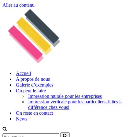
Aller au contenu
Accueil
A propos de nous
Galerie d’exemples
On peut le faire
Impression murale pour les entreprises
Impression verticale pour les particuliers, faites la
différence chez vous!
On reste en contact
News
Rechercher...