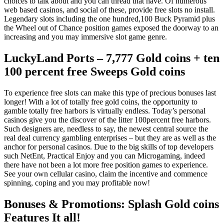
choices to talk about and you can thread that have. Of numerous
web based casinos, and social of these, provide free slots no install.
Legendary slots including the one hundred,100 Buck Pyramid plus
the Wheel out of Chance position games exposed the doorway to an
increasing and you may immersive slot game genre.
LuckyLand Ports – 7,777 Gold coins + ten
100 percent free Sweeps Gold coins
To experience free slots can make this type of precious bonuses last
longer! With a lot of totally free gold coins, the opportunity to
gamble totally free harbors is virtually endless. Today’s personal
casinos give you the discover of the litter 100percent free harbors.
Such designers are, needless to say, the newest central source the
real deal currency gambling enterprises – but they are as well as the
anchor for personal casinos. Due to the big skills of top developers
such NetEnt, Practical Enjoy and you can Microgaming, indeed
there have not been a lot more free position games to experience.
See your own cellular casino, claim the incentive and commence
spinning, coping and you may profitable now!
Bonuses & Promotions: Splash Gold coins
Features It all!