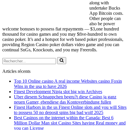
along with
undertake Bucks
App Bitcoin costs.
Other people can
also be power
welcome bonuses to possess fiat repayments — $3,one hundred
thousand for casino games and you may $five-hundred to own
casino poker. It’s and a hotspot for web based poker professionals,
providing Region Casino poker dollars video game and you can
continual SnGs, Knockouts, and you may Freerolls.
Rechercher...
Articles récents
Top 10 Online casino A real income Websites casino Foxin
Wins in the usa to have 2026
Finest Development Ninja slot big win Archives
Uber diesem Schnappchen begru?t diese Casino ja ganz
neuen Gamer, ebendiese das Kontoverbindung fullen
Finest Harbors in the us Finest Online slots and you will Sites
to possess 50 no deposit spins big bad wolf 2025
Best Casinos on the internet within the Canada: Best 6
Million Dollar Man slot Casino Sites having Real money and
you can License