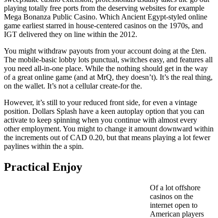
playing totally free ports from the deserving websites for example
Mega Bonanza Public Casino. Which Ancient Egypt-styled online
game earliest starred in house-centered casinos on the 1970s, and
IGT delivered they on line within the 2012.
You might withdraw payouts from your account doing at the £ten.
The mobile-basic lobby lots punctual, switches easy, and features all
you need all-in-one place. While the nothing should get in the way
of a great online game (and at MrQ, they doesn’t). It’s the real thing,
on the wallet. It’s not a cellular create-for the.
However, it’s still to your reduced front side, for even a vintage
position. Dollars Splash have a keen autoplay option that you can
activate to keep spinning when you continue with almost every
other employment. You might to change it amount downward within
the increments out of CAD 0.20, but that means playing a lot fewer
paylines within the a spin.
Practical Enjoy
Of a lot offshore
casinos on the
internet open to
American players