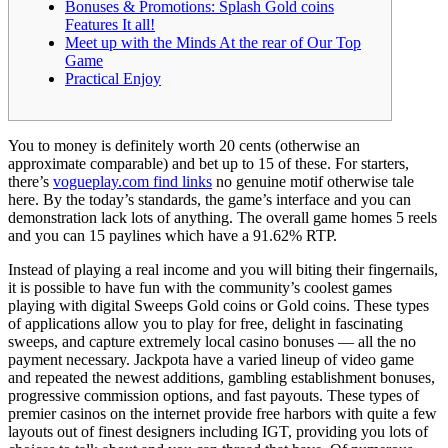
Bonuses & Promotions: Splash Gold coins
Features It all!
Meet up with the Minds At the rear of Our Top
Game
Practical Enjoy
You to money is definitely worth 20 cents (otherwise an
approximate comparable) and bet up to 15 of these. For starters,
there’s
vogueplay.com find links
no genuine motif otherwise tale
here. By the today’s standards, the game’s interface and you can
demonstration lack lots of anything.
The overall game homes 5 reels
and you can 15 paylines which have a 91.62% RTP.
Instead of playing a real income and you will biting their fingernails,
it is possible to have fun with the community’s coolest games
playing with digital Sweeps Gold coins or Gold coins. These types
of applications allow you to play for free, delight in fascinating
sweeps, and capture extremely local casino bonuses — all the no
payment necessary. Jackpota have a varied lineup of video game
and repeated the newest additions, gambling establishment bonuses,
progressive commission options, and fast payouts. These types of
premier casinos on the internet provide free harbors with quite a few
layouts out of finest designers including IGT, providing you lots of