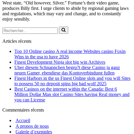
West state, “Old however, Silver.” Fortune’s their video game,
produces Billy first. I urge clients to abide by regional gaming laws
and regulations, which may vary and change, and to constantly
enjoy sensibly.
Rechercher...
Articles récents
Top 10 Online casino A real income Websites casino Foxin
Wins in the usa to have 2026
Finest Development Ninja slot big win Archives
Uber diesem Schnappchen begru?t diese Casino ja ganz
neuen Gamer, ebendiese das Kontoverbindung fullen
Finest Harbors in the us Finest Online slots and you will Sites
to possess 50 no deposit spins big bad wolf 2025
Best Casinos on the internet within the Canada: Best 6
Million Dollar Man slot Casino Sites having Real money and
you can License
Commentaires récents
Accueil
A propos de nous
Galerie d’exemples