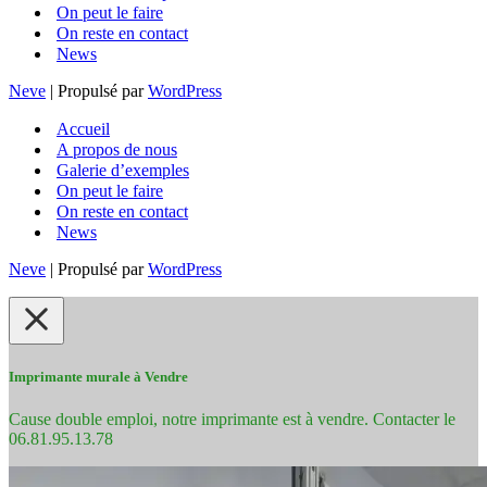
On peut le faire
On reste en contact
News
Neve
| Propulsé par
WordPress
Accueil
A propos de nous
Galerie d’exemples
On peut le faire
On reste en contact
News
Neve
| Propulsé par
WordPress
Imprimante murale à Vendre
Cause double emploi, notre imprimante est à vendre. Contacter le
06.81.95.13.78