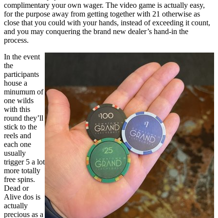
complimentary your own wager. The video game is actually easy,
for the purpose away from getting together with 21 otherwise as
close that you could with your hands, instead of exceeding it count,
and you may conquering the brand new dealer’s hand-in the
process.
In the event
the
participants
house a
minumum of
one wilds
with this
round they’ll
stick to the
reels and
each one
usually
trigger 5 a lot
more totally
free spins.
Dead or
Alive dos is
actually
precious as a