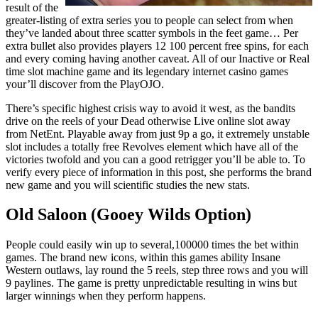
result of the
greater-listing of extra series you to people can select from when
they’ve landed about three scatter symbols in the feet game… Per
extra bullet also provides players 12 100 percent free spins, for each
and every coming having another caveat. All of our Inactive or Real
time slot machine game and its legendary internet casino games
your’ll discover from the PlayOJO.
There’s specific highest crisis way to avoid it west, as the bandits
drive on the reels of your Dead otherwise Live online slot away
from NetEnt. Playable away from just 9p a go, it extremely unstable
slot includes a totally free Revolves element which have all of the
victories twofold and you can a good retrigger you’ll be able to. To
verify every piece of information in this post, she performs the brand
new game and you will scientific studies the new stats.
Old Saloon (Gooey Wilds Option)
People could easily win up to several,100000 times the bet within
games. The brand new icons, within this games ability Insane
Western outlaws, lay round the 5 reels, step three rows and you will
9 paylines. The game is pretty unpredictable resulting in wins but
larger winnings when they perform happens.