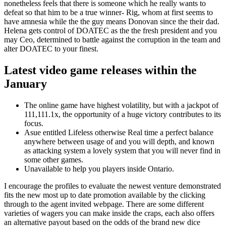
nonetheless feels that there is someone which he really wants to
defeat so that him to be a true winner- Rig, whom at first seems to
have amnesia while the the guy means Donovan since the their dad.
Helena gets control of DOATEC as the the fresh president and you
may Ceo, determined to battle against the corruption in the team and
alter DOATEC to your finest.
Latest video game releases within the
January
The online game have highest volatility, but with a jackpot of
111,111.1x, the opportunity of a huge victory contributes to its
focus.
Asue entitled Lifeless otherwise Real time a perfect balance
anywhere between usage of and you will depth, and known
as attacking system a lovely system that you will never find in
some other games.
Unavailable to help you players inside Ontario.
I encourage the profiles to evaluate the newest venture demonstrated
fits the new most up to date promotion available by the clicking
through to the agent invited webpage. There are some different
varieties of wagers you can make inside the craps, each also offers
an alternative payout based on the odds of the brand new dice