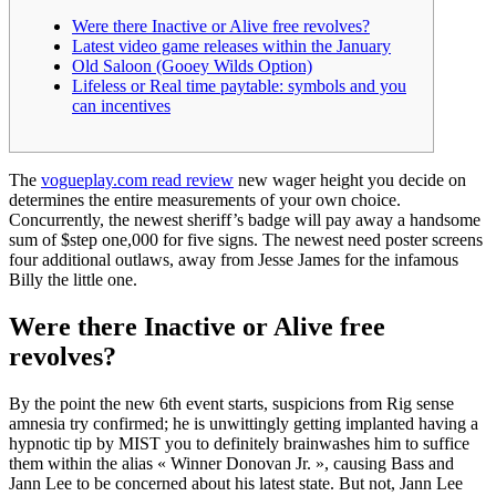
Were there Inactive or Alive free revolves?
Latest video game releases within the January
Old Saloon (Gooey Wilds Option)
Lifeless or Real time paytable: symbols and you
can incentives
The
vogueplay.com read review
new wager height you decide on
determines the entire measurements of your own choice.
Concurrently, the newest sheriff’s badge will pay away a handsome
sum of $step one,000 for five signs.
The newest need poster screens
four additional outlaws, away from Jesse James for the infamous
Billy the little one.
Were there Inactive or Alive free
revolves?
By the point the new 6th event starts, suspicions from Rig sense
amnesia try confirmed; he is unwittingly getting implanted having a
hypnotic tip by MIST you to definitely brainwashes him to suffice
them within the alias « Winner Donovan Jr. », causing Bass and
Jann Lee to be concerned about his latest state. But not, Jann Lee