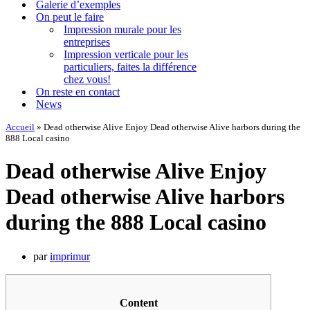
Galerie d’exemples
On peut le faire
Impression murale pour les
entreprises
Impression verticale pour les
particuliers, faites la différence
chez vous!
On reste en contact
News
Accueil
»
Dead otherwise Alive Enjoy Dead otherwise Alive harbors during the
888 Local casino
Dead otherwise Alive Enjoy
Dead otherwise Alive harbors
during the 888 Local casino
par
imprimur
Content