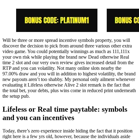
Will be three or more spread incentive symbols property, you will
discover the decision to pick from around three various other extra
video game. You could potentially winnings as much as 111,111x
your own risk while playing the brand new Dead otherwise Real
time 2 slot and our very own review gives increased detail from the
RTP and you can volatility. Not many online slots nearby the
97.00% draw and you will in addition to highest volatility, the brand
new payouts aren’t too shabby. My personal only ailment whenever
evaluating it Lifeless otherwise Alive 2 slot remark is the fact that
the total bet, your debts, plus wins come in reduced print underneath
the setup pub.
Lifeless or Real time paytable: symbols
and you can incentives
Today, there’s zero experience inside hiding the fact that it position
right here is a few yrs old, however, because the individuals aside