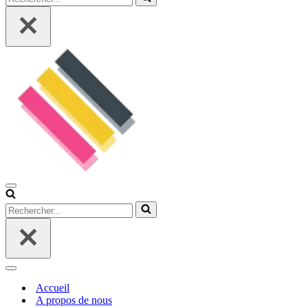
Menu
de
Rechercher...
navigation
Menu
de
Accueil
navigation
A propos de nous