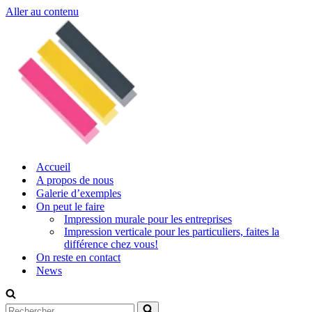
Aller au contenu
Accueil
A propos de nous
Galerie d’exemples
On peut le faire
Impression murale pour les entreprises
Impression verticale pour les particuliers, faites la
différence chez vous!
On reste en contact
News
Rechercher...