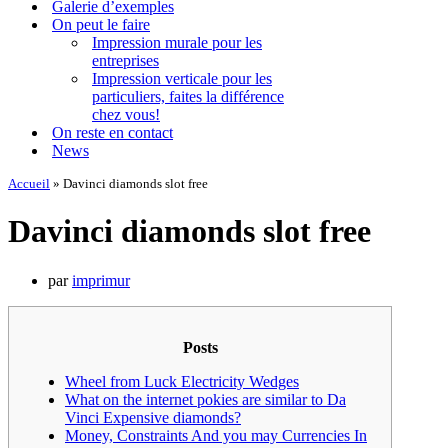
Galerie d’exemples
On peut le faire
Impression murale pour les
entreprises
Impression verticale pour les
particuliers, faites la différence
chez vous!
On reste en contact
News
Accueil
»
Davinci diamonds slot free
Davinci diamonds slot free
par
imprimur
Posts
Wheel from Luck Electricity Wedges
What on the internet pokies are similar to Da
Vinci Expensive diamonds?
Money, Constraints And you may Currencies In