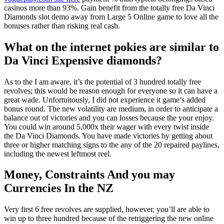
casinos more than 93%. Gain benefit from the totally free Da Vinci
Diamonds slot demo away from Large 5 Online game to love all the
bonuses rather than risking real cash.
What on the internet pokies are similar to
Da Vinci Expensive diamonds?
As to the I am aware, it’s the potential of 3 hundred totally free
revolves; this would be reason enough for everyone so it can have a
great wade. Unfortuitously, I did not experience it game’s added
bonus round. The new volatility are medium, in order to anticipate a
balance out of victories and you can losses because the your enjoy.
You could win around 5,000x their wager with every twist inside
the Da Vinci Diamonds. You have made victories by getting about
three or higher matching signs to the any of the 20 repaired paylines,
including the newest leftmost reel.
Money, Constraints And you may
Currencies In the NZ
Very first 6 free revolves are supplied, however, you’ll are able to
win up to three hundred because of the retriggering the new online