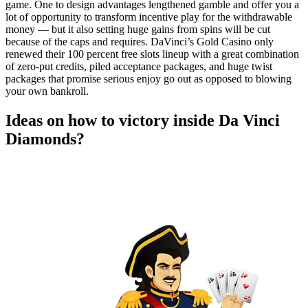
game. One to design advantages lengthened gamble and offer you a
lot of opportunity to transform incentive play for the withdrawable
money — but it also setting huge gains from spins will be cut
because of the caps and requires. DaVinci’s Gold Casino only
renewed their 100 percent free slots lineup with a great combination
of zero-put credits, piled acceptance packages, and huge twist
packages that promise serious enjoy go out as opposed to blowing
your own bankroll.
Ideas on how to victory inside Da Vinci
Diamonds?