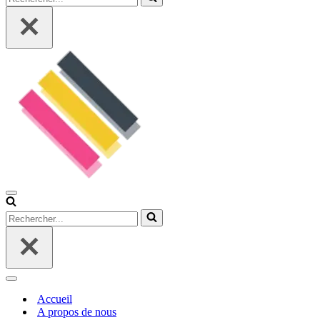
Menu
de
Rechercher...
navigation
Menu
de
Accueil
navigation
A propos de nous