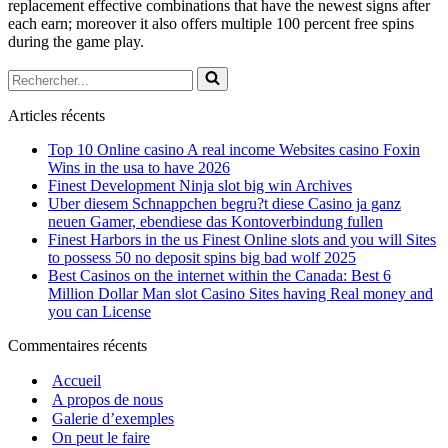
replacement effective combinations that have the newest signs after
each earn; moreover it also offers multiple 100 percent free spins
during the game play.
Rechercher...
Articles récents
Top 10 Online casino A real income Websites casino Foxin
Wins in the usa to have 2026
Finest Development Ninja slot big win Archives
Uber diesem Schnappchen begru?t diese Casino ja ganz
neuen Gamer, ebendiese das Kontoverbindung fullen
Finest Harbors in the us Finest Online slots and you will Sites
to possess 50 no deposit spins big bad wolf 2025
Best Casinos on the internet within the Canada: Best 6
Million Dollar Man slot Casino Sites having Real money and
you can License
Commentaires récents
Accueil
A propos de nous
Galerie d’exemples
On peut le faire