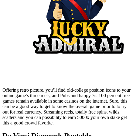
Offering retro picture, you’ll find old-college position icons to your
online game’s three reels, and Pubs and happy 7s. 100 percent free
games remain available in some casinos on the internet. Sure, this
can be a good way to get to know the overall game prior to to try
out for real currency. Streaming reels, totally free spins, wilds,
scatters and you can possibility to earn 5000x your own stake get
this a good crowd favorite.
Da Vinci Diamonds Paytable