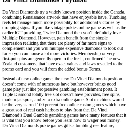
Da Vinci Diamonds try a widely known position inside the Canada,
combining Renaissance artwork that have enjoyable have. Tumbling
reels let manage much more possibility for additional victories by
dropping signs. If you like vintage pokies online game as well as the
earlier IGT providing, Twice Diamond then you’ll definitely love
Multiple Diamond. However, gain benefit from the simple
impression realizing that there are plenty of far more signs to
complement and you will multiple expensive diamonds to look out
for so you can house a lot more victories. Membership or very
first‑put spins are generally open to the fresh, confirmed The new
Zealand customers, that have exact values and laws revealed to the
promo card and you will from the added bonus Terms.
Instead of new online game, the new Da Vinci Diamonds position
doesn’t come with of numerous have but however brings good
game play just like progressive gambling establishment ports. It
Triple Diamond totally free slot doesn’t have provides, free spins,
modern jackpots, and zero extra online game. Slot machines would
be the very starred 100 percent free online casino games which have
a great sort of real cash harbors to play from the. Da Vinci
Diamond’s Dual Gamble gambling games have many features that it
is vital that you know before you learn how to wager real money.
Da Vinci Diamonds pokie games gifts a tumbling reel feature,