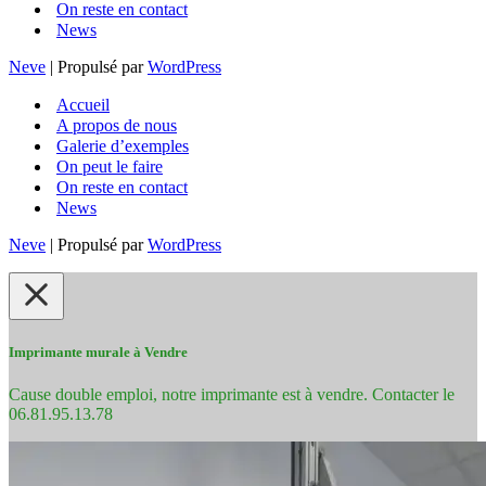
On reste en contact
News
Neve
| Propulsé par
WordPress
Accueil
A propos de nous
Galerie d’exemples
On peut le faire
On reste en contact
News
Neve
| Propulsé par
WordPress
Imprimante murale à Vendre
Cause double emploi, notre imprimante est à vendre. Contacter le
06.81.95.13.78