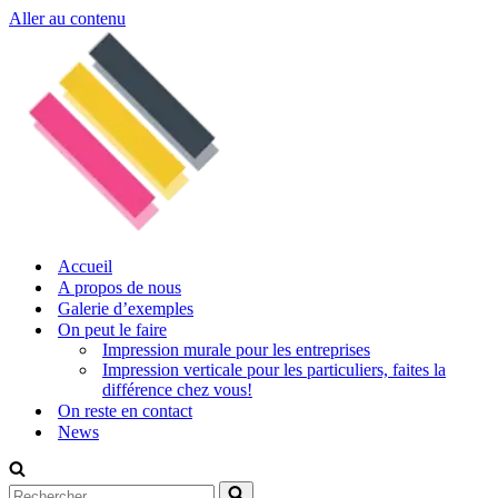
Aller au contenu
Accueil
A propos de nous
Galerie d’exemples
On peut le faire
Impression murale pour les entreprises
Impression verticale pour les particuliers, faites la
différence chez vous!
On reste en contact
News
Rechercher...