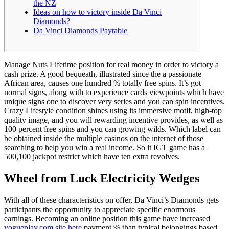
the NZ
Ideas on how to victory inside Da Vinci
Diamonds?
Da Vinci Diamonds Paytable
Manage Nuts Lifetime position for real money in order to victory a
cash prize. A good bequeath, illustrated since the a passionate
African area, causes one hundred % totally free spins. It’s got
normal signs, along with to experience cards viewpoints which have
unique signs one to discover very series and you can spin incentives.
Crazy Lifestyle condition shines using its immersive motif, high-top
quality image, and you will rewarding incentive provides, as well as
100 percent free spins and you can growing wilds. Which label can
be obtained inside the multiple casinos on the internet of those
searching to help you win a real income. So it IGT game has a
500,100 jackpot restrict which have ten extra revolves.
Wheel from Luck Electricity Wedges
With all of these characteristics on offer, Da Vinci’s Diamonds gets
participants the opportunity to appreciate specific enormous
earnings. Becoming an online position this game have increased
vogueplay.com site here
payment % than typical belongings based