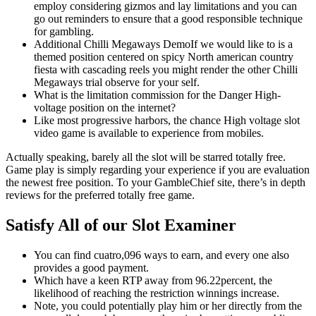
employ considering gizmos and lay limitations and you can
go out reminders to ensure that a good responsible technique
for gambling.
Additional Chilli Megaways DemoIf we would like to is a
themed position centered on spicy North american country
fiesta with cascading reels you might render the other Chilli
Megaways trial observe for your self.
What is the limitation commission for the Danger High-
voltage position on the internet?
Like most progressive harbors, the chance High voltage slot
video game is available to experience from mobiles.
Actually speaking, barely all the slot will be starred totally free.
Game play is simply regarding your experience if you are evaluation
the newest free position. To your GambleChief site, there’s in depth
reviews for the preferred totally free game.
Satisfy All of our Slot Examiner
You can find cuatro,096 ways to earn, and every one also
provides a good payment.
Which have a keen RTP away from 96.22percent, the
likelihood of reaching the restriction winnings increase.
Note, you could potentially play him or her directly from the