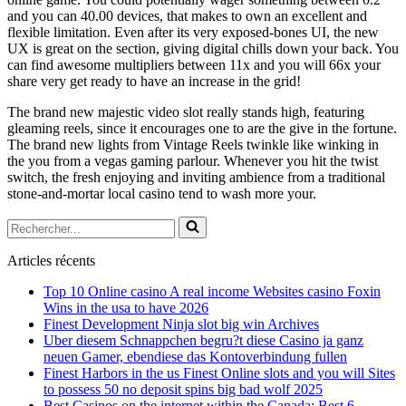
and you can 40.00 devices, that makes to own an excellent and
flexible limitation. Even after its very exposed-bones UI, the new
UX is great on the section, giving digital chills down your back. You
can find awesome multipliers between 11x and you will 66x your
share very get ready to have an increase in the grid!
The brand new majestic video slot really stands high, featuring
gleaming reels, since it encourages one to are the give in the fortune.
The brand new lights from Vintage Reels twinkle like winking in
the you from a vegas gaming parlour. Whenever you hit the twist
switch, the fresh enjoying and inviting ambience from a traditional
stone-and-mortar local casino tend to wash more your.
Rechercher...
Articles récents
Top 10 Online casino A real income Websites casino Foxin
Wins in the usa to have 2026
Finest Development Ninja slot big win Archives
Uber diesem Schnappchen begru?t diese Casino ja ganz
neuen Gamer, ebendiese das Kontoverbindung fullen
Finest Harbors in the us Finest Online slots and you will Sites
to possess 50 no deposit spins big bad wolf 2025
Best Casinos on the internet within the Canada: Best 6