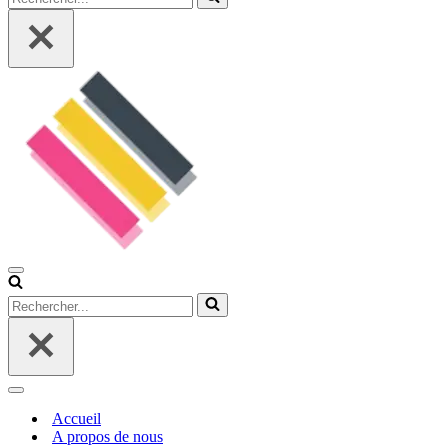
Menu
de
Rechercher...
navigation
Menu
de
Accueil
navigation
A propos de nous