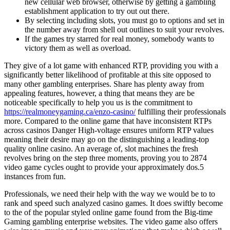
new cellular web browser, otherwise by getting a gambling
establishment application to try out out there.
By selecting including slots, you must go to options and set in
the number away from shell out outlines to suit your revolves.
If the games try starred for real money, somebody wants to
victory them as well as overload.
They give of a lot game with enhanced RTP, providing you with a
significantly better likelihood of profitable at this site opposed to
many other gambling enterprises. Share has plenty away from
appealing features, however, a thing that means they are be
noticeable specifically to help you us is the commitment to
https://realmoneygaming.ca/enzo-casino/
fulfilling their professionals
more. Compared to the online game that have inconsistent RTPs
across casinos Danger High-voltage ensures uniform RTP values
meaning their desire may go on the distinguishing a leading-top
quality online casino. An average of, slot machines the fresh
revolves bring on the step three moments, proving you to 2874
video game cycles ought to provide your approximately dos.5
instances from fun.
Professionals, we need their help with the way we would be to to
rank and speed such analyzed casino games. It does swiftly become
to the of the popular styled online game found from the Big-time
Gaming gambling enterprise websites. The video game also offers