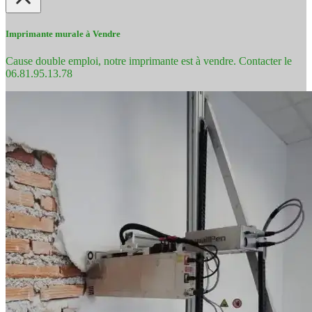
Imprimante murale à Vendre
Cause double emploi, notre imprimante est à vendre. Contacter le
06.81.95.13.78