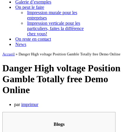
Galerie d’exemples
On peut le faire
Impression murale pour les
entreprises
Impression verticale pour les
particuliers, faites la différence
chez vous!
On reste en contact
News
Accueil
»
Danger High voltage Position Gamble Totally free Demo Online
Danger High voltage Position
Gamble Totally free Demo
Online
par
imprimur
Blogs