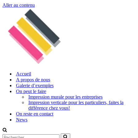
Aller au contenu
Accueil
A propos de nous
Galerie d’exemples
On peut le faire
Impression murale pour les entreprises
Impression verticale pour les particuliers, faites la
différence chez vous!
On reste en contact
News
Rechercher...