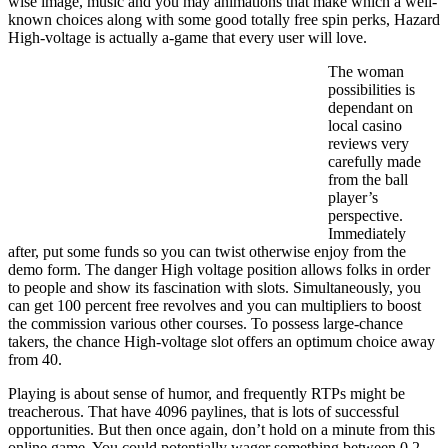
wise image, music and you may animations that make which a well-
known choices along with some good totally free spin perks, Hazard
High-voltage is actually a-game that every user will love.
The woman
possibilities is
dependant on
local casino
reviews very
carefully made
from the ball
player’s
perspective.
Immediately
after, put some funds so you can twist otherwise enjoy from the
demo form. The danger High voltage position allows folks in order
to people and show its fascination with slots. Simultaneously, you
can get 100 percent free revolves and you can multipliers to boost
the commission various other courses. To possess large-chance
takers, the chance High-voltage slot offers an optimum choice away
from 40.
Playing is about sense of humor, and frequently RTPs might be
treacherous. That have 4096 paylines, that is lots of successful
opportunities. But then once again, don’t hold on a minute from this
online game. You could potentially wager something between 0.2