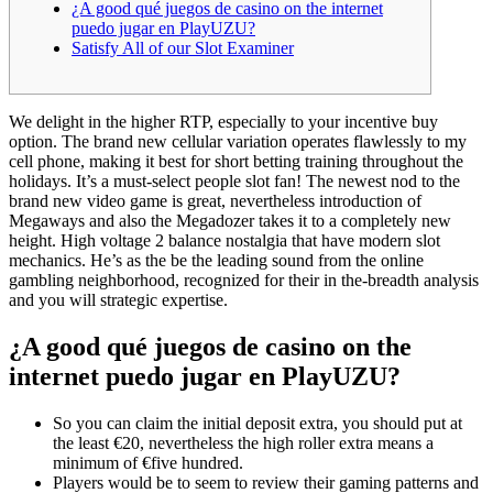
¿A good qué juegos de casino on the internet
puedo jugar en PlayUZU?
Satisfy All of our Slot Examiner
We delight in the higher RTP, especially to your incentive buy
option. The brand new cellular variation operates flawlessly to my
cell phone, making it best for short betting training throughout the
holidays. It’s a must-select people slot fan! The newest nod to the
brand new video game is great, nevertheless introduction of
Megaways and also the Megadozer takes it to a completely new
height. High voltage 2 balance nostalgia that have modern slot
mechanics.
He’s as the be the leading sound from the online
gambling neighborhood, recognized for their in the-breadth analysis
and you will strategic expertise.
¿A good qué juegos de casino on the
internet puedo jugar en PlayUZU?
So you can claim the initial deposit extra, you should put at
the least €20, nevertheless the high roller extra means a
minimum of €five hundred.
Players would be to seem to review their gaming patterns and