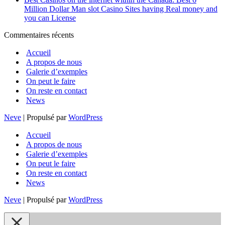
Million Dollar Man slot Casino Sites having Real money and
you can License
Commentaires récents
Accueil
A propos de nous
Galerie d’exemples
On peut le faire
On reste en contact
News
Neve
| Propulsé par
WordPress
Accueil
A propos de nous
Galerie d’exemples
On peut le faire
On reste en contact
News
Neve
| Propulsé par
WordPress