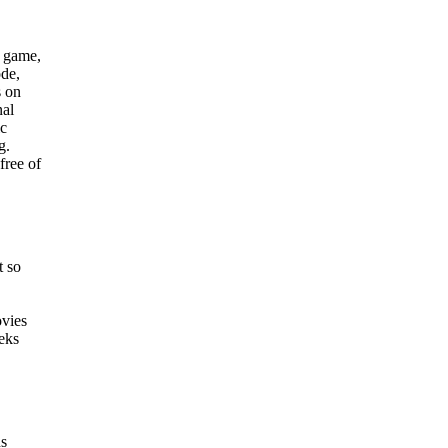
o game,
ode,
s on
nal
ic
g.
free of
t so
ovies
eks
ns