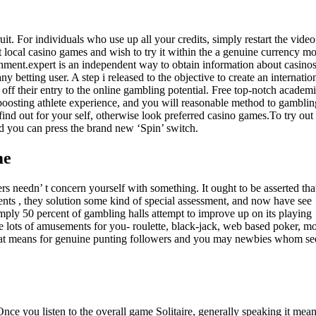
uit. For individuals who use up all your credits, simply restart the vide
 local casino games and wish to try it within the a genuine currency m
hment.expert is an independent way to obtain information about casino
betting user. A step i released to the objective to create an internatio
e off their entry to the online gambling potential. Free top-notch academ
 boosting athlete experience, and you will reasonable method to gamblin
 find out for your self, otherwise look preferred casino games.To try out 
nd you can press the brand new ‘Spin’ switch.
me
rs needn’ t concern yourself with something. It ought to be asserted tha
ments , they solution some kind of special assessment, and now have see
mply 50 percent of gambling halls attempt to improve up on its playing
re lots of amusements for you- roulette, black-jack, web based poker, m
great means for genuine punting followers and you may newbies whom se
Once you listen to the overall game Solitaire, generally speaking it mea