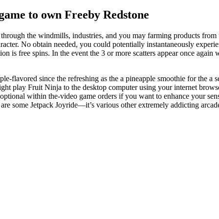
 game to own Freeby Redstone
hrough the windmills, industries, and you may farming products from 
aracter. No obtain needed, you could potentially instantaneously experi
ion is free spins. In the event the 3 or more scatters appear once again 
le-flavored since the refreshing as the a pineapple smoothie for the a 
might play Fruit Ninja to the desktop computer using your internet browse
s optional within the-video game orders if you want to enhance your sen
 are some Jetpack Joyride—it’s various other extremely addicting arcad