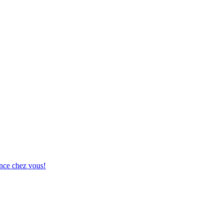
rence chez vous!