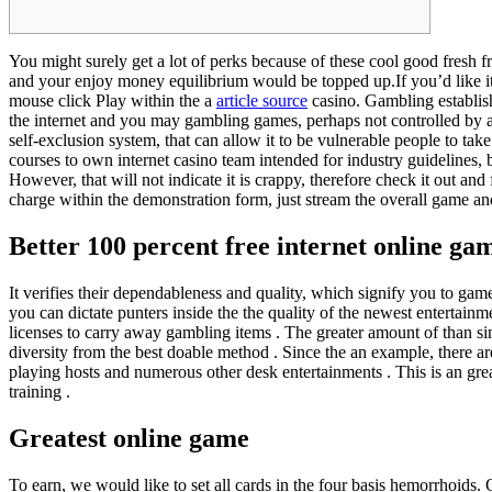
You might surely get a lot of perks because of these cool good fresh fr
and your enjoy money equilibrium would be topped up.If you’d like it
mouse click Play within the a
article source
casino.
Gambling establis
the internet and you may gambling games, perhaps not controlled by any 
self-exclusion system, that can allow it to be vulnerable people to tak
courses to own internet casino team intended for industry guidelines,
However, that will not indicate it is crappy, therefore check it out and
charge within the demonstration form, just stream the overall game a
Better 100 percent free internet online ga
It verifies their dependableness and quality, which signify you to game
you can dictate punters inside the the quality of the newest entertain
licenses to carry away gambling items . The greater amount of than si
diversity from the best doable method . Since the an example, there a
playing hosts and numerous other desk entertainments . This is an 
training .
Greatest online game
To earn, we would like to set all cards in the four basis hemorrhoids. 