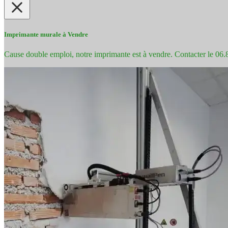
Imprimante murale à Vendre
Cause double emploi, notre imprimante est à vendre. Contacter le 06.