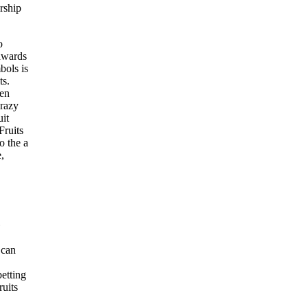
rship
o
 awards
bols is
ts.
pen
crazy
uit
Fruits
o the a
,
c
 can
betting
ruits