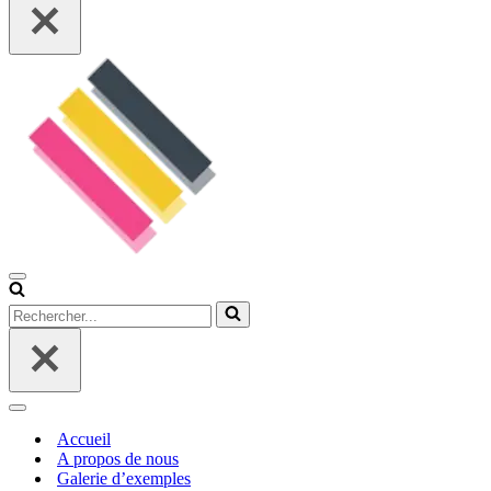
Menu
de
Rechercher...
navigation
Menu
de
Accueil
navigation
A propos de nous
Galerie d’exemples