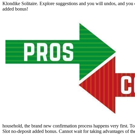
Klondike Solitaire. Explore suggestions and you will undos, and you
added bonus!
household, the brand new confirmation process happens very first. To t
Slot no-deposit added bonus. Cannot wait for taking advantages of 