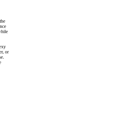
the
ence
while
sexy
r, or
se.
e