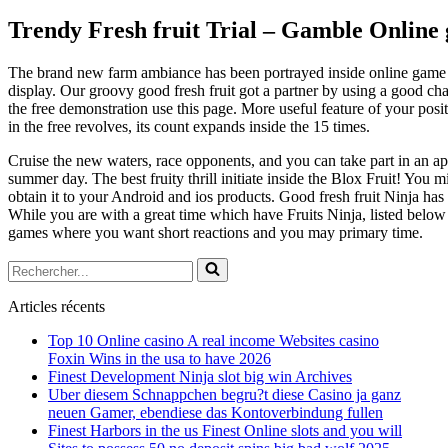
Trendy Fresh fruit Trial – Gamble Online
The brand new farm ambiance has been portrayed inside online game t
display. Our groovy good fresh fruit got a partner by using a good ch
the free demonstration use this page. More useful feature of your posit
in the free revolves, its count expands inside the 15 times.
Cruise the new waters, race opponents, and you can take part in an app
summer day. The best fruity thrill initiate inside the Blox Fruit! You 
obtain it to your Android and ios products. Good fresh fruit Ninja ha
While you are with a great time which have Fruits Ninja, listed below
games where you want short reactions and you may primary time.
Rechercher...
Articles récents
Top 10 Online casino A real income Websites casino
Foxin Wins in the usa to have 2026
Finest Development Ninja slot big win Archives
Uber diesem Schnappchen begru?t diese Casino ja ganz
neuen Gamer, ebendiese das Kontoverbindung fullen
Finest Harbors in the us Finest Online slots and you will