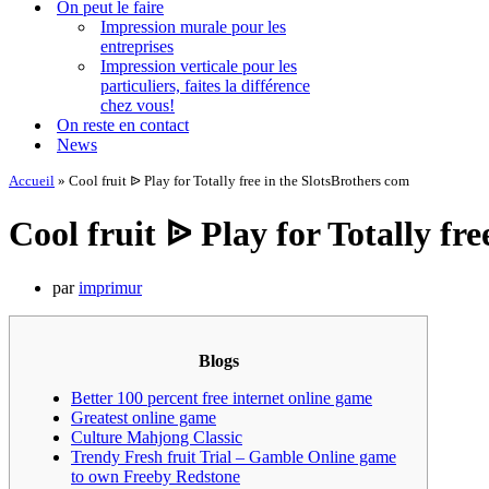
On peut le faire
Impression murale pour les
entreprises
Impression verticale pour les
particuliers, faites la différence
chez vous!
On reste en contact
News
Accueil
»
Cool fruit ᐉ Play for Totally free in the SlotsBrothers com
Cool fruit ᐉ Play for Totally fr
par
imprimur
Blogs
Better 100 percent free internet online game
Greatest online game
Culture Mahjong Classic
Trendy Fresh fruit Trial – Gamble Online game
to own Freeby Redstone