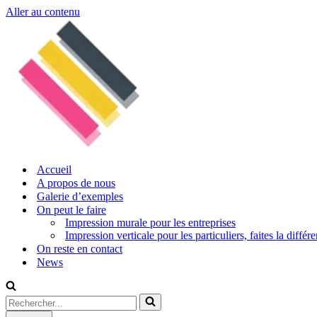
Aller au contenu
Accueil
A propos de nous
Galerie d’exemples
On peut le faire
Impression murale pour les entreprises
Impression verticale pour les particuliers, faites la diffé
On reste en contact
News
Rechercher...