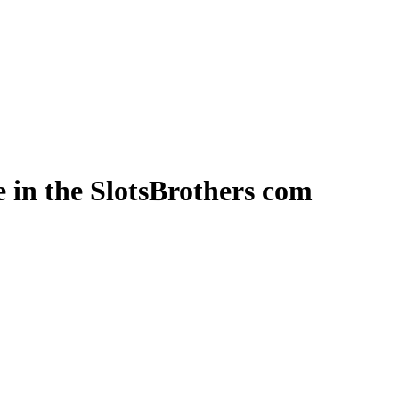
ee in the SlotsBrothers com