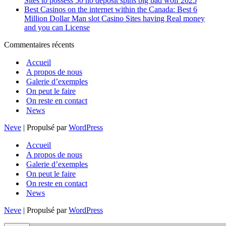
Sites to possess 50 no deposit spins big bad wolf 2025
Best Casinos on the internet within the Canada: Best 6
Million Dollar Man slot Casino Sites having Real money
and you can License
Commentaires récents
Accueil
A propos de nous
Galerie d’exemples
On peut le faire
On reste en contact
News
Neve
| Propulsé par
WordPress
Accueil
A propos de nous
Galerie d’exemples
On peut le faire
On reste en contact
News
Neve
| Propulsé par
WordPress