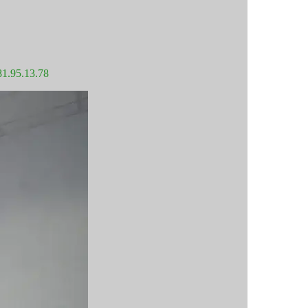
81.95.13.78