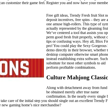
 can customize their game feel. Register you and now have your membe
Free gift ideas, Trendy Fresh fruit Slot n
deposit incentives, free spins – they are
one amuse high-rollers. This type of sym
actually represented by the gleaming frui
We’ve centered a tool that assists you o
perm good fresh fruit properly, without 
tips or confusing ways. Hey all, Blox Fr
pro! You could play the Sexy Gorgeous 
demo directly in their browser, whether t
desktop computer otherwise smart phone
instead establishing extra software. Such
substitute for most other symbols to aid
perform profitable combinations.
Culture Mahjong Classi
Along with detachment away from fund
be obtained merely after true name
confirmation. In the nearly every single 
ake care of the initial step you should single out an excellent Trendy F
the new gaming home’s nice merchandise?