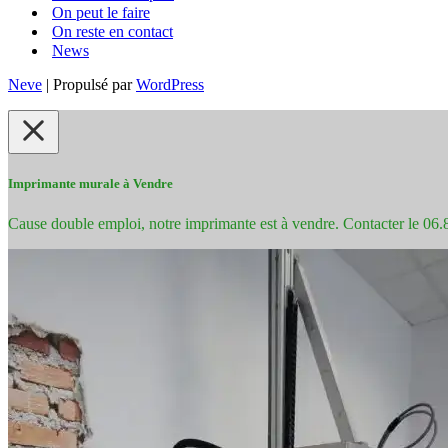
On peut le faire
On reste en contact
News
Neve
| Propulsé par
WordPress
Imprimante murale à Vendre
Cause double emploi, notre imprimante est à vendre. Contacter le 06.