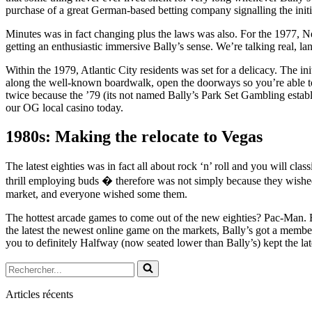
purchase of a great German-based betting company signalling the init
Minutes was in fact changing plus the laws was also. For the 1977, Ne
getting an enthusiastic immersive Bally’s sense. We’re talking real, l
Within the 1979, Atlantic City residents was set for a delicacy. The init
along the well-known boardwalk, open the doorways so you’re able to
twice because the ’79 (its not named Bally’s Park Set Gambling estab
our OG local casino today.
1980s: Making the relocate to Vegas
The latest eighties was in fact all about rock ‘n’ roll and you will cla
thrill employing buds � therefore was not simply because they wishe
market, and everyone wished some them.
The hottest arcade games to come out of the new eighties? Pac-Man.
the latest the newest online game on the markets, Bally’s got a member 
you to definitely Halfway (now seated lower than Bally’s) kept the lat
Rechercher...
Articles récents