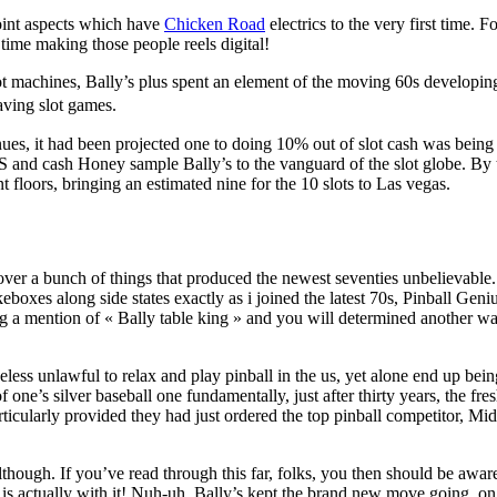
oint aspects which have
Chicken Road
electrics to the very first time. F
 time making those people reels digital!
slot machines, Bally’s plus spent an element of the moving 60s developin
aving slot games.
es, it had been projected one to doing 10% out of slot cash was being 
S and cash Honey sample Bally’s to the vanguard of the slot globe. By 
t floors, bringing an estimated nine for the 10 slots to Las vegas.
over a bunch of things that produced the newest seventies unbelievable.
boxes along side states exactly as i joined the latest 70s, Pinball Geni
g a mention of « Bally table king » and you will determined another wa
less unlawful to relax and play pinball in the us, yet alone end up bein
one’s silver baseball one fundamentally, just after thirty years, the fr
rticularly provided they had just ordered the top pinball competitor, M
though. If you’ve read through this far, folks, you then should be awar
 is actually with it! Nuh-uh. Bally’s kept the brand new move going, on