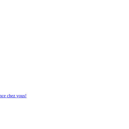
rence chez vous!