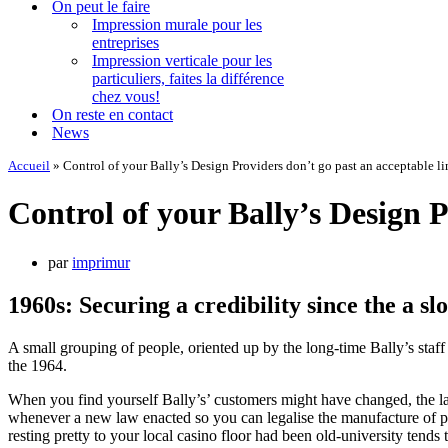
On peut le faire
Impression murale pour les
entreprises
Impression verticale pour les
particuliers, faites la différence
chez vous!
On reste en contact
News
Accueil
»
Control of your Bally’s Design Providers don’t go past an acceptable lim
Control of your Bally’s Design Pr
par
imprimur
1960s: Securing a credibility since the a sl
A small grouping of people, oriented up by the long-time Bally’s staf
the 1964.
When you find yourself Bally’s’ customers might have changed, the lat
whenever a new law enacted so you can legalise the manufacture of po
resting pretty to your local casino floor had been old-university tends to