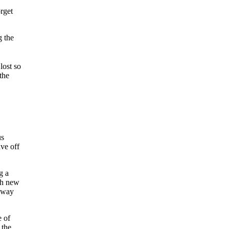
orget
g the
lost so
the
us
ve off
g a
esh new
idway
e of
 the