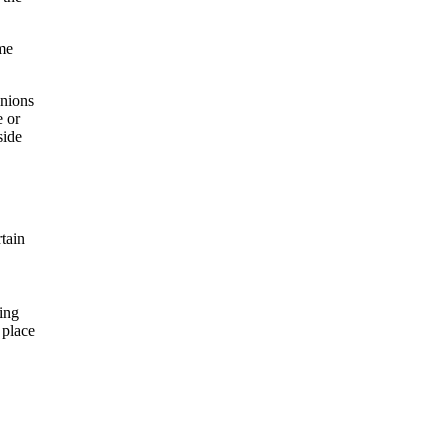
ime
inions
e or
side
rtain
ing
 place