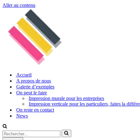
Aller au contenu
Accueil
A propos de nous
Galerie d’exemples
On peut le faire
Impression murale pour les entreprises
Impression verticale pour les particuliers, faites la diffé
On reste en contact
News
Rechercher...