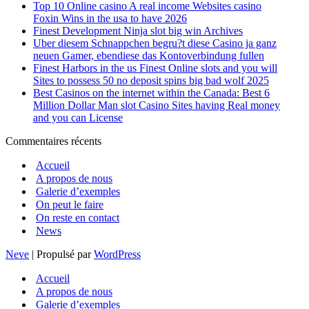
Top 10 Online casino A real income Websites casino
Foxin Wins in the usa to have 2026
Finest Development Ninja slot big win Archives
Uber diesem Schnappchen begru?t diese Casino ja ganz
neuen Gamer, ebendiese das Kontoverbindung fullen
Finest Harbors in the us Finest Online slots and you will
Sites to possess 50 no deposit spins big bad wolf 2025
Best Casinos on the internet within the Canada: Best 6
Million Dollar Man slot Casino Sites having Real money
and you can License
Commentaires récents
Accueil
A propos de nous
Galerie d’exemples
On peut le faire
On reste en contact
News
Neve
| Propulsé par
WordPress
Accueil
A propos de nous
Galerie d’exemples