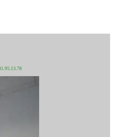
81.95.13.78