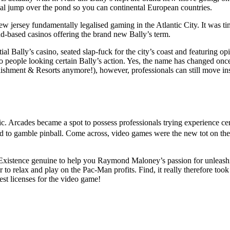
ial jump over the pond so you can continental European countries.
w jersey fundamentally legalised gaming in the Atlantic City. It was t
and-based casinos offering the brand new Bally’s term.
ial Bally’s casino, seated slap-fuck for the city’s coast and featuring op
 people looking certain Bally’s action. Yes, the name has changed onc
lishment & Resorts anymore!), however, professionals can still move in
ssic. Arcades became a spot to possess professionals trying experience ce
d to gamble pinball. Come across, video games were the new tot on the
 Existence genuine to help you Raymond Maloney’s passion for unleash
to relax and play on the Pac-Man profits. Find, it really therefore took
est licenses for the video game!