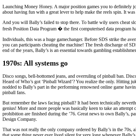
Launching Money Honey. A major position games you to definitely j
about having fun with a great lever to help make the reels spin. It was
And you will Bally’s failed to stop there. To battle wily users cheat 
fresh Position Data Program � the first computerised data program h
Individuals, this was a huge gamechanger. Before SDS strike the avenu
you can participants cheating the machine! The fresh discharge of SD
end of the years, Bally’s is an essential towards gambling establishmen
1970s: All systems go
Disco songs, bell-bottomed jeans, and overruling of pinball ban. Disc
Heard of Who’s got ‘Pinball Wizard’? You realize the only. Hitting juke
nodded to Bally’s part in the performing renowned online game havin
pinball fans.
But remember the laws facing pinball? It had been technically neverthe
genius! More and more people was basically keen to take an attempt of 
prohibition are finished during the ’76. Great news to own Bally’s, pa
Design Company.
That was not really the only company ordered by Bally’s in the 70s, al
that some thing never ever lived silent for very long whenever Bally’s