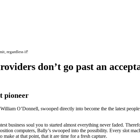
it, regardless if!
oviders don’t go past an acceptab
ot pioneer
f William O’Donnell, swooped directly into become the the latest people
est business soul you to started almost everything never faded. Therefo
sition computers, Bally’s swooped into the possibility. Every slot mac
 make at that point, that it are time for a fresh capture.