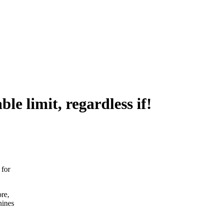
le limit, regardless if!
 for
re,
hines