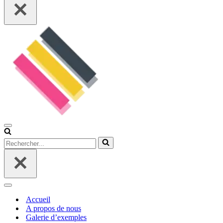
Menu
de
Rechercher...
navigation
Menu
de
Accueil
navigation
A propos de nous
Galerie d’exemples