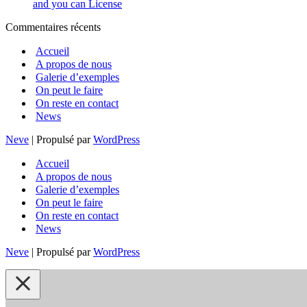
and you can License
Commentaires récents
Accueil
A propos de nous
Galerie d’exemples
On peut le faire
On reste en contact
News
Neve
| Propulsé par
WordPress
Accueil
A propos de nous
Galerie d’exemples
On peut le faire
On reste en contact
News
Neve
| Propulsé par
WordPress