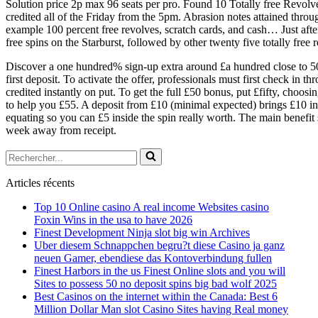
Solution price 2p max 96 seats per pro. Found 10 Totally free Revolv
credited all of the Friday from the 5pm. Abrasion notes attained throu
example 100 percent free revolves, scratch cards, and cash… Just after
free spins on the Starburst, followed by other twenty five totally free 
Discover a one hundred% sign-up extra around £a hundred close to 50
first deposit. To activate the offer, professionals must first check in
credited instantly on put. To get the full £50 bonus, put £fifty, choosi
to help you £55. A deposit from £10 (minimal expected) brings £10 ins
equating so you can £5 inside the spin really worth. The main benefit 
week away from receipt.
Rechercher...
Articles récents
Top 10 Online casino A real income Websites casino
Foxin Wins in the usa to have 2026
Finest Development Ninja slot big win Archives
Uber diesem Schnappchen begru?t diese Casino ja ganz
neuen Gamer, ebendiese das Kontoverbindung fullen
Finest Harbors in the us Finest Online slots and you will
Sites to possess 50 no deposit spins big bad wolf 2025
Best Casinos on the internet within the Canada: Best 6
Million Dollar Man slot Casino Sites having Real money