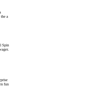
a
 the a
l Spin
wager.
rprise
en fun