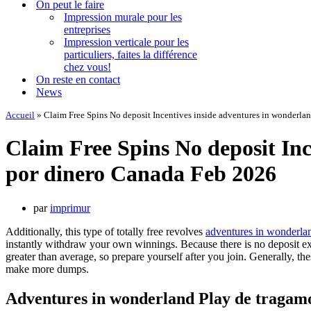
On peut le faire
Impression murale pour les
entreprises
Impression verticale pour les
particuliers, faites la différence
chez vous!
On reste en contact
News
Accueil
»
Claim Free Spins No deposit Incentives inside adventures in wonderl
Claim Free Spins No deposit In
por dinero Canada Feb 2026
par
imprimur
Additionally, this type of totally free revolves
adventures in wonderla
instantly withdraw your own winnings. Because there is no deposit exp
greater than average, so prepare yourself after you join.
Generally, the
make more dumps.
Adventures in wonderland Play de tragam