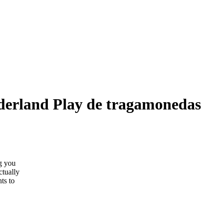
nderland Play de tragamonedas
ng you
ctually
ts to