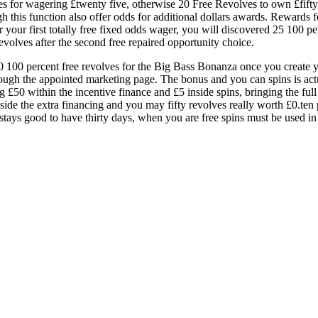
es for wagering £twenty five, otherwise 20 Free Revolves to own £fifty
gh this function also offer odds for additional dollars awards. Rewards f
 your first totally free fixed odds wager, you will discovered 25 100 pe
revolves after the second free repaired opportunity choice.
 100 percent free revolves for the Big Bass Bonanza once you create 
 through the appointed marketing page. The bonus and you can spins is act
ng £50 within the incentive finance and £5 inside spins, bringing the ful
ide the extra financing and you may fifty revolves really worth £0.ten 
stays good to have thirty days, when you are free spins must be used in 