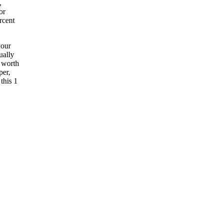
,
or
rcent
your
ually
l worth
per,
this 1