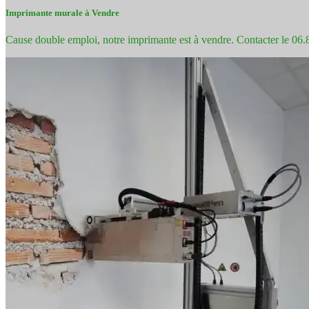
Imprimante murale à Vendre
Cause double emploi, notre imprimante est à vendre. Contacter le 06.