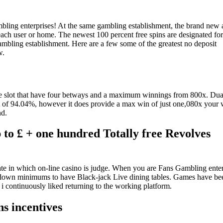
bling enterprises! At the same gambling establishment, the brand new 
each user or home. The newest 100 percent free spins are designated for
ambling establishment. Here are a few some of the greatest no deposit
w.
three slot that have four betways and a maximum winnings from 800x. Dua
t of 94.04%, however it does provide a max win of just one,080x your 
nd.
 to £ + one hundred Totally free Revolves
state in which on-line casino is judge. When you are Fans Gambling ente
ight down minimums to have Black-jack Live dining tables. Games have be
t i continuously liked returning to the working platform.
ns incentives