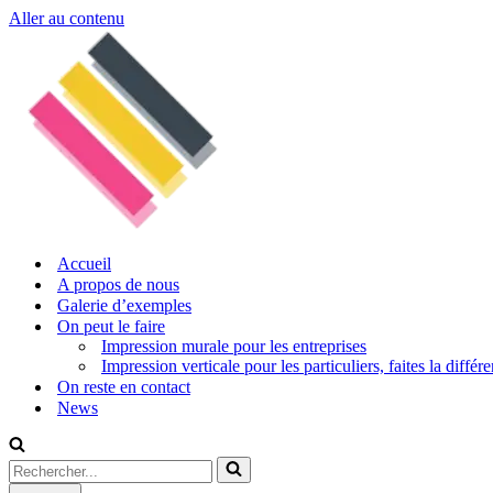
Aller au contenu
Accueil
A propos de nous
Galerie d’exemples
On peut le faire
Impression murale pour les entreprises
Impression verticale pour les particuliers, faites la diffé
On reste en contact
News
Rechercher...