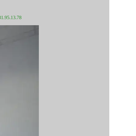
81.95.13.78