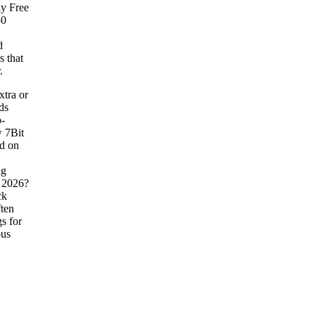
ay Free
50
d
s that
.
xtra or
ds
o-
w 7Bit
ed on
ng
m 2026?
ck
ften
s for
ous