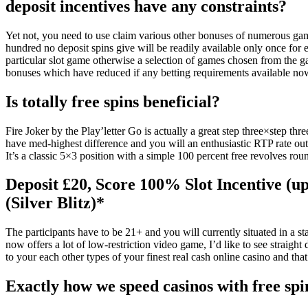
deposit incentives have any constraints?
Yet not, you need to use claim various other bonuses of numerous gam
hundred no deposit spins give will be readily available only once for 
particular slot game otherwise a selection of games chosen from the g
bonuses which have reduced if any betting requirements available no
Is totally free spins beneficial?
Fire Joker by the Play’letter Go is actually a great step three×step 
have med-highest difference and you will an enthusiastic RTP rate ou
It’s a classic 5×3 position with a simple 100 percent free revolves rou
Deposit £20, Score 100% Slot Incentive (up
(Silver Blitz)*
The participants have to be 21+ and you will currently situated in a 
now offers a lot of low-restriction video game, I’d like to see stra
to your each other types of your finest real cash online casino and tha
Exactly how we speed casinos with free spi