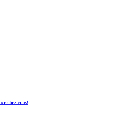
rence chez vous!