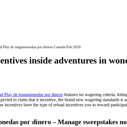
and Play de tragamonedas por dinero Canada Feb 2026
centives inside adventures in wo
nd Play de tragamonedas por dinero
features no wagering criteria, letti
ected to claim that it incentive, the brand new wagering standards is a
se incentives have the type of reload incentives you to reward participan
onedas por dinero – Manage sweepstakes no