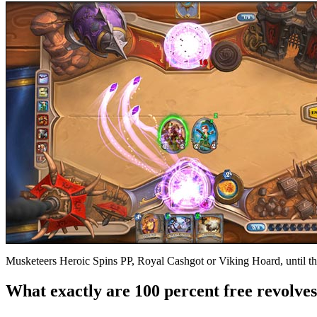
Musketeers Heroic Spins PP, Royal Cashgot or Viking Hoard, until t
What exactly are 100 percent free revolves