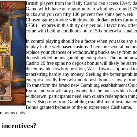
British players from the Bally Casino can access Every d
Game which have an opportunity to winnings around £7
bucks and you can fifty 100 percent free spins per week.
Chosen game provide withdrawable dollars prizes (aroun
£750) – expires in this thirty day period. I favor now offer
come with betting conditions out of 50x otherwise smaller
In control playing should be a factor when you take any e
to play in the web based casinos. There are several metho
replace your chances of withdrawing bucks away from n
deposit added bonus gambling enterprises. The brand ne
Casino 20 free spins no deposit bonus will likely be starr
the enjoyable cowboy position, West Town as opposed to
transferring hardly any money. Seeking the better gambli
enterprise totally free twist no deposit bonuses away fro
To transform the brand new Gambling establishment Qui
Extra, and you will any payouts, for the bucks which is o
withdrawn, participants need earn cuatro redemption thing
every $step one from Gambling establishment Instantane
Bonus granted because of the to experience Cashzuma,
he bonus ends.
 incentives?