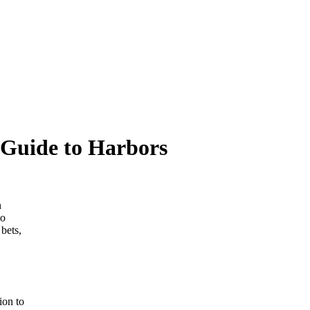
e Guide to Harbors
n
eo
 bets,
ion to