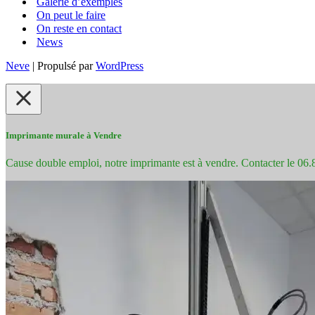
Galerie d’exemples
On peut le faire
On reste en contact
News
Neve
| Propulsé par
WordPress
Imprimante murale à Vendre
Cause double emploi, notre imprimante est à vendre. Contacter le 06.