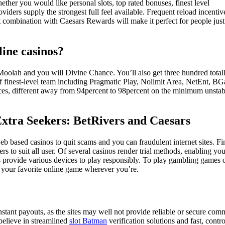
hether you would like personal slots, top rated bonuses, finest level
iders supply the strongest full feel available. Frequent reload incentiv
st combination with Caesars Rewards will make it perfect for people jus
line casinos?
oolah and you will Divine Chance. You’ll also get three hundred totall
of finest-level team including Pragmatic Play, Nolimit Area, NetEnt, B
ices, different away from 94percent to 98percent on the minimum unstab
Extra Seekers: BetRivers and Caesars
b based casinos to quit scams and you can fraudulent internet sites. Fi
rs to suit all user. Of several casinos render trial methods, enabling you
os provide various devices to play responsibly. To play gambling games 
e your favorite online game wherever you’re.
nstant payouts, as the sites may well not provide reliable or secure com
believe in streamlined
slot Batman
verification solutions and fast, contro