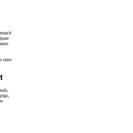
 match
ipate
mains
s rates
M
nals,
 pigs,
ew