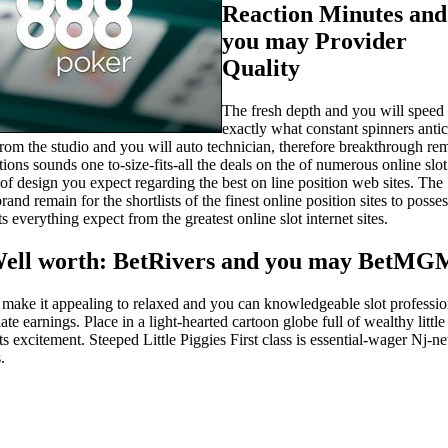
Reaction Minutes and
you may Provider
Quality
The fresh depth and you will speed
exactly what constant spinners antic
 from the studio and you will auto technician, therefore breakthrough re
ptions sounds one to-size-fits-all the deals on the of numerous online slot
 of design you expect regarding the best on line position web sites. The
 remain for the shortlists of the finest online position sites to posses
everything expect from the greatest online slot internet sites.
 Well worth: BetRivers and you may BetMG
 make it appealing to relaxed and you can knowledgeable slot professio
e earnings. Place in a light-hearted cartoon globe full of wealthy little
 excitement. Steeped Little Piggies First class is essential-wager Nj-n
.