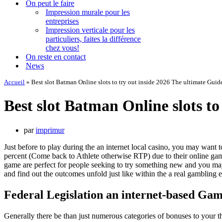
On peut le faire
Impression murale pour les
entreprises
Impression verticale pour les
particuliers, faites la différence
chez vous!
On reste en contact
News
Accueil
»
Best slot Batman Online slots to try out inside 2026 The ultimate Guid
Best slot Batman Online slots t
par
imprimur
Just before to play during the an internet local casino, you may want
percent (Come back to Athlete otherwise RTP) due to their online ga
game are perfect for people seeking to try something new and you ma
and find out the outcomes unfold just like within the a real gambling e
Federal Legislation an internet-based Gam
Generally there be than just numerous categories of bonuses to your 