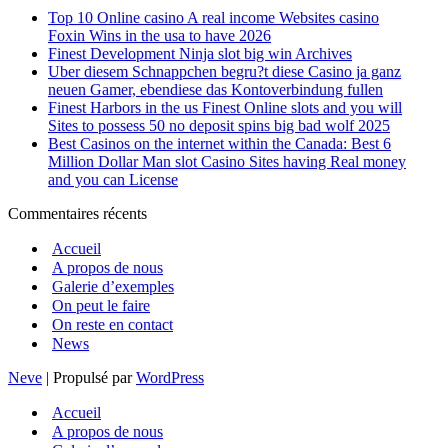
Top 10 Online casino A real income Websites casino
Foxin Wins in the usa to have 2026
Finest Development Ninja slot big win Archives
Uber diesem Schnappchen begru?t diese Casino ja ganz
neuen Gamer, ebendiese das Kontoverbindung fullen
Finest Harbors in the us Finest Online slots and you will
Sites to possess 50 no deposit spins big bad wolf 2025
Best Casinos on the internet within the Canada: Best 6
Million Dollar Man slot Casino Sites having Real money
and you can License
Commentaires récents
Accueil
A propos de nous
Galerie d’exemples
On peut le faire
On reste en contact
News
Neve
| Propulsé par
WordPress
Accueil
A propos de nous