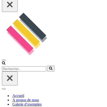
Menu
de
Rechercher...
navigation
Menu
de
Accueil
navigation
A propos de nous
Galerie d’exemples