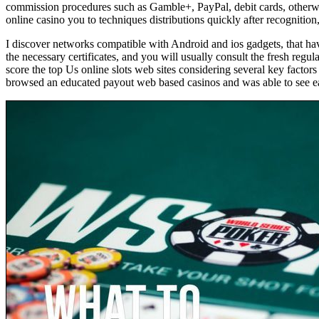
commission procedures such as Gamble+, PayPal, debit cards, otherwis
online casino you to techniques distributions quickly after recognition
I discover networks compatible with Android and ios gadgets, that hav
the necessary certificates, and you will usually consult the fresh regul
score the top Us online slots web sites considering several key factor
browsed an educated payout web based casinos and was able to see ea