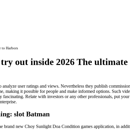
e to Harbors
o try out inside 2026 The ultimat
 to analyze user ratings and views. Nevertheless they publish commissio
me, making it possible for people and make informed options. Such vid
y fascinating.
Relate with investors or any other professionals, put your
nterprise.
ing: slot Batman
the brand new Choy Sunlight Doa Condition games application, in addit