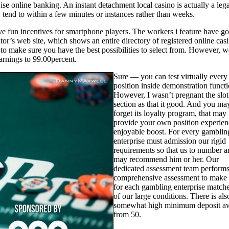
e online banking. An instant detachment local casino is actually a lega
, tend to within a few minutes or instances rather than weeks.
e fun incentives for smartphone players. The workers i feature have got
ator’s web site, which shows an entire directory of registered online casi
s to make sure you have the best possibilities to select from. However, w
rnings to 99.00percent.
Sure — you can test virtually every
position inside demonstration functi
However, I wasn’t pregnant the slot
section as that it good. And you ma
forget its loyalty program, that may
provide your own position experien
enjoyable boost. For every gamblin
enterprise must admission our rigid
requirements so that us to number 
may recommend him or her. Our
dedicated assessment team perform
comprehensive assessment to make 
for each gambling enterprise matche
of our large conditions. There is als
somewhat high minimum deposit a
from 50.