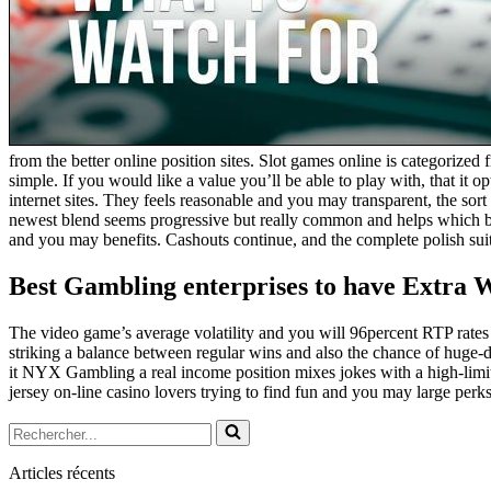
from the better online position sites. Slot games online is categorized
simple. If you would like a value you’ll be able to play with, that it o
internet sites. They feels reasonable and you may transparent, the sort
newest blend seems progressive but really common and helps which brand
and you may benefits. Cashouts continue, and the complete polish suits 
Best Gambling enterprises to have Extra
The video game’s average volatility and you will 96percent RTP rates
striking a balance between regular wins and also the chance of huge-dat
it NYX Gambling a real income position mixes jokes with a high-limits
jersey on-line casino lovers trying to find fun and you may large perks
Rechercher...
Articles récents