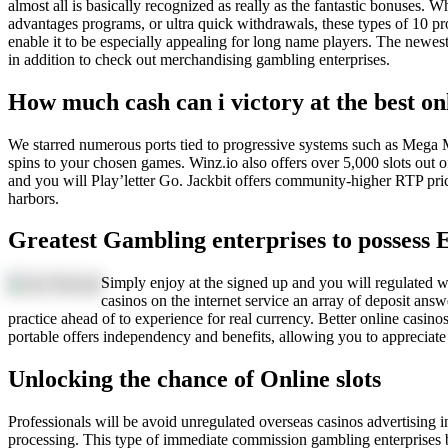
almost all is basically recognized as really as the fantastic bonuses. W
advantages programs, or ultra quick withdrawals, these types of 10 prov
enable it to be especially appealing for long name players. The newe
in addition to check out merchandising gambling enterprises.
How much cash can i victory at the best on
We starred numerous ports tied to progressive systems such as Mega M
spins to your chosen games. Winz.io also offers over 5,000 slots out 
and you will Play’letter Go. Jackbit offers community-higher RTP pr
harbors.
Greatest Gambling enterprises to possess 
Simply enjoy at the signed up and you will regulated we
casinos on the internet service an array of deposit answe
practice ahead of to experience for real currency. Better online casin
portable offers independency and benefits, allowing you to appreciat
Unlocking the chance of Online slots
Professionals will be avoid unregulated overseas casinos advertising i
processing. This type of immediate commission gambling enterprises 