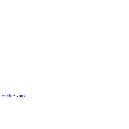
rence chez vous!