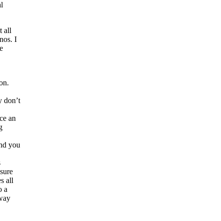
l
 all
nos. I
e
on.
y don’t
ce an
g
and you
s
sure
s all
o a
way