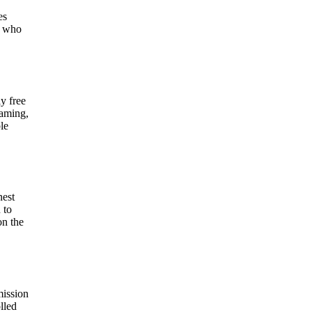
es
t who
y free
Gaming,
le
nest
 to
on the
mission
lled