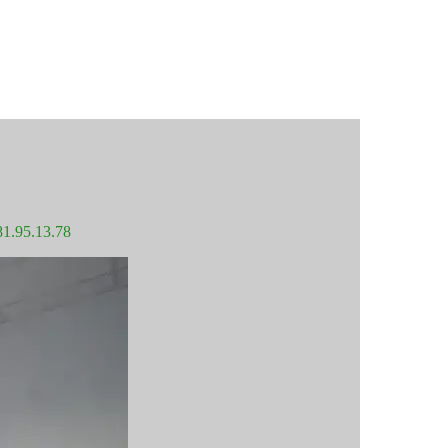
81.95.13.78