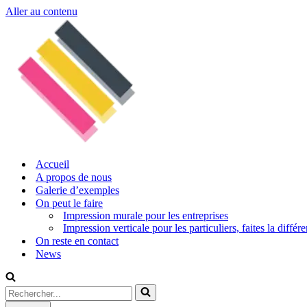
Aller au contenu
Accueil
A propos de nous
Galerie d’exemples
On peut le faire
Impression murale pour les entreprises
Impression verticale pour les particuliers, faites la diffé
On reste en contact
News
Rechercher...