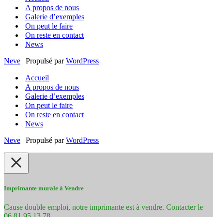
A propos de nous
Galerie d’exemples
On peut le faire
On reste en contact
News
Neve
| Propulsé par
WordPress
Accueil
A propos de nous
Galerie d’exemples
On peut le faire
On reste en contact
News
Neve
| Propulsé par
WordPress
Imprimante murale à Vendre
Cause double emploi, notre imprimante est à vendre. Contacter le
06.81.95.13.78