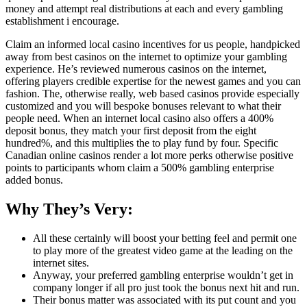
money and attempt real distributions at each and every gambling
establishment i encourage.
Claim an informed local casino incentives for us people, handpicked
away from best casinos on the internet to optimize your gambling
experience. He’s reviewed numerous casinos on the internet,
offering players credible expertise for the newest games and you can
fashion. The, otherwise really, web based casinos provide especially
customized and you will bespoke bonuses relevant to what their
people need. When an internet local casino also offers a 400%
deposit bonus, they match your first deposit from the eight
hundred%, and this multiplies the to play fund by four. Specific
Canadian online casinos render a lot more perks otherwise positive
points to participants whom claim a 500% gambling enterprise
added bonus.
Why They’s Very:
All these certainly will boost your betting feel and permit one
to play more of the greatest video game at the leading on the
internet sites.
Anyway, your preferred gambling enterprise wouldn’t get in
company longer if all pro just took the bonus next hit and run.
Their bonus matter was associated with its put count and you