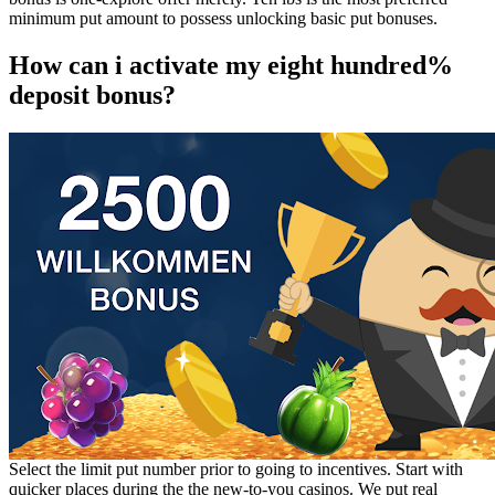
minimum put amount to possess unlocking basic put bonuses.
How can i activate my eight hundred%
deposit bonus?
Select the limit put number prior to going to incentives. Start with
quicker places during the the new-to-you casinos. We put real