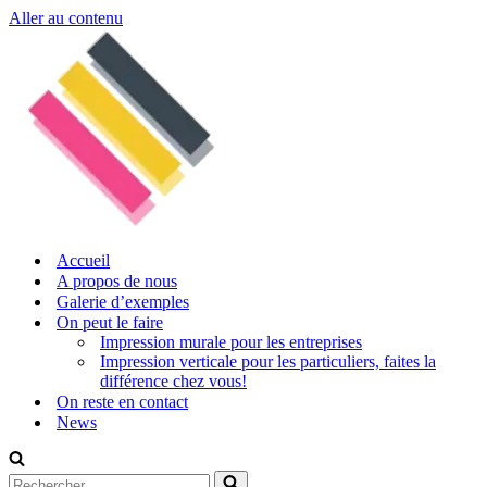
Aller au contenu
Accueil
A propos de nous
Galerie d’exemples
On peut le faire
Impression murale pour les entreprises
Impression verticale pour les particuliers, faites la
différence chez vous!
On reste en contact
News
Rechercher...