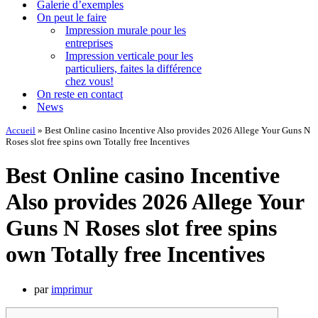
Galerie d’exemples
On peut le faire
Impression murale pour les
entreprises
Impression verticale pour les
particuliers, faites la différence
chez vous!
On reste en contact
News
Accueil
»
Best Online casino Incentive Also provides 2026 Allege Your Guns N
Roses slot free spins own Totally free Incentives
Best Online casino Incentive
Also provides 2026 Allege Your
Guns N Roses slot free spins
own Totally free Incentives
par
imprimur