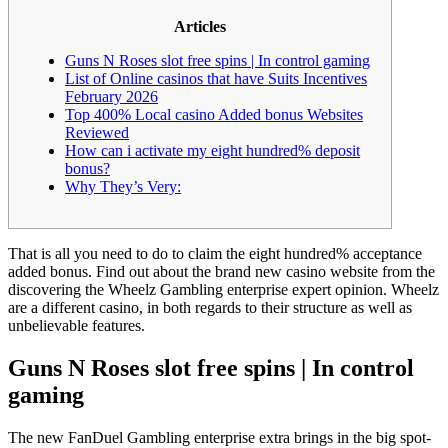
Articles
Guns N Roses slot free spins | In control gaming
List of Online casinos that have Suits Incentives
February 2026
Top 400% Local casino Added bonus Websites
Reviewed
How can i activate my eight hundred% deposit
bonus?
Why They’s Very:
That is all you need to do to claim the eight hundred% acceptance
added bonus. Find out about the brand new casino website from the
discovering the Wheelz Gambling enterprise expert opinion.
Wheelz
are a different casino, in both regards to their structure as well as
unbelievable features.
Guns N Roses slot free spins | In control
gaming
The new FanDuel Gambling enterprise extra brings in the big spot-