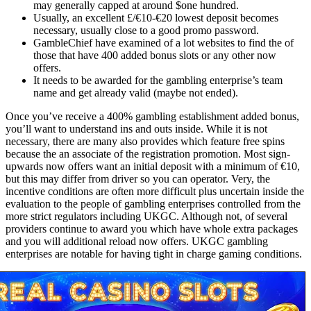
may generally capped at around $one hundred.
Usually, an excellent £/€10-€20 lowest deposit becomes
necessary, usually close to a good promo password.
GambleChief have examined of a lot websites to find the of
those that have 400 added bonus slots or any other now
offers.
It needs to be awarded for the gambling enterprise’s team
name and get already valid (maybe not ended).
Once you’ve receive a 400% gambling establishment added bonus,
you’ll want to understand ins and outs inside. While it is not
necessary, there are many also provides which feature free spins
because the an associate of the registration promotion. Most sign-
upwards now offers want an initial deposit with a minimum of €10,
but this may differ from driver so you can operator. Very, the
incentive conditions are often more difficult plus uncertain inside the
evaluation to the people of gambling enterprises controlled from the
more strict regulators including UKGC. Although not, of several
providers continue to award you which have whole extra packages
and you will additional reload now offers. UKGC gambling
enterprises are notable for having tight in charge gaming conditions.