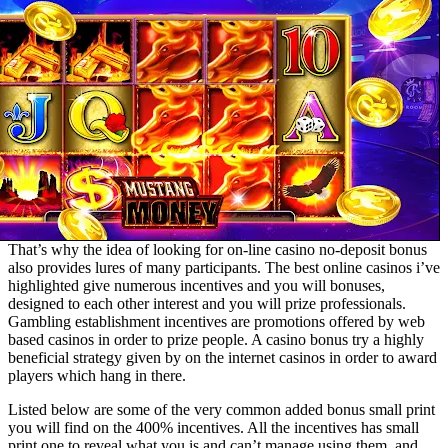
That’s why the idea of looking for on-line casino no-deposit bonus
also provides lures of many participants. The best online casinos i’ve
highlighted give numerous incentives and you will bonuses,
designed to each other interest and you will prize professionals.
Gambling establishment incentives are promotions offered by web
based casinos in order to prize people. A casino bonus try a highly
beneficial strategy given by on the internet casinos in order to award
players which hang in there.
Listed below are some of the very common added bonus small print
you will find on the 400% incentives. All the incentives has small
print one to reveal what you is and can’t manage using them, and