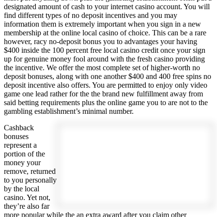
designated amount of cash to your internet casino account. You will
find different types of no deposit incentives and you may
information them is extremely important when you sign in a new
membership at the online local casino of choice. This can be a rare
however, racy no-deposit bonus you to advantages your having
$400 inside the 100 percent free local casino credit once your sign
up for genuine money fool around with the fresh casino providing
the incentive. We offer the most complete set of higher-worth no
deposit bonuses, along with one another $400 and 400 free spins no
deposit incentive also offers. You are permitted to enjoy only video
game one lead rather for the the brand new fulfillment away from
said betting requirements plus the online game you to are not to the
gambling establishment’s minimal number.
Cashback
bonuses
represent a
portion of the
money your
remove, returned
to you personally
by the local
casino. Yet not,
they’re also far
more popular while the an extra award after you claim other