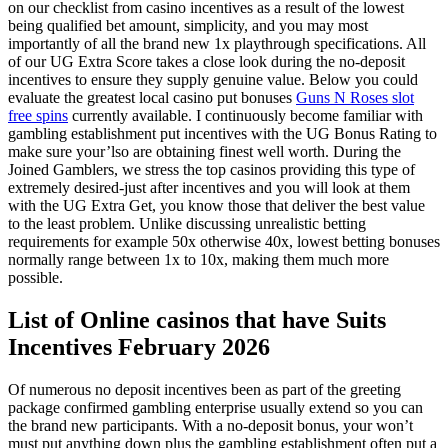
on our checklist from casino incentives as a result of the lowest
being qualified bet amount, simplicity, and you may most
importantly of all the brand new 1x playthrough specifications. All
of our UG Extra Score takes a close look during the no-deposit
incentives to ensure they supply genuine value. Below you could
evaluate the greatest local casino put bonuses
Guns N Roses slot
free spins
currently available. I continuously become familiar with
gambling establishment put incentives with the UG Bonus Rating to
make sure your’lso are obtaining finest well worth. During the
Joined Gamblers, we stress the top casinos providing this type of
extremely desired-just after incentives and you will look at them
with the UG Extra Get, you know those that deliver the best value
to the least problem. Unlike discussing unrealistic betting
requirements for example 50x otherwise 40x, lowest betting bonuses
normally range between 1x to 10x, making them much more
possible.
List of Online casinos that have Suits
Incentives February 2026
Of numerous no deposit incentives been as part of the greeting
package confirmed gambling enterprise usually extend so you can
the brand new participants. With a no-deposit bonus, your won’t
must put anything down plus the gambling establishment often put a