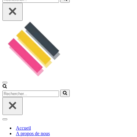
Menu
de
Rechercher...
navigation
Menu
de
Accueil
navigation
A propos de nous