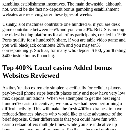
gambling establishment incentives. The main downside, although
not, would be the fact no-deposit bonus gambling establishment
websites are receiving rarer these types of weeks.
Usually, slot machines contribute one hundred%, if you are desk
game contribute between ten% and you can 20%. BetUS is among
the oldest betting platforms for all of us participants, created in 1996.
Ports qualify for a hundred% share, if you are table video game and
you will blackjack contribute 20% and you may ten%,
correspondingly. Such as, for many who deposit $100, you’ll rating
$400 inside bonus financing.
Top 400% Local casino Added bonus
Websites Reviewed
As they’re also extremely simpler, specifically for cellular players,
pay-by-cell phone steps benefit places only and now have very low
max deposit limitations. When we attempted to get the best eight
hundred% casino incentives, we know we had been performing a
difficult activity. This will make the fresh 400% extra best to have
reduced-finances players who would like to take advantage of the
brief deposits. Other difference is that you could have fun with
casino reload offers multiple times, while you are indicative-up
bonus is one-explore offer merely. Ten lbs is the most preferred