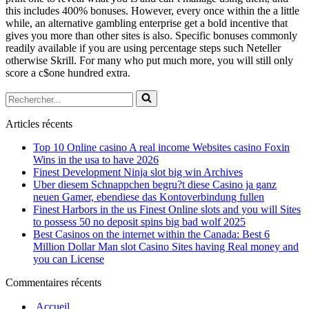
this includes 400% bonuses. However, every once within the a little
while, an alternative gambling enterprise get a bold incentive that
gives you more than other sites is also. Specific bonuses commonly
readily available if you are using percentage steps such Neteller
otherwise Skrill. For many who put much more, you will still only
score a c$one hundred extra.
Rechercher...
Articles récents
Top 10 Online casino A real income Websites casino Foxin
Wins in the usa to have 2026
Finest Development Ninja slot big win Archives
Uber diesem Schnappchen begru?t diese Casino ja ganz
neuen Gamer, ebendiese das Kontoverbindung fullen
Finest Harbors in the us Finest Online slots and you will Sites
to possess 50 no deposit spins big bad wolf 2025
Best Casinos on the internet within the Canada: Best 6
Million Dollar Man slot Casino Sites having Real money and
you can License
Commentaires récents
Accueil