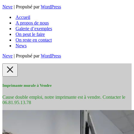
Neve
| Propulsé par
WordPress
Accueil
A propos de nous
Galerie d’exemples
On peut le faire
On reste en contact
News
Neve
| Propulsé par
WordPress
Imprimante murale à Vendre
Cause double emploi, notre imprimante est à vendre. Contacter le
06.81.95.13.78