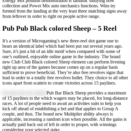
Energy Mix position demonstration is fantastic studying how
collection and Power Mix auto mechanics functions. Wins try
formed from the landing at the very least three matching signs away
from leftover in order to right on people active range.
Pub Pub Black colored Sheep – 5 Reel
It’s a version of Microgaming’s new three-reel slot game one to
bears an identical label which had been put out several years ago.
Sure, it’s just a bit of an idle motif when compared with some of
one’s outlined, enjoyable online game in the industry. The brand
new Club Club Black colored Sheep element can perform livening
right up area of the games because comes up on a regular basis
sufficient to prove beneficial. They’re also free revolves signs that
lead in order to a totally free revolves bullet. They choice to all other
icons apart from scatters to create victories across 15 paylines.
Pub Bar Black Sheep provides a maximum
of 15 paylines to the which wagers may be placed, for long-distance
races. A lot of people need to await an activities suits to help you
kick off ahead of establishing a bet and that applies to Group A
couple, and thus. The brand new Multiplier ability always is
applicable, increasing a random icon when possible. All the gains is
actually paid back out of left in order to proper, with winnings
considering your selected stake.