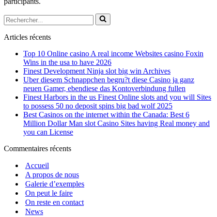
participants.
Rechercher...
Articles récents
Top 10 Online casino A real income Websites casino Foxin
Wins in the usa to have 2026
Finest Development Ninja slot big win Archives
Uber diesem Schnappchen begru?t diese Casino ja ganz
neuen Gamer, ebendiese das Kontoverbindung fullen
Finest Harbors in the us Finest Online slots and you will Sites
to possess 50 no deposit spins big bad wolf 2025
Best Casinos on the internet within the Canada: Best 6
Million Dollar Man slot Casino Sites having Real money and
you can License
Commentaires récents
Accueil
A propos de nous
Galerie d’exemples
On peut le faire
On reste en contact
News