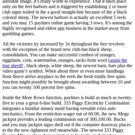
adorable image, it’s really worth to experience. That it takes place
only on the feet harbors and is triggered by establishing 2 or more
club signs trailed in the a good straight-line because of the a black
colored sheep. The newest harbors is actually an excellent 5 reels
and you may 15 paylines online game having 3 rows. It’s among the
highly recognised and eldest app business in the market away from
gambling games.
All the victories try increased by 3x throughout the free revolves
with the exception of the brand new club-bar-black sheep
consolidation. You can make successful combos of oranges,
eggplants, corn, watermelon, oranges, sacks from wool
casino the
true sheriff
, black sheep, white sheep, the newest barn, bars plus the
video game’s symbol. When about three or even more handbags
from fleece arrive anyplace to the reels the fresh totally free spins
function might possibly be brought about awarding between 10 and
you can twenty 100 percent free spins.
Inside the More Rows function, paylines is build as much as twenty-
five to your a great 6-line build. 333 Piggy Electricity Combination
integrates a familiar money motif having versatile extra auto
mechanics. From the restriction wager out of 60.00, the new Mega
jackpot provides a leading commission out of 300,100.00. Bucks
and you may jackpot signs shell out if the container doorway places
to the the new rightmost reel meanwhile. The newest 333 Piggy