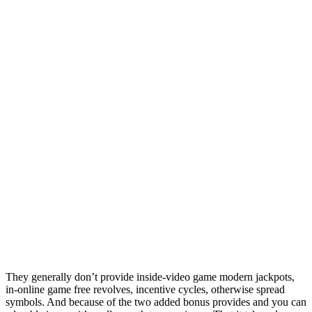
They generally don’t provide inside-video game modern jackpots,
in-online game free revolves, incentive cycles, otherwise spread
symbols. And because of the two added bonus provides and you can