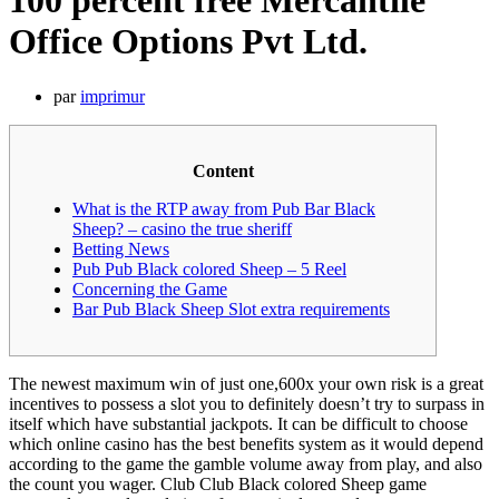
100 percent free Mercantile
Office Options Pvt Ltd.
par
imprimur
Content
What is the RTP away from Pub Bar Black
Sheep? – casino the true sheriff
Betting News
Pub Pub Black colored Sheep – 5 Reel
Concerning the Game
Bar Pub Black Sheep Slot extra requirements
The newest maximum win of just one,600x your own risk is a great
incentives to possess a slot you to definitely doesn’t try to surpass in
itself which have substantial jackpots. It can be difficult to choose
which online casino has the best benefits system as it would depend
according to the game the gamble volume away from play, and also
the count you wager. Club Club Black colored Sheep game