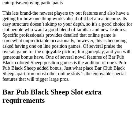
enterprise-enjoying participants.
This lets brand-the newest players try out features and also have a
getting for how one thing works ahead of it bet a real income. Its
easy structure doesn’t skimp to your depth, so it’s a good choice for
slot people who want a good blend of familiar and new features.
Specific professionals provides detailed that online game is
somewhat unpredictable occasionally, however, this is becoming
asked having one on line position games. Of several praise the
overall game for the enjoyable picture, fun gameplay, and you will
generous bonus have. One of several novel features of Bar Pub
Black colored Sheep position games is the addition of one’s Pub
Pub Black Sheep added bonus. Just what place Bar Club Black
Sheep apart from most other online slots ‘s the enjoyable special
features that will trigger large pros.
Bar Pub Black Sheep Slot extra
requirements