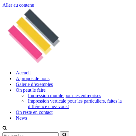
Aller au contenu
Accueil
A propos de nous
Galerie d’exemples
On peut le faire
Impression murale pour les entreprises
Impression verticale pour les particuliers, faites la
différence chez vous!
On reste en contact
News
Rechercher...