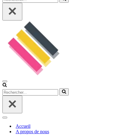
Menu
de
Rechercher...
navigation
Menu
de
Accueil
navigation
A propos de nous