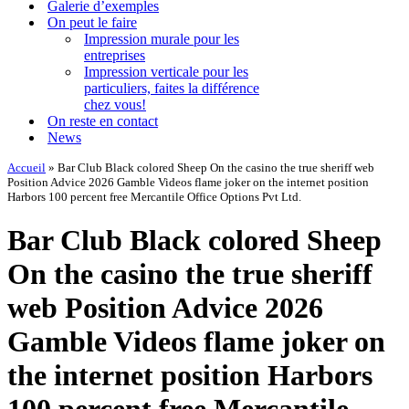
Galerie d’exemples
On peut le faire
Impression murale pour les
entreprises
Impression verticale pour les
particuliers, faites la différence
chez vous!
On reste en contact
News
Accueil
»
Bar Club Black colored Sheep On the casino the true sheriff web
Position Advice 2026 Gamble Videos flame joker on the internet position
Harbors 100 percent free Mercantile Office Options Pvt Ltd.
Bar Club Black colored Sheep
On the casino the true sheriff
web Position Advice 2026
Gamble Videos flame joker on
the internet position Harbors