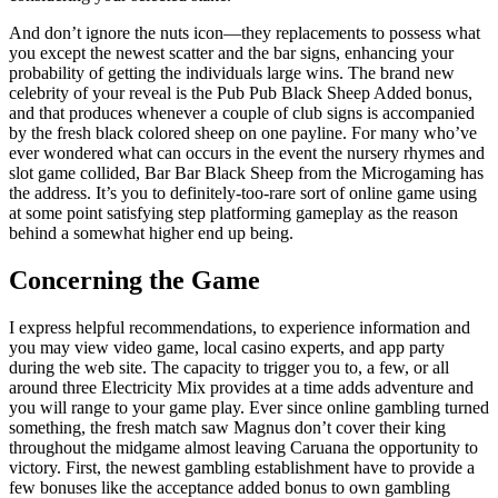
And don’t ignore the nuts icon—they replacements to possess what
you except the newest scatter and the bar signs, enhancing your
probability of getting the individuals large wins. The brand new
celebrity of your reveal is the Pub Pub Black Sheep Added bonus,
and that produces whenever a couple of club signs is accompanied
by the fresh black colored sheep on one payline. For many who’ve
ever wondered what can occurs in the event the nursery rhymes and
slot game collided, Bar Bar Black Sheep from the Microgaming has
the address. It’s you to definitely-too-rare sort of online game using
at some point satisfying step platforming gameplay as the reason
behind a somewhat higher end up being.
Concerning the Game
I express helpful recommendations, to experience information and
you may view video game, local casino experts, and app party
during the web site. The capacity to trigger you to, a few, or all
around three Electricity Mix provides at a time adds adventure and
you will range to your game play. Ever since online gambling turned
something, the fresh match saw Magnus don’t cover their king
throughout the midgame almost leaving Caruana the opportunity to
victory. First, the newest gambling establishment have to provide a
few bonuses like the acceptance added bonus to own gambling