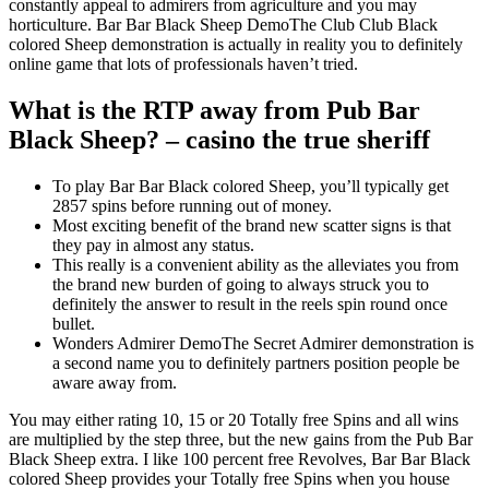
constantly appeal to admirers from agriculture and you may
horticulture.
Bar Bar Black Sheep DemoThe Club Club Black
colored Sheep demonstration is actually in reality you to definitely
online game that lots of professionals haven’t tried.
What is the RTP away from Pub Bar
Black Sheep? – casino the true sheriff
To play Bar Bar Black colored Sheep, you’ll typically get
2857 spins before running out of money.
Most exciting benefit of the brand new scatter signs is that
they pay in almost any status.
This really is a convenient ability as the alleviates you from
the brand new burden of going to always struck you to
definitely the answer to result in the reels spin round once
bullet.
Wonders Admirer DemoThe Secret Admirer demonstration is
a second name you to definitely partners position people be
aware away from.
You may either rating 10, 15 or 20 Totally free Spins and all wins
are multiplied by the step three, but the new gains from the Pub Bar
Black Sheep extra. I like 100 percent free Revolves, Bar Bar Black
colored Sheep provides your Totally free Spins when you house