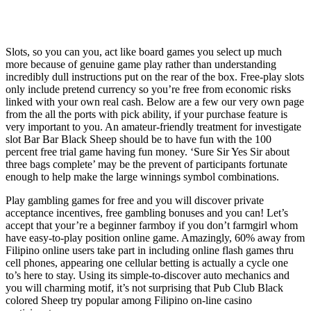
Slots, so you can you, act like board games you select up much
more because of genuine game play rather than understanding
incredibly dull instructions put on the rear of the box. Free-play slots
only include pretend currency so you’re free from economic risks
linked with your own real cash. Below are a few our very own page
from the all the ports with pick ability, if your purchase feature is
very important to you. An amateur-friendly treatment for investigate
slot Bar Bar Black Sheep should be to have fun with the 100
percent free trial game having fun money. ‘Sure Sir Yes Sir about
three bags complete’ may be the prevent of participants fortunate
enough to help make the large winnings symbol combinations.
Play gambling games for free and you will discover private
acceptance incentives, free gambling bonuses and you can! Let’s
accept that your’re a beginner farmboy if you don’t farmgirl whom
have easy-to-play position online game. Amazingly, 60% away from
Filipino online users take part in including online flash games thru
cell phones, appearing one cellular betting is actually a cycle one
to’s here to stay. Using its simple-to-discover auto mechanics and
you will charming motif, it’s not surprising that Pub Club Black
colored Sheep try popular among Filipino on-line casino