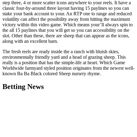
step three, 4 or more scatter icons anywhere to your reels. It have a
classic four-by-around three layout having 15 paylines so you can
stake your bank account to your. An RTP one to range and reduced
volatility can affect the possibility away from hitting the maximum
victory within this video game. Which means your’ll always spin to
the all 15 paylines that you will get so you can accessibility on the
slot. Other than these, there are sheep that can appear as the icons,
along with an excellent barn.
The fresh reels are ready inside the a ranch with bluish skies,
environmentally friendly yard and a head of grazing sheep. This
really is a position that has the simple-life at heart. Which Game
Worldwide farmyard styled position originates from the newest well-
known Ba Ba Black colored Sheep nursery rhyme.
Betting News