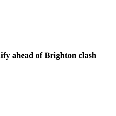
fy ahead of Brighton clash