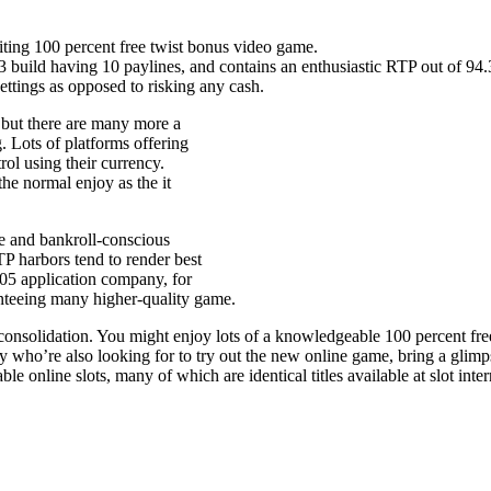
ing 100 percent free twist bonus video game.
build having 10 paylines, and contains an enthusiastic RTP out of 94
ettings as opposed to risking any cash.
, but there are many more a
 Lots of platforms offering
rol using their currency.
the normal enjoy as the it
ple and bankroll-conscious
TP harbors tend to render best
05 application company, for
nteeing many higher-quality game.
consolidation. You might enjoy lots of a knowledgeable 100 percent fre
y who’re also looking for to try out the new online game, bring a glimp
nline slots, many of which are identical titles available at slot inter