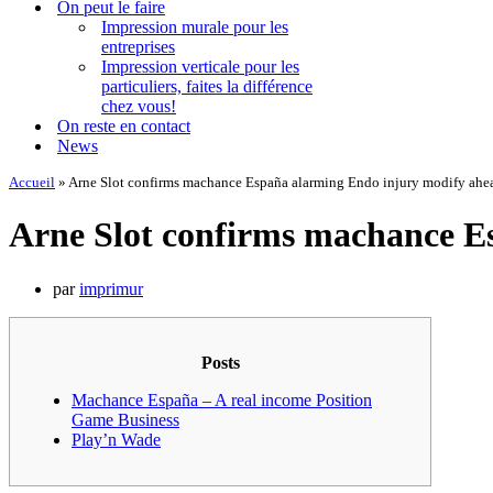
On peut le faire
Impression murale pour les
entreprises
Impression verticale pour les
particuliers, faites la différence
chez vous!
On reste en contact
News
Accueil
»
Arne Slot confirms machance España alarming Endo injury modify ahea
Arne Slot confirms machance Es
par
imprimur
Posts
Machance España – A real income Position
Game Business
Play’n Wade