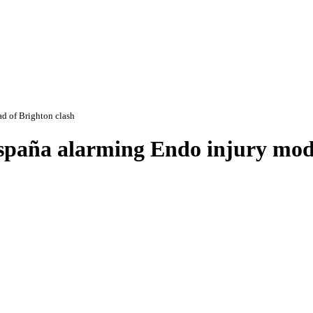
d of Brighton clash
paña alarming Endo injury modi