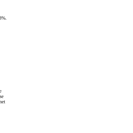
.3%.
e
se
net