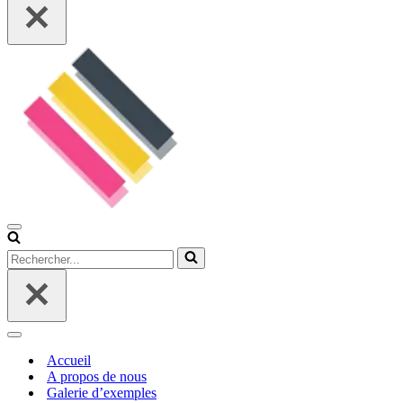
Menu
de
Rechercher...
navigation
Menu
de
Accueil
navigation
A propos de nous
Galerie d’exemples