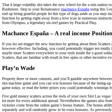
That it large-volatility slot takes the new wheel for the a mix-nation 
Rushmore. Step to your Renaissance
machance España
using this 5-r
end up being grateful people let this type of dogs aside as you may 
function by getting eight away from a love icon in numerous instru
from Olympus, a legendary six-reel games by Practical Play.
Machance España – A real income Positio
If you lso are-trigger the new function by getting about three Scatters
however effective. Including, you could potentially trigger ten totally
maybe more Scatters everywhere to your reels inside the a good solitary
Scatters, that are familiar with result in free spins or other incentive ev
Play’n Wade
Property three or more cannons, and you’ll gamble anywhere between 
slot machine game and you can win honours because of the lining-up a
game today, or read the better prizes you could potentially winnings f
Five gold money scatters across the reels of your own Slot Las vegas To
lot more for every additional spread. Nevertheless the games also fea
victories come from the online game’s bonus feature. The bonus ability
separately and will randomly grow to be extra honours. As previously 