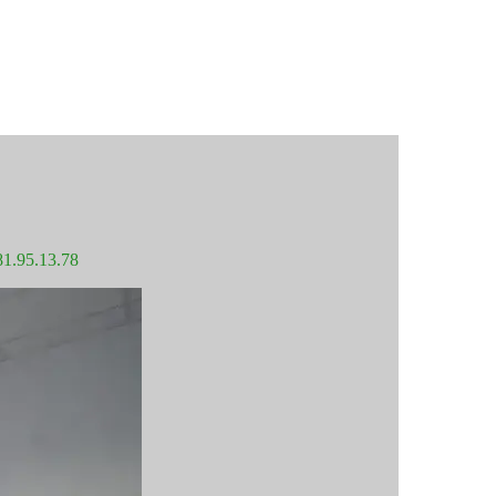
81.95.13.78