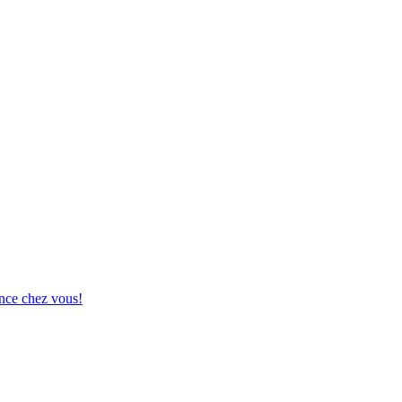
rence chez vous!