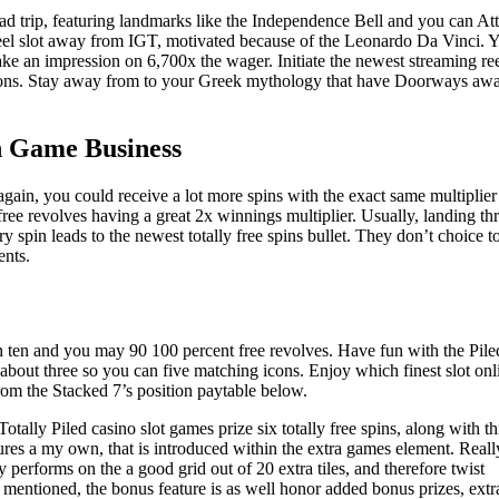
road trip, featuring landmarks like the Independence Bell and you can At
eel slot away from IGT, motivated because of the Leonardo Da Vinci. Y
make an impression on 6,700x the wager.
Initiate the newest streaming re
ctions. Stay away from to your Greek mythology that have Doorways aw
n Game Business
 again, you could receive a lot more spins with the exact same multiplier
 free revolves having a great 2x winnings multiplier. Usually, landing th
 spin leads to the newest totally free spins bullet. They don’t choice t
ents.
ten and you may 90 100 percent free revolves. Have fun with the Pile
bout three so you can five matching icons. Enjoy which finest slot onl
rom the Stacked 7’s position paytable below.
tally Piled casino slot games prize six totally free spins, along with th
tures a my own, that is introduced within the extra games element. Reall
 performs on the a good grid out of 20 extra tiles, and therefore twist
mentioned, the bonus feature is as well honor added bonus prizes, extr