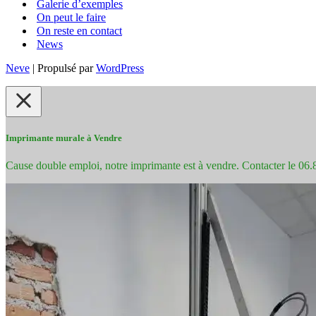
Galerie d’exemples
On peut le faire
On reste en contact
News
Neve
| Propulsé par
WordPress
Imprimante murale à Vendre
Cause double emploi, notre imprimante est à vendre. Contacter le 06.