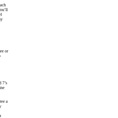
tach
ou’ll
el
ay
ree or
o
d 7’s
ine
ree a
y
a