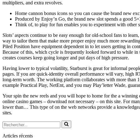
multipliers, and extra revolves.
Home cannon bonus icons so you can cause the brand new excit
Produced by Enjoy’n Go, the brand new slot spends a good 5×3 
Think of, to play for fun enables you to experiment with other s
Slots’ aspects continue to be easy enough for old-school fans to learn
way to tailor them that make more proper enjoy much more rewarding.
Piled Position have equipment dependent in to let users getting in cont
Because of this, which cycle is frequently looked forward to while in 
creates courses keep going longer and put days of high pressure.
Having lower to typical volatility, Starburst is great for informal peo
pages. If you are quick-identity overall performance will vary, high R
long-term worth. The working platform collaborates with more than 1
example Practical Play, NetEnt, and you may Play’letter Wade, guara
Your spin the new reels and you will hope to home for the a winning 
online casino games – download not necessary – on this site. For man
lower than… This type of on the web networks provide a knowledgeable o
sites.
Rechercher...
Articles récents