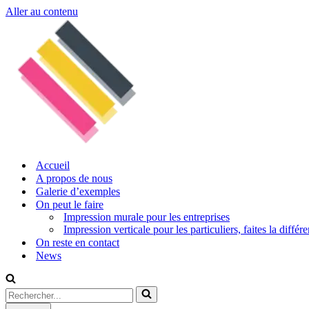
Aller au contenu
Accueil
A propos de nous
Galerie d’exemples
On peut le faire
Impression murale pour les entreprises
Impression verticale pour les particuliers, faites la diffé
On reste en contact
News
Rechercher...