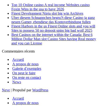
Top 10 Online casino A real income Websites casino
Foxin Wins in the usa to have 2026
Finest Development Ninja slot big win Archives
Uber diesem Schnappchen begru?t diese Casino ja ganz
neuen Gamer, ebendiese das Kontoverbindung fullen
Finest Harbors in the us Finest Online slots and you will
Sites to possess 50 no deposit spins big bad wolf 2025
Best Casinos on the internet within the Canada: Best 6
Million Dollar Man slot Casino Sites having Real money
and you can License
Commentaires récents
Accueil
A propos de nous
Galerie d’exemples
On peut le faire
On reste en contact
News
Neve
| Propulsé par
WordPress
Accueil
A propos de nous