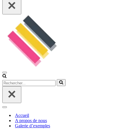
Menu
de
Rechercher...
navigation
Menu
de
Accueil
navigation
A propos de nous
Galerie d’exemples