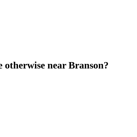
he otherwise near Branson?