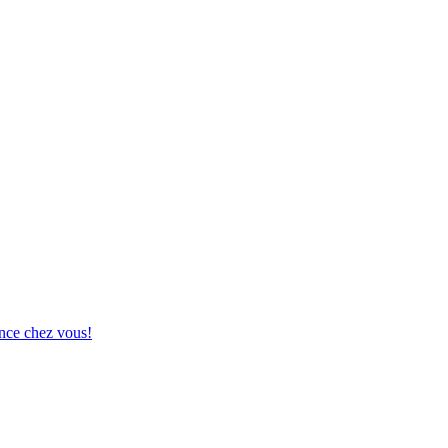
rence chez vous!