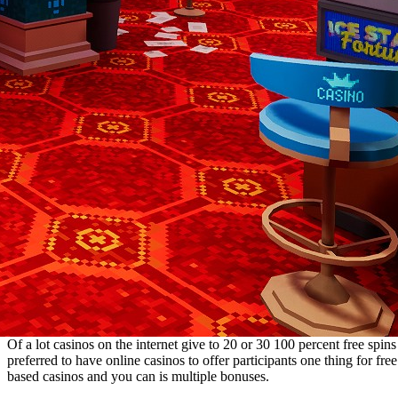
Of a lot casinos on the internet give to 20 or 30 100 percent free spins
preferred to have online casinos to offer participants one thing for fr
based casinos and you can is multiple bonuses.