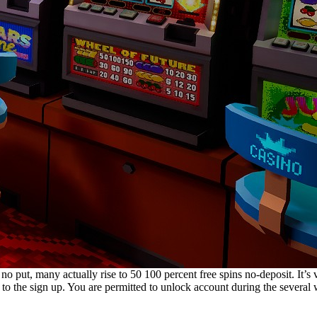
 no put, many actually rise to 50 100 percent free spins no-deposit. It’s 
ee to the sign up. You are permitted to unlock account during the several