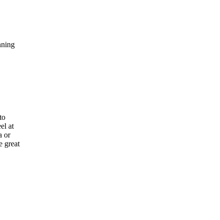
nning
to
el at
a or
e great