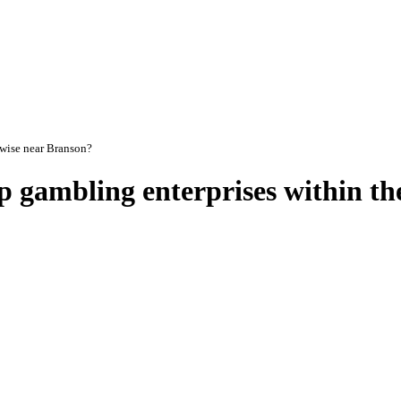
rwise near Branson?
 up gambling enterprises within t