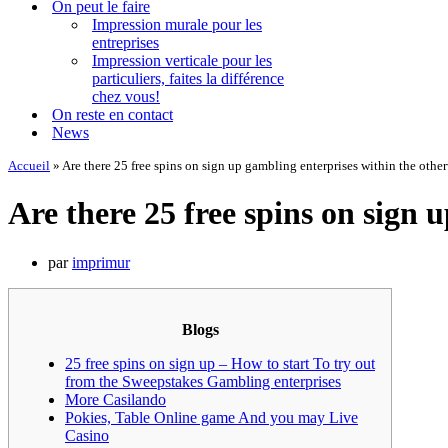
On peut le faire
Impression murale pour les
entreprises
Impression verticale pour les
particuliers, faites la différence
chez vous!
On reste en contact
News
Accueil
»
Are there 25 free spins on sign up gambling enterprises within the othe
Are there 25 free spins on sign
par
imprimur
Blogs
25 free spins on sign up – How to start To try out
from the Sweepstakes Gambling enterprises
More Casilando
Pokies, Table Online game And you may Live
Casino