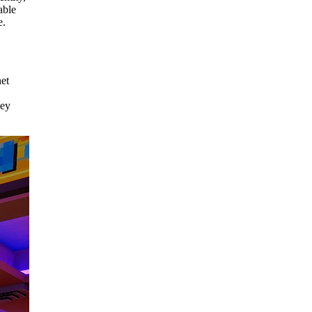
able
e.
net
hey