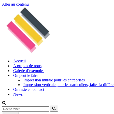
Aller au contenu
Accueil
A propos de nous
Galerie d’exemples
On peut le faire
Impression murale pour les entreprises
Impression verticale pour les particuliers, faites la diffé
On reste en contact
News
Rechercher...