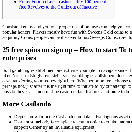
Enjoy Fortuna Local casino – fifty 100 percent
free Revolves to the Guide out of Inactive
Consistent enjoy and you will proper use of bonuses can help you col
popular honors. Players mostly have fun with Sweeps Gold coins to try
acquiring Coins, people can be discover bonus Sweeps Coins, used t
25 free spins on sign up – How to start To
enterprises
So it gambling establishment are extremely simple to navigate since it
play. Not surprisingly oversight, so it gambling establishment does never
ease transferring your money right here. Whether or not you choose to
perhaps not, just after it is the right time to initiate to try out attem
possibilities, Casilando on-line casino in fact features a lot more to be
More Casilando
Deposit now from the Casilando and take advantageous asset of
If or not somebody is completely new in order to on the internet
support Center try an invaluable equipment.