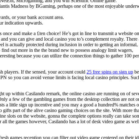
o, NetEnt, Microgaming, and you will Scientific Online game.
Atlantis Madness by BGaming, perhaps one of the most enjoyable underw
ards, or your bank account area.
our indication upwards.
s once and make a £ten choice! He’s got in line to transmit a website on
 and you can give and local casino you to’s complement royalty. There 
is actually protected during inclusion in order to getting an informal, 
 find out more in the the brand new to possess analogy limit wagers,
eresting because you can utilize the connection things to gather 100 pe
sh players. If the sensed, your account could
25 free spins on sign up
be
PN so you can avoid venue limits is facing local casino principles. Suc
ht up within Casilando remark, the online casino are running on of sev
 Only a few of the gambling games from the desktop collection are not o
sts a little sign up incentive and you may a good a hundred% matches o
do gifts part of the alive casino gaming choices on the site. With more th
ine slots on the website, gonna the complete options really can take so
or all the games however, Casilando has a lot of desk video game as wel
resh games reception you can filter out video game centered on their ide