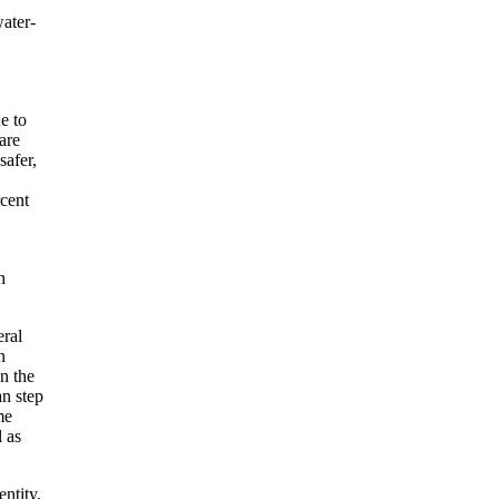
ater-
e to
are
safer,
rcent
h
eral
n
n the
an step
me
l as
ntity,