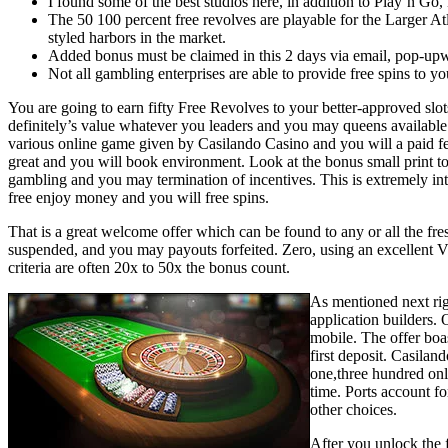
I found some of the best studios here, in addition to Play’n G
The 50 100 percent free revolves are playable for the Larger 
styled harbors in the market.
Added bonus must be claimed in this 2 days via email, pop-upw
Not all gambling enterprises are able to provide free spins to y
You are going to earn fifty Free Revolves to your better-approved slot
definitely’s value whatever you leaders and you may queens available
various online game given by Casilando Casino and you will a paid feel 
great and you will book environment. Look at the bonus small print to
gambling and you may termination of incentives. This is extremely int
free enjoy money and you will free spins.
That is a great welcome offer which can be found to any or all the fre
suspended, and you may payouts forfeited. Zero, using an excellent V
criteria are often 20x to 50x the bonus count.
As mentioned next rig
application builders.
mobile. The offer boa
first deposit. Casilan
one,three hundred onl
time. Ports account f
other choices.
After you unlock the f