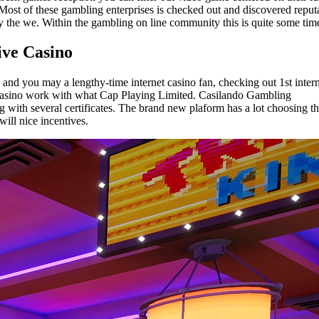
 Most of these gambling enterprises is checked out and discovered reput
y the we. Within the gambling on line community this is quite some tim
ive Casino
 and you may a lengthy-time internet casino fan, checking out 1st inter
et casino work with what Cap Playing Limited. Casilando Gambling
 with several certificates. The brand new plaform has a lot choosing t
ill nice incentives.