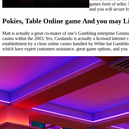
games form of seller.
and you will secure b
Pokies, Table Online game And you may L
Matt is actually a great co-maker of one’s Gambling enterprise Genius
casino within the 2003. Yes, Casilando is actually a licensed intern
establishment try a clean online casino handled by White hat Gambling
which have expert customers assistance, great game options, and you w