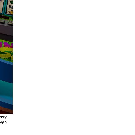
very
 web