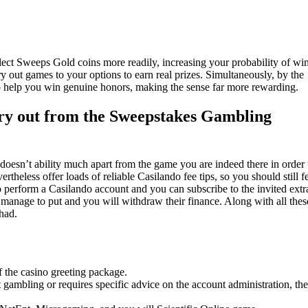
lect Sweeps Gold coins more readily, increasing your probability of wi
 out games to your options to earn real prizes.
Simultaneously, by the
o help you win genuine honors, making the sense far more rewarding.
 try out from the Sweepstakes Gambling
 doesn’t ability much apart from the game you are indeed there in order 
theless offer loads of reliable Casilando fee tips, so you should still fe
 perform a Casilando account and you can subscribe to the invited extr
pt to manage to put and you will withdraw their finance. Along with all thes
 had.
 the casino greeting package.
 gambling or requires specific advice on the account administration, the