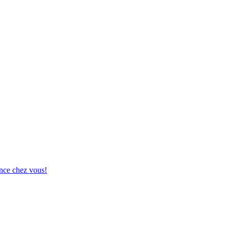
rence chez vous!