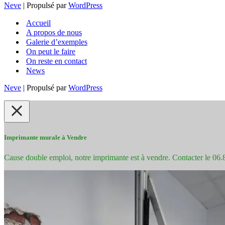
Neve
| Propulsé par
WordPress
Accueil
A propos de nous
Galerie d’exemples
On peut le faire
On reste en contact
News
Neve
| Propulsé par
WordPress
Imprimante murale à Vendre
Cause double emploi, notre imprimante est à vendre. Contacter le 06.