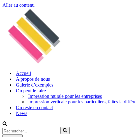
Aller au contenu
Accueil
A propos de nous
Galerie d’exemples
On peut le faire
Impression murale pour les entreprises
Impression verticale pour les particuliers, faites la diffé
On reste en contact
News
Rechercher...