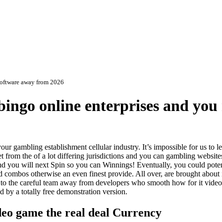
Software away from 2026
ingo online enterprises and you
ur gambling establishment cellular industry. It’s impossible for us to l
t from the of a lot differing jurisdictions and you can gambling website
 and you will next Spin so you can Winnings!
Eventually, you could poten
 combos otherwise an even finest provide. All over, are brought about 
nks to the careful team away from developers who smooth how for it vide
 by a totally free demonstration version.
deo game the real deal Currency