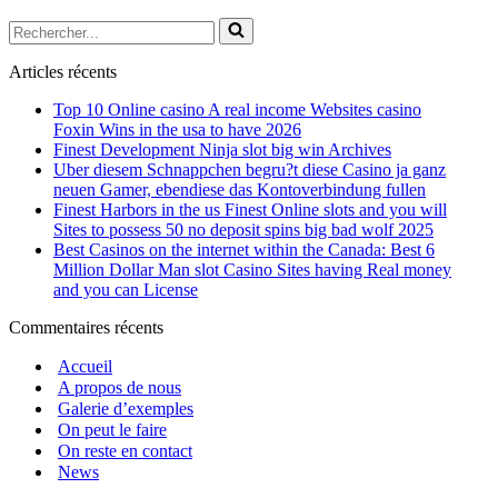
Rechercher...
Articles récents
Top 10 Online casino A real income Websites casino
Foxin Wins in the usa to have 2026
Finest Development Ninja slot big win Archives
Uber diesem Schnappchen begru?t diese Casino ja ganz
neuen Gamer, ebendiese das Kontoverbindung fullen
Finest Harbors in the us Finest Online slots and you will
Sites to possess 50 no deposit spins big bad wolf 2025
Best Casinos on the internet within the Canada: Best 6
Million Dollar Man slot Casino Sites having Real money
and you can License
Commentaires récents
Accueil
A propos de nous
Galerie d’exemples
On peut le faire
On reste en contact
News