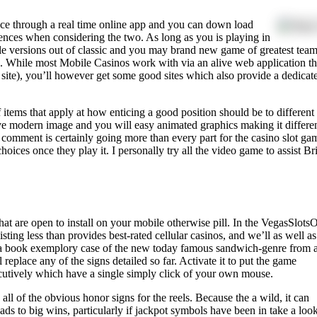
nce through a real time online app and you can down load
erences when considering the two. As long as you is playing in
e versions out of classic and you may brand new game of greatest tea
. While most Mobile Casinos work with via an alive web application t
site), you’ll however get some good sites which also provide a dedicat
items that apply at how enticing a good position should be to different
have modern image and you will easy animated graphics making it differe
it comment is certainly going more than every part for the casino slot ga
oices once they play it. I personally try all the video game to assist Bri
that are open to install on your mobile otherwise pill. In the VegasSlots
ing less than provides best-rated cellular casinos, and we’ll as well as
s a book exemplory case of the new today famous sandwich-genre from 
 replace any of the signs detailed so far. Activate it to put the game
cutively which have a single simply click of your own mouse.
ll of the obvious honor signs for the reels. Because the a wild, it can
ads to big wins, particularly if jackpot symbols have been in take a look