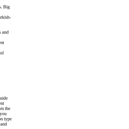
s. Big
rkish-
s and
ent
 of
guide
ent
om the
 you
on type
 and