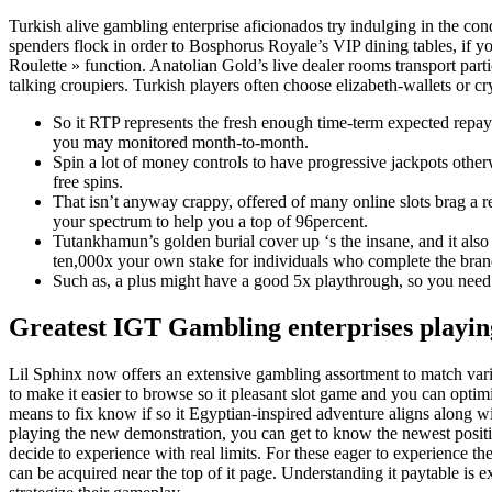
Turkish alive gambling enterprise aficionados try indulging in the con
spenders flock in order to Bosphorus Royale’s VIP dining tables, if yo
Roulette » function. Anatolian Gold’s live dealer rooms transport par
talking croupiers. Turkish players often choose elizabeth-wallets or cr
So it RTP represents the fresh enough time-term expected repa
you may monitored month-to-month.
Spin a lot of money controls to have progressive jackpots othe
free spins.
That isn’t anyway crappy, offered of many online slots brag a r
your spectrum to help you a top of 96percent.
Tutankhamun’s golden burial cover up ‘s the insane, and it also
ten,000x your own stake for individuals who complete the bra
Such as, a plus might have a good 5x playthrough, so you need 
Greatest IGT Gambling enterprises playi
Lil Sphinx now offers an extensive gambling assortment to match vario
to make it easier to browse so it pleasant slot game and you can optim
means to fix know if so it Egyptian-inspired adventure aligns along wi
playing the new demonstration, you can get to know the newest position
decide to experience with real limits. For these eager to experience th
can be acquired near the top of it page. Understanding it paytable is 