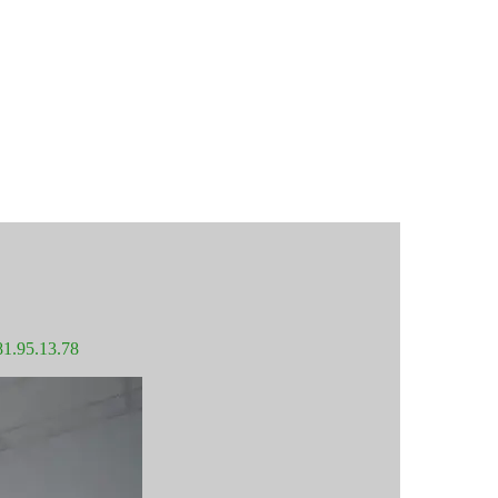
81.95.13.78