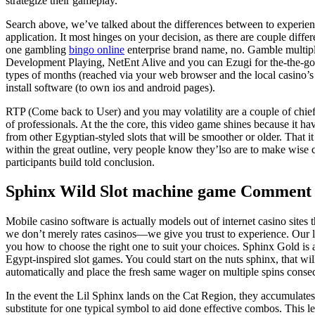
strategize their gameplay.
Search above, we’ve talked about the differences between to experie
application. It most hinges on your decision, as there are couple diff
one gambling
bingo online
enterprise brand name, no. Gamble multipl
Development Playing, NetEnt Alive and you can Ezugi for the-the-go
types of months (reached via your web browser and the local casino’s 
install software (to own ios and android pages).
RTP (Come back to User) and you may volatility are a couple of chief 
of professionals. At the the core, this video game shines because it 
from other Egyptian-styled slots that will be smoother or older. That 
within the great outline, very people know they’lso are to make wise ch
participants build told conclusion.
Sphinx Wild Slot machine game Comment
Mobile casino software is actually models out of internet casino sites 
we don’t merely rates casinos—we give you trust to experience. Our list
you how to choose the right one to suit your choices. Sphinx Gold i
Egypt-inspired slot games. You could start on the nuts sphinx, that will
automatically and place the fresh same wager on multiple spins conse
In the event the Lil Sphinx lands on the Cat Region, they accumulates a
substitute for one typical symbol to aid done effective combos. This le