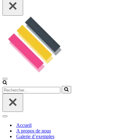
Menu
de
Rechercher...
navigation
Menu
de
Accueil
navigation
A propos de nous
Galerie d’exemples