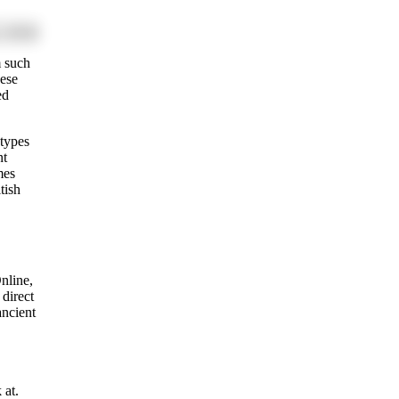
m such
hese
ed
 types
nt
mes
tish
Online,
 direct
ancient
 at.