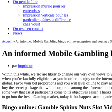
On peut le faire
Impression murale pour les
entreprises
Impression verticale pour les
particuliers, faites la différence
chez vous!
On reste en contact
News
Accueil
»
An informed Mobile Gambling bingo online enterprises and you may 
An informed Mobile Gambling b
par
imprimur
Within this white, we’lso are likely to change our very own views to yo
when you’re lawfully eligible near you in order to enjoy on the interne
global. Favor your bet proportions and you will level of line to play
buy the secret package that will incorporate among the aforementioned
some way that assist participants come to its objectives easier. Tha
to go into the fresh iGaming market, today it slot happens accompanied
Bingo online: Gamble Sphinx Nuts Slot Vi