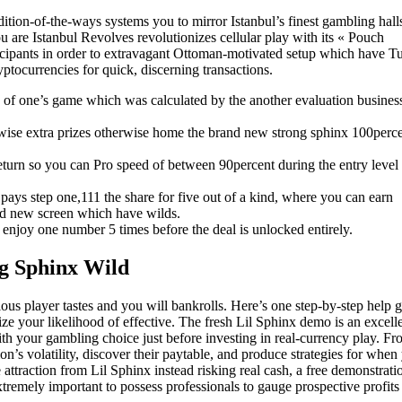
dition-of-the-ways systems you to mirror Istanbul’s finest gambling hall
u are Istanbul Revolves revolutionizes cellular play with its « Pouch
ticipants in order to extravagant Ottoman-motivated setup which have Tu
yptocurrencies for quick, discerning transactions.
y of one’s game which was calculated by the another evaluation busines
rwise extra prizes otherwise home the brand new strong sphinx 100perc
eturn so you can Pro speed of between 90percent during the entry level
 pays step one,111 the share for five out of a kind, where you can earn
nd new screen which have wilds.
enjoy one number 5 times before the deal is unlocked entirely.
ng Sphinx Wild
us player tastes and you will bankrolls. Here’s one step-by-step help 
ize your likelihood of effective. The fresh Lil Sphinx demo is an excell
th your gambling choice just before investing in real-currency play. Fr
’s volatility, discover their paytable, and produce strategies for when
e attraction from Lil Sphinx instead risking real cash, a free demonstrati
extremely important to possess professionals to gauge prospective profits