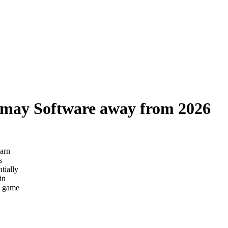
 may Software away from 2026
earn
s
tially
in
o game