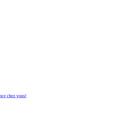
rence chez vous!