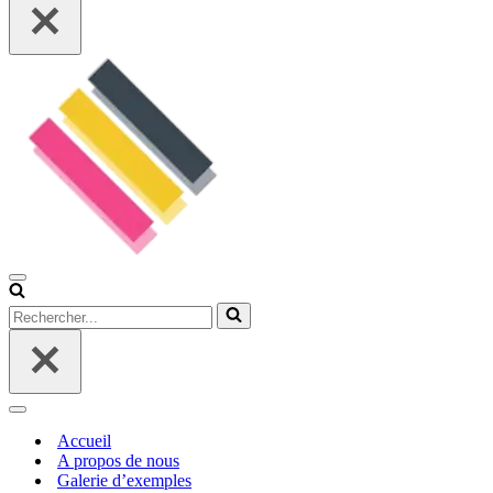
Menu
de
Rechercher...
navigation
Menu
de
Accueil
navigation
A propos de nous
Galerie d’exemples