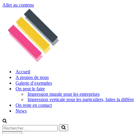
Aller au contenu
Accueil
A propos de nous
Galerie d’exemples
On peut le faire
Impression murale pour les entreprises
Impression verticale pour les particuliers, faites la diffé
On reste en contact
News
Rechercher...