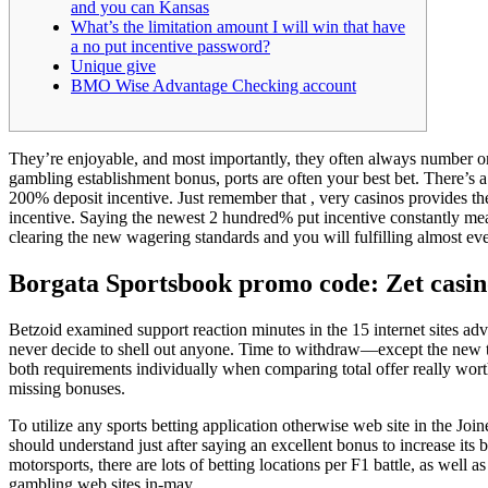
and you can Kansas
What’s the limitation amount I will win that have
a no put incentive password?
Unique give
BMO Wise Advantage Checking account
They’re enjoyable, and most importantly, they often always number 
gambling establishment bonus, ports are often your best bet. There’s 
200% deposit incentive. Just remember that , very casinos provides 
incentive.
Saying the newest 2 hundred% put incentive constantly mea
clearing the new wagering standards and you will fulfilling almost ever
Borgata Sportsbook promo code: Zet casino
Betzoid examined support reaction minutes in the 15 internet sites a
never decide to shell out anyone. Time to withdraw—except the new 
both requirements individually when comparing total offer really worth
missing bonuses.
To utilize any sports betting application otherwise web site in the Jo
should understand just after saying an excellent bonus to increase its 
motorsports, there are lots of betting locations per F1 battle, as well
gambling web sites in-may.