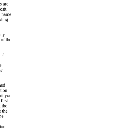
s are
osit.
me-name
bling
ity
 of the
t 2
s
ew
ned
ution
uit you
first
k the
e the
he
tion