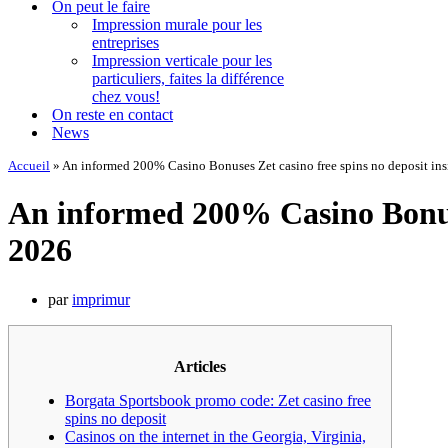
On peut le faire
Impression murale pour les
entreprises
Impression verticale pour les
particuliers, faites la différence
chez vous!
On reste en contact
News
Accueil
»
An informed 200% Casino Bonuses Zet casino free spins no deposit in
An informed 200% Casino Bonuse
2026
par
imprimur
Articles
Borgata Sportsbook promo code: Zet casino free
spins no deposit
Casinos on the internet in the Georgia, Virginia,