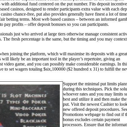
with additional fund centered on the put number. Fits deposit incentive
based casinos, designed to render participants extra value with each dep
 casino chance-free, put also provides generally have finest a lot of ti
fair betting terms. Most web based casinos – between an informed gam
to pay profits – offer deposit bonuses so you can participants.
sionals just who arrived at large tiers otherwise manage consistent activ
its. The fresh percentage is the same, but the timing and you may context
hen joining the platform, which will maximise its deposits with a grea
ll likely be an important tool in the player’s repertoire, giving an
st video game, and you can possibly make considerable earnings. In thi
e to set wagers totaling $six,100000 ($2 hundred x 31) to fulfill the n
Support the minimal put limits plan
during this techniques. Pick the sol
whoever rates and you may limits s
best and utilize it and then make the 
put. Visit the newest Cashier to loo
new offered deposit procedures. Se
Promotions webpage to find out if t
bonus excludes certain payment
processors. Ensure that the informa