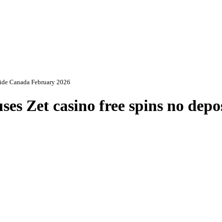
side Canada February 2026
s Zet casino free spins no depo