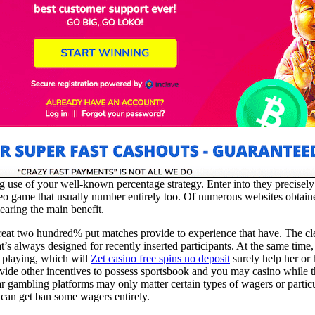
g use of your well-known percentage strategy. Enter into they precisely
video game that usually number entirely too. Of numerous websites obtain
earing the main benefit.
great two hundred% put matches provide to experience that have. The cl
t’s always designed for recently inserted participants. At the same time, 
e playing, which will
Zet casino free spins no deposit
surely help her or
vide other incentives to possess sportsbook and you may casino while t
lar gambling platforms may only matter certain types of wagers or partic
s can get ban some wagers entirely.