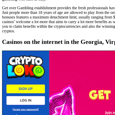
Get over Gambling establishment provides the fresh professionals h
Just people more than 18 years of age are allowed to play from the onl
bonuses features a maximum detachment limit, usually ranging from $f
casinos’ welcome a lot more that aims to carry a lot more benefits as 
you to claim benefits within the cryptocurrencies and also the winni
cryptos.
Casinos on the internet in the Georgia, Vi