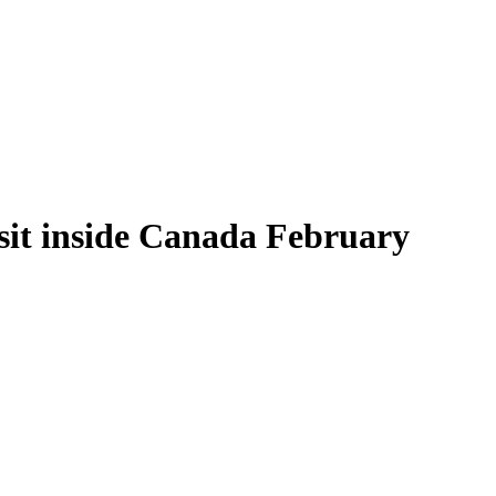
sit inside Canada February