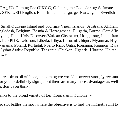
 (MGA), Uk Gaming Fee (UKGC) Online game Considering: Software
 SEK, USD English, Finnish, Italian language, Norwegian, Swedish
Small Outlying Island and you may Virgin Islands), Australia, Afghani
gladesh, Belgium, Bosnia & Herzegovina, Bulgaria, Burma, Cote d’lv
a, Haiti, Holy Discover (Vatican City state), Hong kong, India, Iran,
n, Lao PDR, Lebanon, Liberia, Libya, Lithuania, bique, Myanmar, Nige
 Panama, Poland, Portugal, Puerto Rico, Qatar, Romania, Reunion, Rw
, Syrian Arabic Republic, Tanzania, Chicken, Uganda, Ukraine, United
abwe
 you’re able to all of those, up coming we would however strongly reco
or you to definitely signup, but there are many more advantages as wel
, don’t you think?
hanks to the broad variety of top-group gaming choice. »
slot battles the spot where the objective is to find the highest rating 