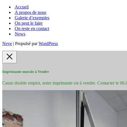
Accueil
A propos de nous
Galerie d’exemples
On peut le faire
On reste en contact
News
Neve
| Propulsé par
WordPress
Imprimante murale à Vendre
Cause double emploi, notre imprimante est à vendre. Contacter le 06.