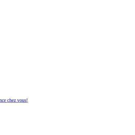
rence chez vous!