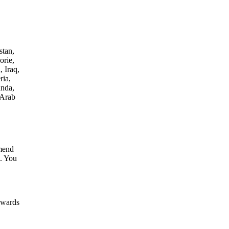
stan,
orie,
 Iraq,
ria,
anda,
 Arab
mmend
l. You
towards