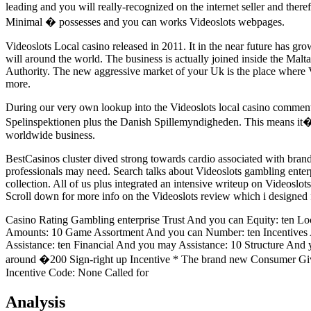
leading and you will really-recognized on the internet seller and there
Minimal � possesses and you can works Videoslots webpages.
Videoslots Local casino released in 2011. It in the near future has gr
will around the world. The business is actually joined inside the Malta,
Authority. The new aggressive market of your Uk is the place where Vid
more.
During our very own lookup into the Videoslots local casino comment,
Spelinspektionen plus the Danish Spillemyndigheden. This means it�s
worldwide business.
BestCasinos cluster dived strong towards cardio associated with bran
professionals may need. Search talks about Videoslots gambling enterp
collection. All of us plus integrated an intensive writeup on Videoslot
Scroll down for more info on the Videoslots review which i designed 
Casino Rating Gambling enterprise Trust And you can Equity: ten L
Amounts: 10 Game Assortment And you can Number: ten Incentives A
Assistance: ten Financial And you may Assistance: 10 Structure And
around �200 Sign-right up Incentive * The brand new Consumer Give
Incentive Code: None Called for
Analysis