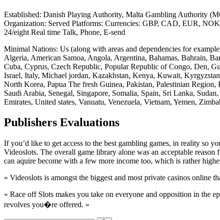
Established: Danish Playing Authority, Malta Gambling Authority
Organization: Served Platforms: Currencies: GBP, CAD, EUR, NOK,
24/eight Real time Talk, Phone, E-send
Minimal Nations: Us (along with areas and dependencies for example 
Algeria, American Samoa, Angola, Argentina, Bahamas, Bahrain, Ban
Cuba, Cyprus, Czech Republic, Popular Republic of Congo, Den, Guyan
Israel, Italy, Michael jordan, Kazakhstan, Kenya, Kuwait, Kyrgyzsta
North Korea, Papua The fresh Guinea, Pakistan, Palestinian Region,
Saudi Arabia, Senegal, Singapore, Somalia, Spain, Sri Lanka, Sudan
Emirates, United states, Vanuatu, Venezuela, Vietnam, Yemen, Zimb
Publishers Evaluations
If you’d like to get access to the best gambling games, in reality so
Videoslots. The overall game library alone was an acceptable reason f
can aquire become with a few more income too, which is rather higher
« Videoslots is amongst the biggest and most private casinos online t
« Race off Slots makes you take on everyone and opposition in the epic 
revolves you�re offered. »