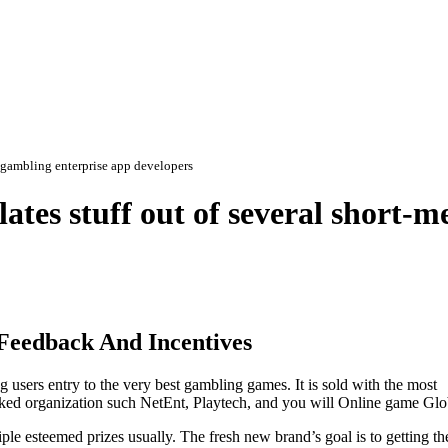
e gambling enterprise app developers
lates stuff out of several short-
eedback And Incentives
 users entry to the very best gambling games. It is sold with the most
ranked organization such NetEnt, Playtech, and you will Online game Glo
iple esteemed prizes usually. The fresh new brand’s goal is to getting th