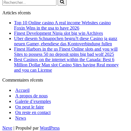
Rechercher...
Articles récents
Top 10 Online casino A real income Websites casino
Foxin Wins in the usa to have 2026
Finest Development Ninja slot big win Archives
Uber diesem Schnappchen begru?t diese Casino ja ganz
neuen Gamer, ebendiese das Kontoverbindung fullen
Finest Harbors in the us Finest Online slots and you will
Sites to possess 50 no deposit spins big bad wolf 2025
Best Casinos on the internet within the Canada: Best 6
Million Dollar Man slot Casino Sites having Real money
and you can License
Commentaires récents
Accueil
A propos de nous
Galerie d’exemples
On peut le faire
On reste en contact
News
Neve
| Propulsé par
WordPress