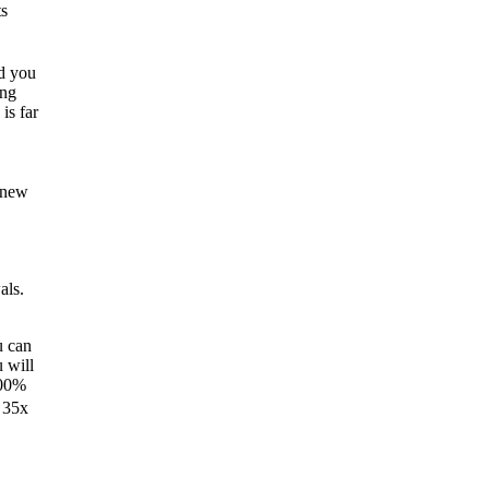
ts
nd you
ing
is far
 new
als.
u can
 will
100%
 35x