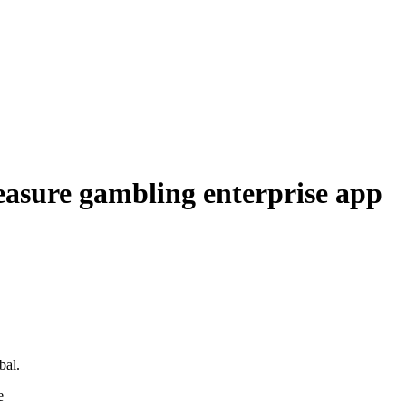
measure gambling enterprise app
bal.
e