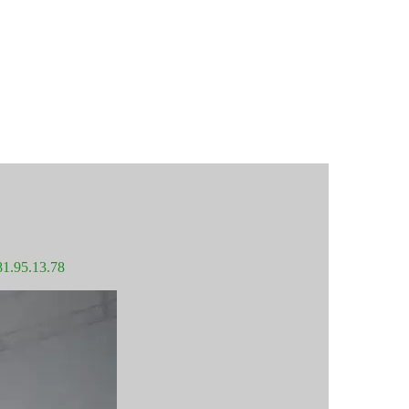
81.95.13.78