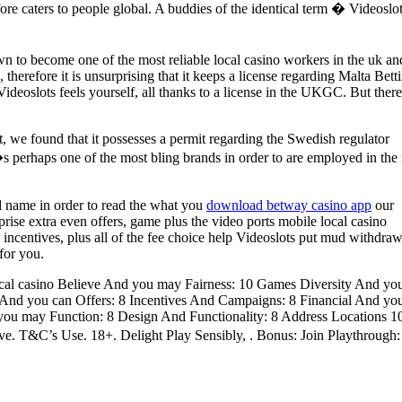
fore caters to people global. A buddies of the identical term � Videoslo
own to become one of the most reliable local casino workers in the uk a
 therefore it is unsurprising that it keeps a license regarding Malta Bett
eoslots feels yourself, all thanks to a license in the UKGC. But there 
 we found that it possesses a permit regarding the Swedish regulator
 perhaps one of the most bling brands in order to are employed in the
d name in order to read the what you
download betway casino app
our
rise extra even offers, game plus the video ports mobile local casino
s incentives, plus all of the fee choice help Videoslots put mud withdraw
for you.
ocal casino Believe And you may Fairness: 10 Games Diversity And yo
nd you can Offers: 8 Incentives And Campaigns: 8 Financial And you
 you may Function: 8 Design And Functionality: 8 Address Locations 
. T&C’s Use. 18+. Delight Play Sensibly, . Bonus: Join Playthrough: