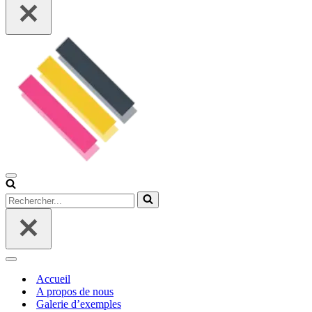
Menu
de
Rechercher...
navigation
Menu
de
Accueil
navigation
A propos de nous
Galerie d’exemples