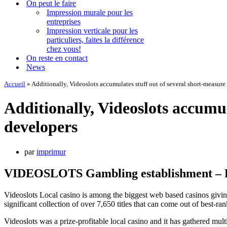
On peut le faire
Impression murale pour les
entreprises
Impression verticale pour les
particuliers, faites la différence
chez vous!
On reste en contact
News
Accueil
»
Additionally, Videoslots accumulates stuff out of several short-measur
Additionally, Videoslots accumu
developers
par
imprimur
VIDEOSLOTS Gambling establishment – F
Videoslots Local casino is among the biggest web based casinos giving
significant collection of over 7,650 titles that can come out of best-
Videoslots was a prize-profitable local casino and it has gathered mult