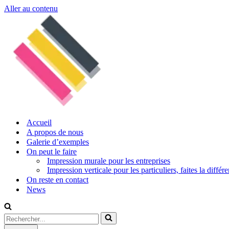
Aller au contenu
Accueil
A propos de nous
Galerie d’exemples
On peut le faire
Impression murale pour les entreprises
Impression verticale pour les particuliers, faites la diffé
On reste en contact
News
Rechercher...