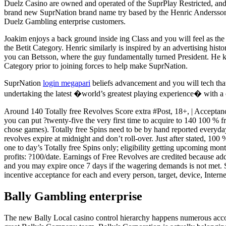
Duelz Casino are owned and operated of the SuprPlay Restricted, an
brand new SuprNation brand name try based by the Henric Andersson
Duelz Gambling enterprise customers.
Joakim enjoys a back ground inside ing Class and you will feel as th
the Betit Category. Henric similarly is inspired by an advertising hist
you can Betsson, where the guy fundamentally turned President. He 
Category prior to joining forces to help make SuprNation.
SuprNation
login megapari
beliefs advancement and you will tech that
undertaking the latest �world’s greatest playing experience� with a ce
Around 140 Totally free Revolves Score extra #Post, 18+, | Acceptanc
you can put ?twenty-five the very first time to acquire to 140 100 % f
chose games). Totally free Spins need to be by hand reported everyda
revolves expire at midnight and don’t roll-over. Just after stated, 100 
one to day’s Totally free Spins only; eligibility getting upcoming mont
profits: ?100/date. Earnings of Free Revolves are credited because ad
and you may expire once 7 days if the wagering demands is not met. S
incentive acceptance for each and every person, target, device, Inte
Bally Gambling enterprise
The new Bally Local casino control hierarchy happens numerous account