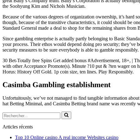
great Bally’s Company team. Bally’s Corporation is actually belongi
the Soohyung Kim and Nichols Musician.
Because of the various degrees of organization ownership, it’s hard s
though, because of the transitive characteristics, it could should be 
Standard General made a deal to shop for the remaining shares from B
Since gambling enterprise is actually partly belonging to Basic Stan
your process. Their ethos would depend doing pro security; they’ve be
security measures to be sure everybody is able to gamble responsibly.
30 Bet-Totally free Spins Get added bonus #Advertisement, 18+, | The
with other Acceptance Promote(s). Minute ?10 put & ?ten wager on ha
Horus: History Off Gold. 1p coin size, ten lines. Play Responsibly.
Casimba Gambling establishment
Unfortuitously, we’ve not managed to find tangible information abo
hat Betting Minimal, and Casimba Betting brand name was recently 
Rechercher...
Articles récents
Top 10 Online casino A real income Websites casino