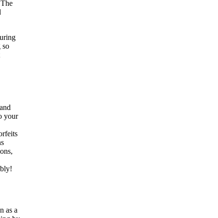
 The
d
uring
g so
 and
o your
rfeits
ns
ions,
bly!
n as a