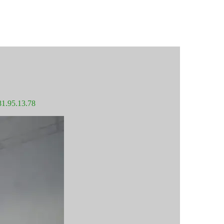
81.95.13.78