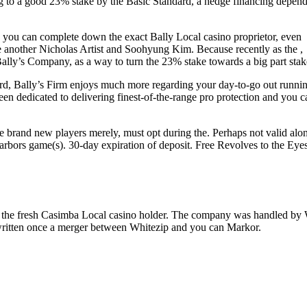
ng to a good 23% stake by the Basic Standard, a hedge financing depen
o you can complete down the exact Bally Local casino proprietor, even
one another Nicholas Artist and Soohyung Kim. Because recently as the ,
ally’s Company, as a way to turn the 23% stake towards a big part stak
dard, Bally’s Firm enjoys much more regarding your day-to-go out runni
en dedicated to delivering finest-of-the-range pro protection and you c
 brand new players merely, must opt during the. Perhaps not valid alo
rbors game(s). 30-day expiration of deposit. Free Revolves to the Ey
ut the fresh Casimba Local casino holder. The company was handled by 
written once a merger between Whitezip and you can Markor.