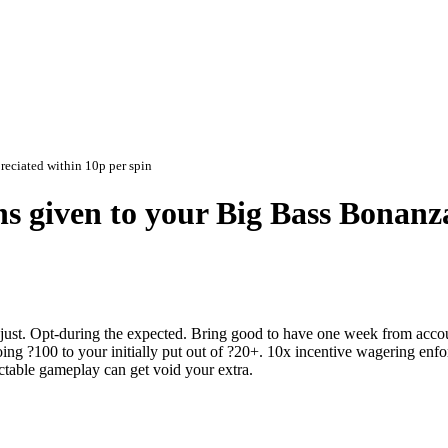
reciated within 10p per spin
s given to your Big Bass Bonanza
ust. Opt-during the expected. Bring good to have one week from acco
g ?100 to your initially put out of ?20+. 10x incentive wagering enfo
table gameplay can get void your extra.