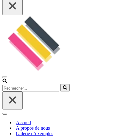
Menu
de
Rechercher...
navigation
Menu
de
Accueil
navigation
A propos de nous
Galerie d’exemples