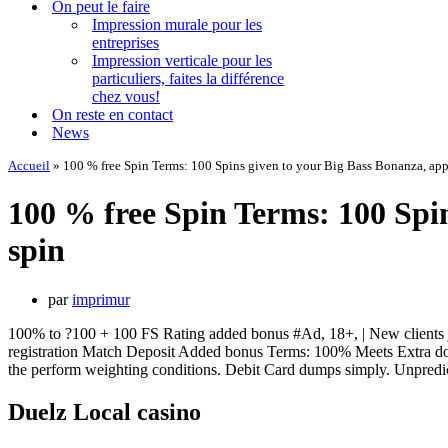
On peut le faire
Impression murale pour les
entreprises
Impression verticale pour les
particuliers, faites la différence
chez vous!
On reste en contact
News
Accueil
»
100 % free Spin Terms: 100 Spins given to your Big Bass Bonanza, app
100 % free Spin Terms: 100 Spin
spin
par
imprimur
100% to ?100 + 100 FS Rating added bonus #Ad, 18+, | New clients j
registration Match Deposit Added bonus Terms: 100% Meets Extra doin
the perform weighting conditions. Debit Card dumps simply. Unpredic
Duelz Local casino