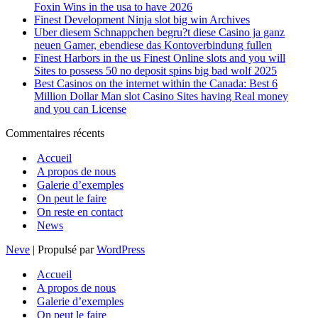
Foxin Wins in the usa to have 2026
Finest Development Ninja slot big win Archives
Uber diesem Schnappchen begru?t diese Casino ja ganz
neuen Gamer, ebendiese das Kontoverbindung fullen
Finest Harbors in the us Finest Online slots and you will
Sites to possess 50 no deposit spins big bad wolf 2025
Best Casinos on the internet within the Canada: Best 6
Million Dollar Man slot Casino Sites having Real money
and you can License
Commentaires récents
Accueil
A propos de nous
Galerie d’exemples
On peut le faire
On reste en contact
News
Neve
| Propulsé par
WordPress
Accueil
A propos de nous
Galerie d’exemples
On peut le faire