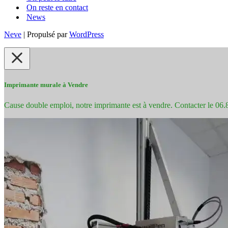
On reste en contact
News
Neve
| Propulsé par
WordPress
Imprimante murale à Vendre
Cause double emploi, notre imprimante est à vendre. Contacter le 06.