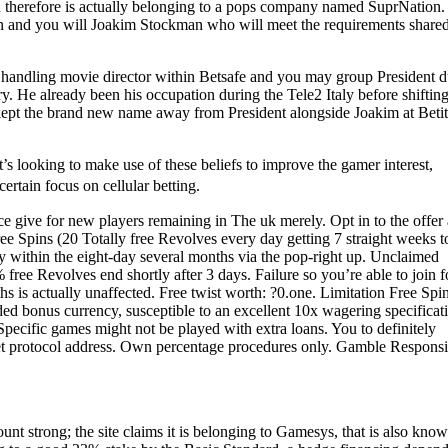
d therefore is actually belonging to a pops company named SuprNation.
 and you will Joakim Stockman who will meet the requirements share
e handling movie director within Betsafe and you may group President d
ory. He already been his occupation during the Tele2 Italy before shiftin
kept the brand new name away from President alongside Joakim at Betit
’s looking to make use of these beliefs to improve the gamer interest,
rtain focus on cellular betting.
e give for new players remaining in The uk merely. Opt in to the offer
ree Spins (20 Totally free Revolves every day getting 7 straight weeks t
y within the eight-day several months via the pop-right up. Unclaimed
% free Revolves end shortly after 3 days. Failure so you’re able to join fo
hs is actually unaffected. Free twist worth: ?0.one. Limitation Free Spi
ded bonus currency, susceptible to an excellent 10x wagering specificat
pecific games might not be played with extra loans. You to definitely
rnet protocol address. Own percentage procedures only. Gamble Responsi
 strong; the site claims it is belonging to Gamesys, that is also know