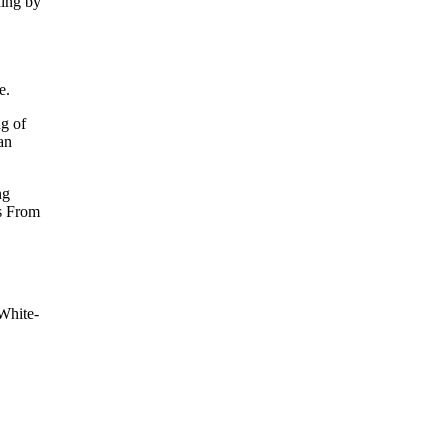
ding by
e.
ng of
an
ng
es From
White-