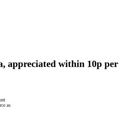
, appreciated within 10p per
unt
rce as