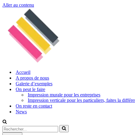
Aller au contenu
Accueil
A propos de nous
Galerie d’exemples
On peut le faire
Impression murale pour les entreprises
Impression verticale pour les particuliers, faites la diffé
On reste en contact
News
Rechercher...