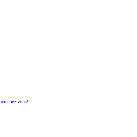
rence chez vous!